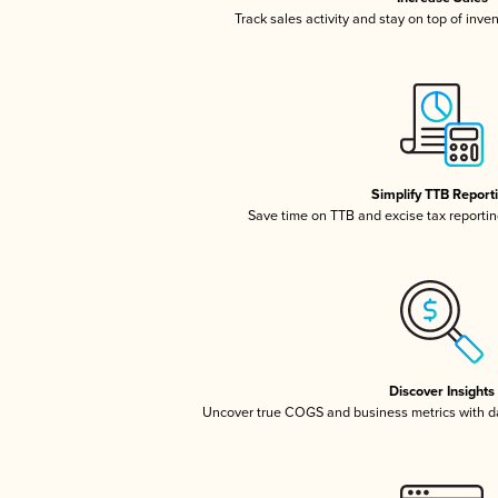
Track sales activity and stay on top of inve
Simplify TTB Report
Save time on TTB and excise tax reporting
Discover Insights
Uncover true COGS and business metrics with 