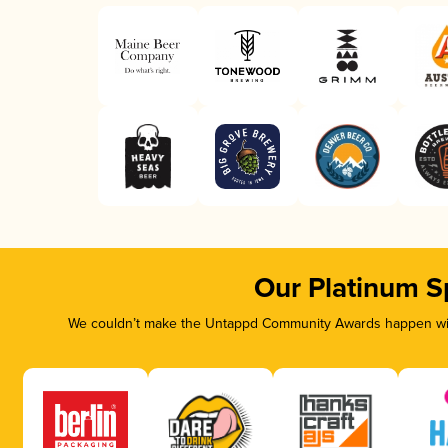
Our Platinum S
We couldn’t make the Untappd Community Awards happen with