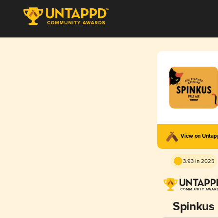
View on Unta
3.93 in 2025
Spinkus