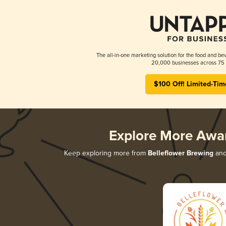
The all-in-one marketing solution for the food and bev
20,000 businesses across 75 
$100 Off! Limited-Tim
Explore More Awa
Keep exploring more from
Belleflower Brewing
and 