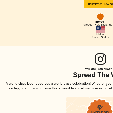
Belleflower Brewing
Bronze -
Pale Ale - New England /
Maine
,
United States
YOU WON, NOW SHARE I
Spread The
A world-class beer deserves a world-class celebration! Whether you
on tap, or simply a fan, use this shareable social media asset to l