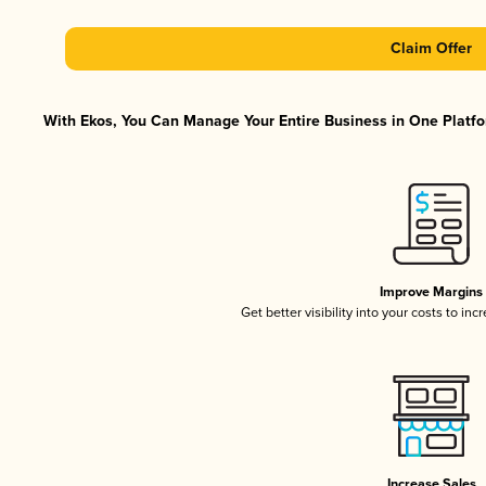
Claim Offer
With Ekos, You Can Manage Your Entire Business in One Platfor
Improve Margins
Get better visibility into your costs to in
Increase Sales