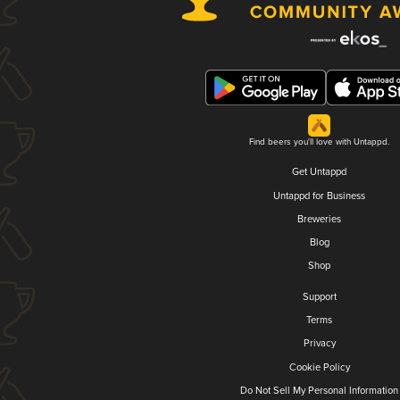
Find beers you'll love with Untappd.
Get Untappd
Untappd for Business
Breweries
Blog
Shop
Support
Terms
Privacy
Cookie Policy
Do Not Sell My Personal Information