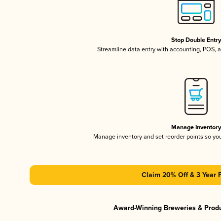
Stop Double Entr
Streamline data entry with accounting, POS,
Manage Inventor
Manage inventory and set reorder points so y
Claim 20% Off & 3 Year 
Award-Winning Breweries & Prod