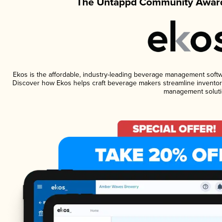
The Untappd Community Award
Ekos is the affordable, industry-leading beverage management software
Discover how Ekos helps craft beverage makers streamline inventory
management soluti