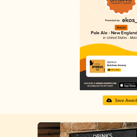
Bronze
Pale Ale - New England
in United States - Mai
Spinkus
Belleflower Brewing
3.93 in 2025
Save Awar