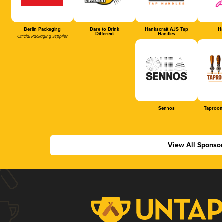
Berlin Packaging
Dare to Drink
Hankscraft AJS Tap
Ha
Different
Handles
Official Packaging Supplier
Sennos
Taproom
View All Sponso