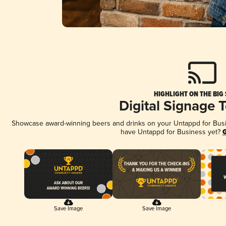
HIGHLIGHT ON THE BIG
Digital Signage 
Showcase award-winning beers and drinks on your Untappd for Busine
have Untappd for Business yet?
G
Save Image
Save Image