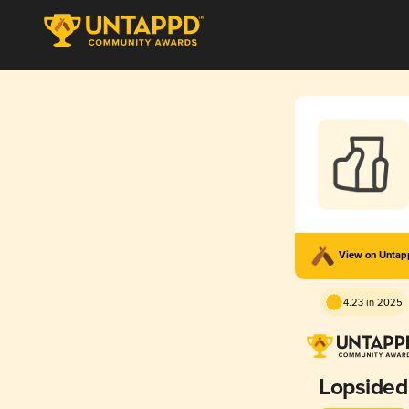
View on Unta
4.23 in 2025
Lopsided