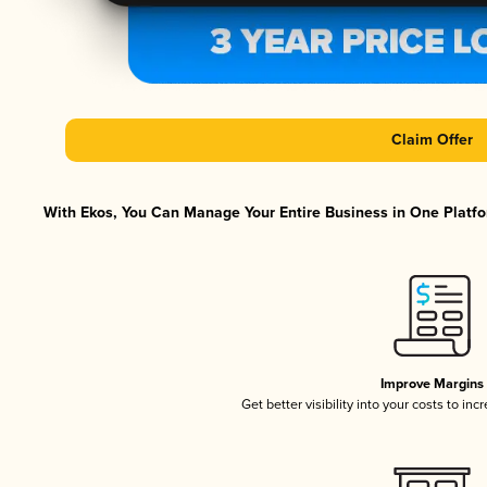
Claim Offer
With Ekos, You Can Manage Your Entire Business in One Platfor
Improve Margins
Get better visibility into your costs to in