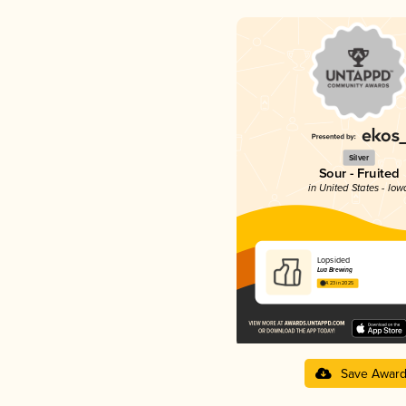
Silver
Sour - Fruited
in United States - Iow
Lopsided
Lua Brewing
4.23 in 2025
Save Awar