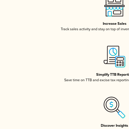
Increase Sales
Track sales activity and stay on top of inve
Simplify TTB Report
Save time on TTB and excise tax reporting
Discover Insights