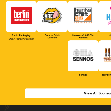
Berlin Packaging
Dare to Drink
Hankscraft AJS Tap
Ha
Different
Handles
Official Packaging Supplier
Sennos
Taproom
View All Sponso