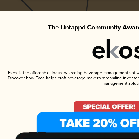
The Untappd Community Award
Ekos is the affordable, industry-leading beverage management software
Discover how Ekos helps craft beverage makers streamline inventory
management soluti