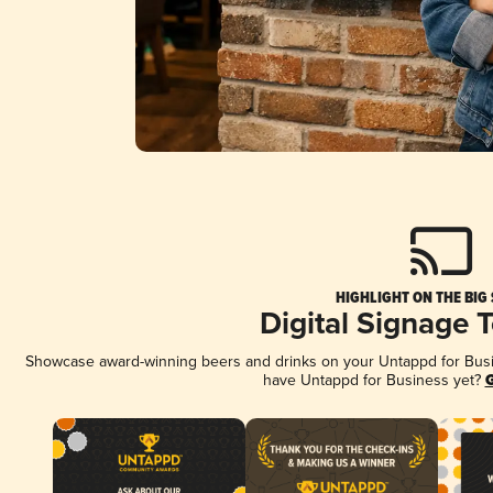
HIGHLIGHT ON THE BIG
Digital Signage 
Showcase award-winning beers and drinks on your Untappd for Busine
have Untappd for Business yet?
G