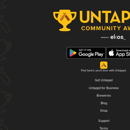
Find beers you'll love with Untappd.
Get Untappd
Untappd for Business
Breweries
Blog
Shop
Support
Terms