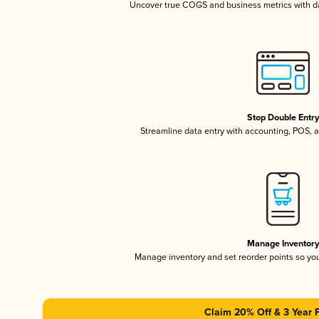
Uncover true COGS and business metrics with 
Stop Double Entr
Streamline data entry with accounting, POS,
Manage Inventor
Manage inventory and set reorder points so y
Claim 20% Off & 3 Year 