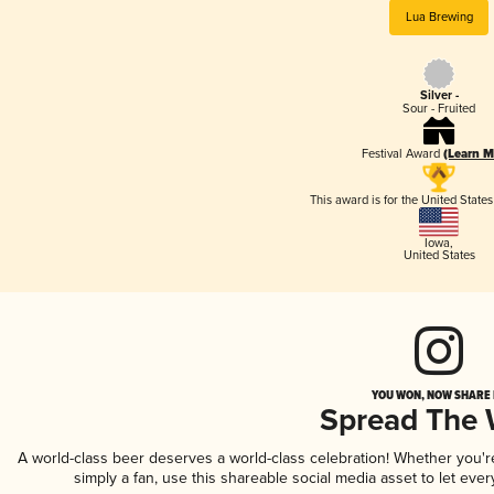
Lua Brewing
Silver -
Sour - Fruited
Festival Award
(Learn M
This award is for the United State
Iowa
,
United States
YOU WON, NOW SHARE I
Spread The
A world-class beer deserves a world-class celebration! Whether you'
simply a fan, use this shareable social media asset to let ev