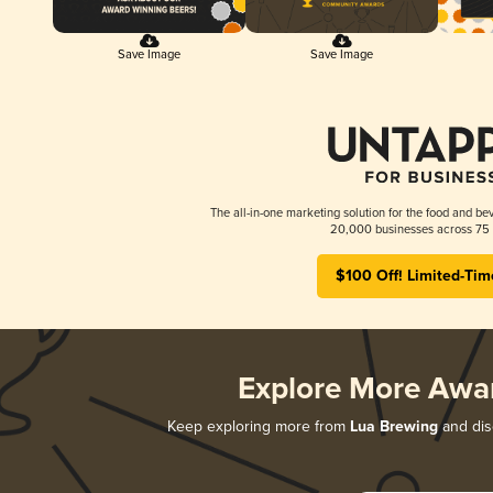
Save Image
Save Image
The all-in-one marketing solution for the food and bev
20,000 businesses across 75 
$100 Off! Limited-Tim
Explore More Awa
Keep exploring more from
Lua Brewing
and disc