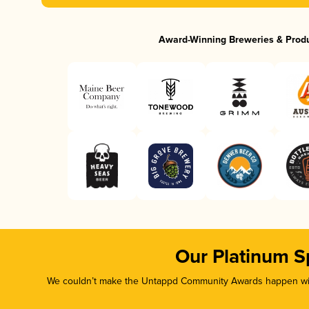
Award-Winning Breweries & Prod
Our Platinum S
We couldn’t make the Untappd Community Awards happen with