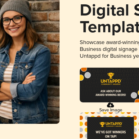
Digital
Templa
Showcase award-winning
Business digital signage
Untappd for Business y
Save Image