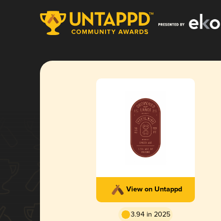
View on Untappd
3.94 in 2025