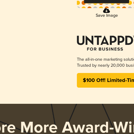
Save Image
The all-in-one marketing solut
Trusted by nearly 20,000 busi
$100 Off! Limited-Ti
ore More Award-Wi