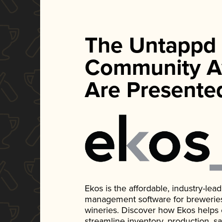
The Untappd
Community A
Are Presente
Ekos is the affordable, industry-le
management software for breweries, d
wineries. Discover how Ekos helps
streamline inventory, production, s