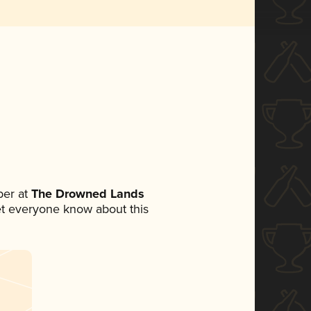
er at
The Drowned Lands
 let everyone know about this