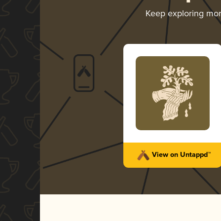
Keep exploring mo
View on Untappd™