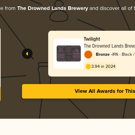
re from
The Drowned Lands Brewery
and discover all of 
Twilight
The Drowned Lands Brew
-
Bronze
IPA - Black
Dark Ale
3.94 in 2024
View All Awards for Thi