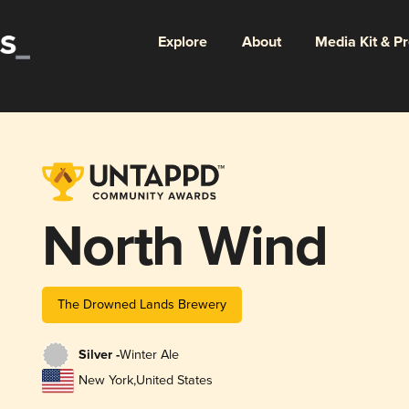
Explore
About
Media Kit & P
North Wind
The Drowned Lands Brewery
Silver -
Winter Ale
New York
,
United States