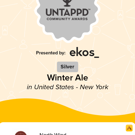
Silver
Winter Ale
in United States - New York
North Wind