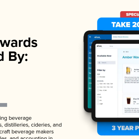
wards
d By:
ading beverage
istilleries, cideries, and
 craft beverage makers
ales, and accounting in