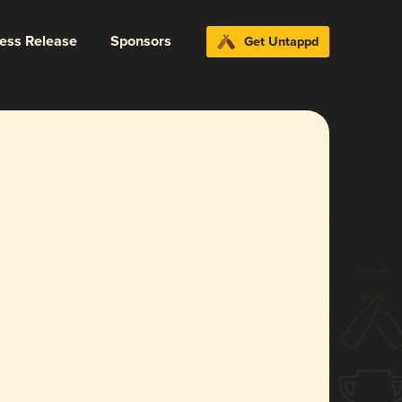
ress Release
Sponsors
Get Untappd