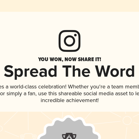
YOU WON, NOW SHARE IT!
Spread The Word
es a world-class celebration! Whether you're a team memb
, or simply a fan, use this shareable social media asset to
incredible achievement!