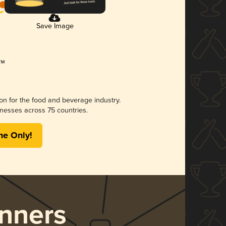
Save Image
ion for the food and beverage industry.
nesses across 75 countries.
me Only!
nners