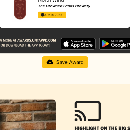
The Drowned Lands Brewery
3.94 in 2025
Save Award
HIGHLIGHT ON THE BIG 