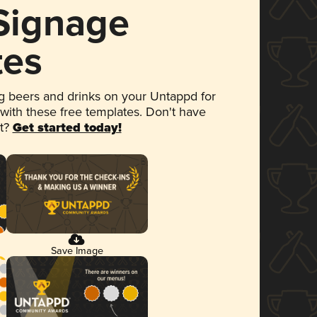
 Signage
tes
 beers and drinks on your Untappd for
 with these free templates. Don't have
et?
Get started today!
Save Image