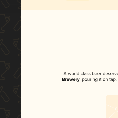
A world-class beer deserv
Brewery
, pouring it on tap