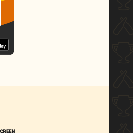
SCREEN