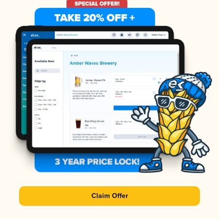
Claim Offer