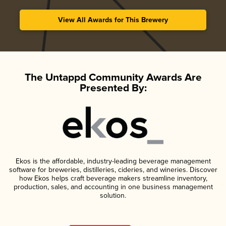
View All Awards for This Brewery
The Untappd Community Awards Are
Presented By:
Ekos is the affordable, industry-leading beverage management
software for breweries, distilleries, cideries, and wineries. Discover
how Ekos helps craft beverage makers streamline inventory,
production, sales, and accounting in one business management
solution.