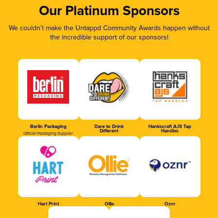
Our Platinum Sponsors
We couldn’t make the Untappd Community Awards happen without
the incredible support of our sponsors!
Berlin Packaging
Dare to Drink
Hankscraft AJS Tap
Different
Handles
Official Packaging Supplier
Hart Print
Ollie
Oznr