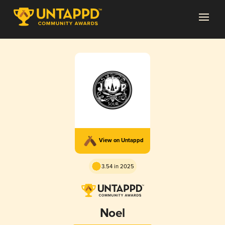
View on Untappd
3.54 in 2025
Noel