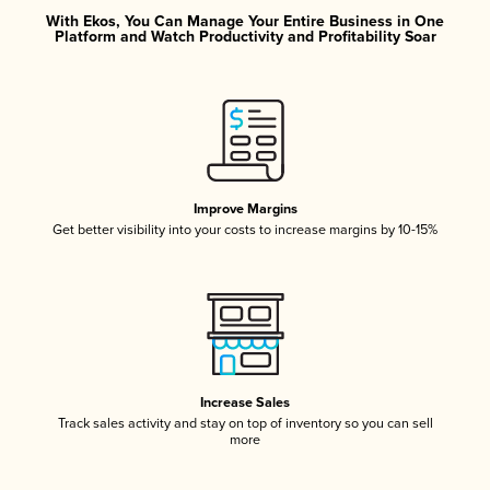
With Ekos, You Can Manage Your Entire Business in One
Platform and Watch Productivity and Profitability Soar
Improve Margins
Get better visibility into your costs to increase margins by 10-15%
Increase Sales
Track sales activity and stay on top of inventory so you can sell
more