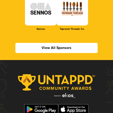
Sennos
Taproom Threads Co.
View All Sponsors