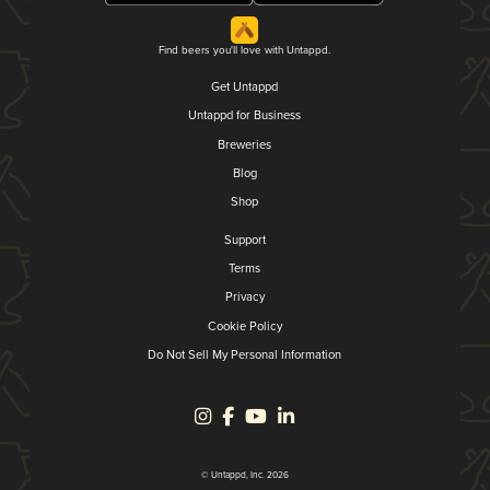
Find beers you'll love with Untappd.
Get Untappd
Untappd for Business
Breweries
Blog
Shop
Support
Terms
Privacy
Cookie Policy
Do Not Sell My Personal Information
© Untappd, Inc. 2026