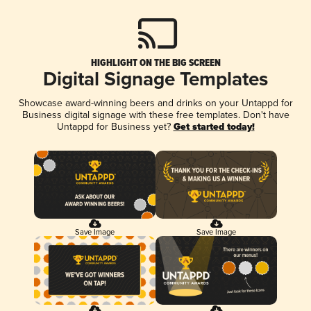
HIGHLIGHT ON THE BIG SCREEN
Digital Signage Templates
Showcase award-winning beers and drinks on your Untappd for
Business digital signage with these free templates. Don't have
Untappd for Business yet?
Get started today!
Save Image
Save Image