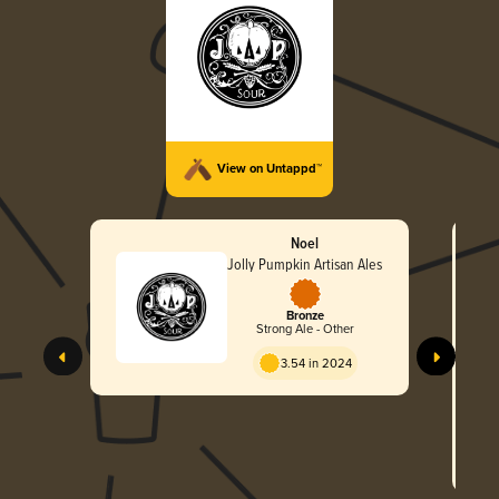
View on Untappd™
Noel
Jolly Pumpkin Artisan Ales
Bronze
Strong Ale - Other
3.54 in 2024