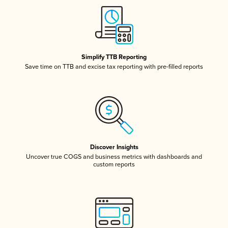
Simplify TTB Reporting
Save time on TTB and excise tax reporting with pre-filled reports
Discover Insights
Uncover true COGS and business metrics with dashboards and
custom reports