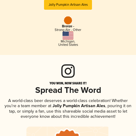
Jolly Pumpkin Artisan Ales
Bronze -
Strong Ale - Other
Michigan
,
United States
YOU WON, NOW SHARE IT!
Spread The Word
A world-class beer deserves a world-class celebration! Whether
you're a team member at
Jolly Pumpkin Artisan Ales
, pouring it on
tap, or simply a fan, use this shareable social media asset to let
everyone know about this incredible achievement!