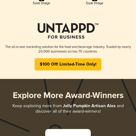
Save Image
Save Image
The all-in-one marketing solution for the food and beverage industry. Trusted by nearly
20,000 businesses across 75 countries.
$100 Off! Limited-Time Only!
Explore More Award-Winners
Keep exploring more from
Jolly Pumpkin Artisan Ales
and
discover all of their award-winners!