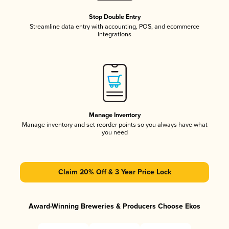
Stop Double Entry
Streamline data entry with accounting, POS, and ecommerce
integrations
Manage Inventory
Manage inventory and set reorder points so you always have what
you need
Claim 20% Off & 3 Year Price Lock
Award-Winning Breweries & Producers Choose Ekos