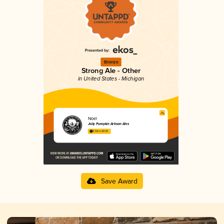
Bronze
Strong Ale - Other
in United States - Michigan
Noel
Jolly Pumpkin Artisan Ales
3.54 in 2025
Save Award