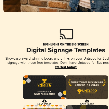
HIGHLIGHT ON THE BIG SCREEN
Digital Signage Templates
Showcase award-winning beers and drinks on your Untappd for Busin
signage with these free templates. Don't have Untappd for Busines
started today!
Save Image
Save Image