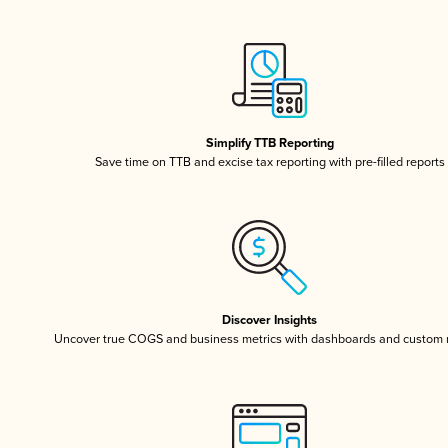
Simplify TTB Reporting
Save time on TTB and excise tax reporting with pre-filled reports
Discover Insights
Uncover true COGS and business metrics with dashboards and custom 