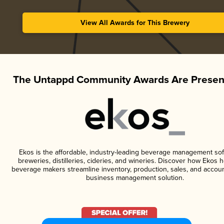
View All Awards for This Brewery
The Untappd Community Awards Are Presen
Ekos is the affordable, industry-leading beverage management sof
breweries, distilleries, cideries, and wineries. Discover how Ekos h
beverage makers streamline inventory, production, sales, and accoun
business management solution.