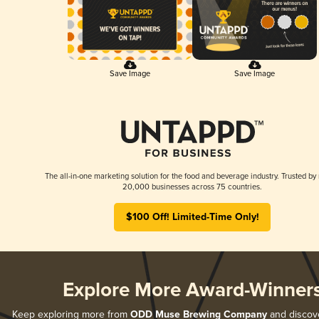
Save Image
Save Image
The all-in-one marketing solution for the food and beverage industry. Trusted by
20,000 businesses across 75 countries.
$100 Off! Limited-Time Only!
Explore More Award-Winner
Keep exploring more from
ODD Muse Brewing Company
and discover