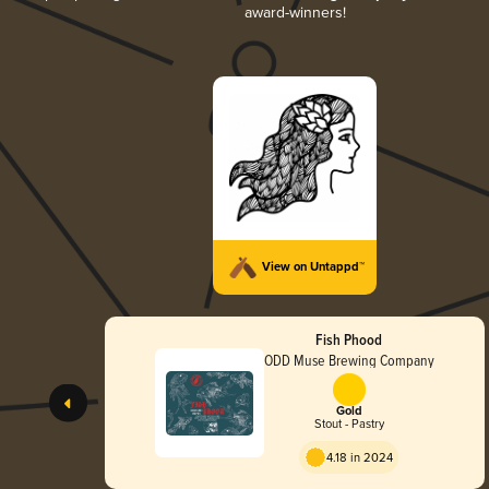
award-winners!
View on Untappd™
Fish Phood
ODD Muse Brewing Company
Gold
Stout - Pastry
4.18 in 2024