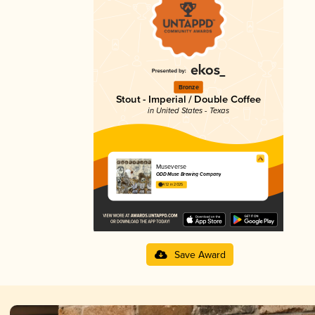
Bronze
Stout - Imperial / Double Coffee
in United States - Texas
Museverse
ODD Muse Brewing Company
4.12 in 2025
Save Award