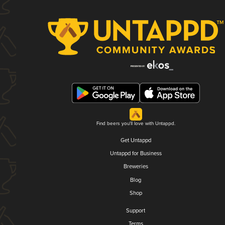
Find beers you'll love with Untappd.
Get Untappd
Untappd for Business
Breweries
Blog
Shop
Support
Terms