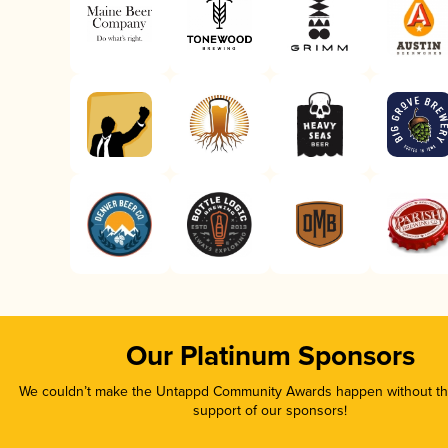
Our Platinum Sponsors
We couldn’t make the Untappd Community Awards happen without the
support of our sponsors!