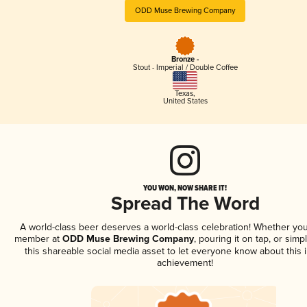
ODD Muse Brewing Company
Bronze -
Stout - Imperial / Double Coffee
Texas
,
United States
YOU WON, NOW SHARE IT!
Spread The Word
A world-class beer deserves a world-class celebration! Whether you
member at
ODD Muse Brewing Company
, pouring it on tap, or simp
this shareable social media asset to let everyone know about this 
achievement!