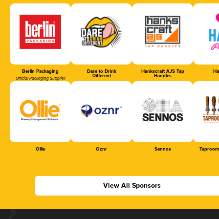
Berlin Packaging
Dare to Drink
Hankscraft AJS Tap
Ha
Different
Handles
Official Packaging Supplier
Ollie
Oznr
Sennos
Taproom
View All Sponsors