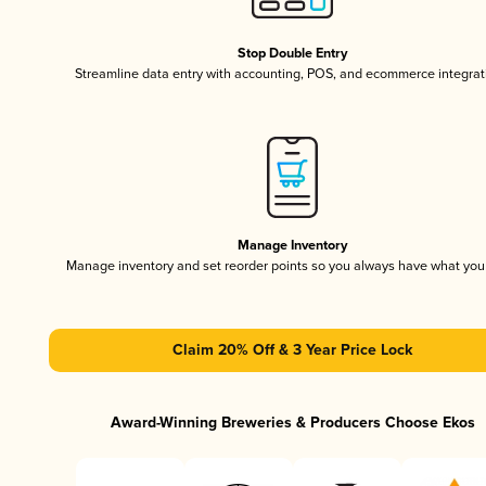
Stop Double Entry
Streamline data entry with accounting, POS, and ecommerce integrat
Manage Inventory
Manage inventory and set reorder points so you always have what yo
Claim 20% Off & 3 Year Price Lock
Award-Winning Breweries & Producers Choose Ekos