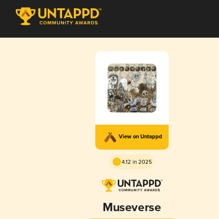
View on Untappd
4.12 in 2025
Museverse