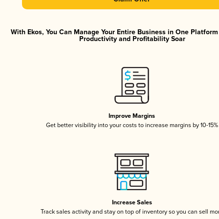
With Ekos, You Can Manage Your Entire Business in One Platfor
Productivity and Profitability Soar
Improve Margins
Get better visibility into your costs to increase margins by 10-15%
Increase Sales
Track sales activity and stay on top of inventory so you can sell mo