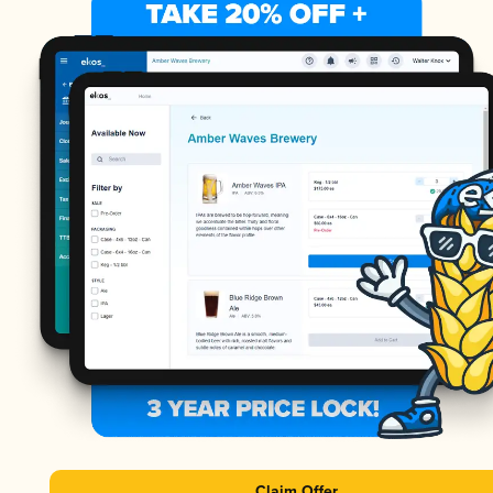
Claim Offer