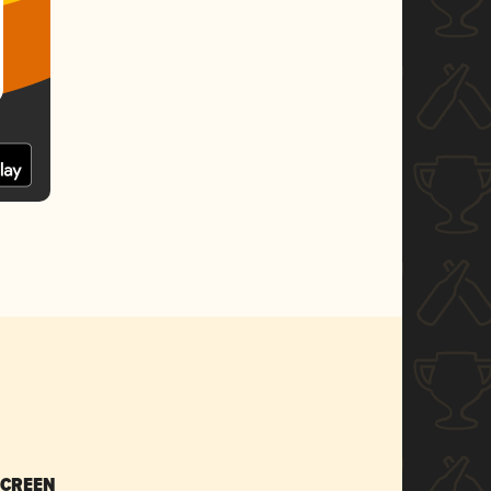
SCREEN