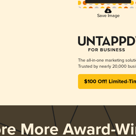
Save Image
The all-in-one marketing solut
Trusted by nearly 20,000 busi
$100 Off! Limited-Ti
ore More Award-Wi