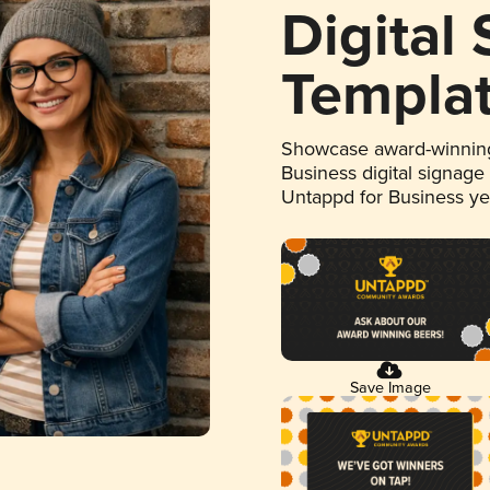
Digital
Templa
Showcase award-winning
Business digital signage
Untappd for Business y
Save Image