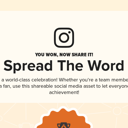
YOU WON, NOW SHARE IT!
Spread The Word
 a world-class celebration! Whether you're a team membe
 a fan, use this shareable social media asset to let everyo
achievement!