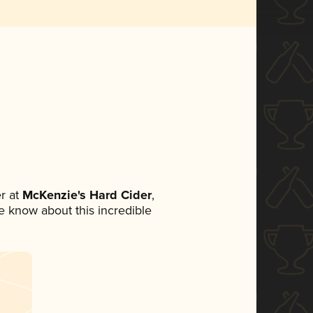
r at
McKenzie's Hard Cider
,
ne know about this incredible