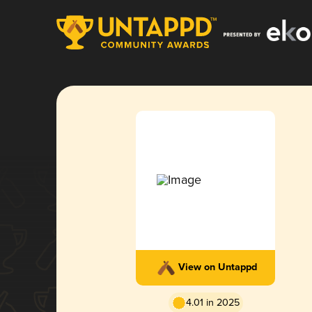
View on Untappd
4.01 in 2025