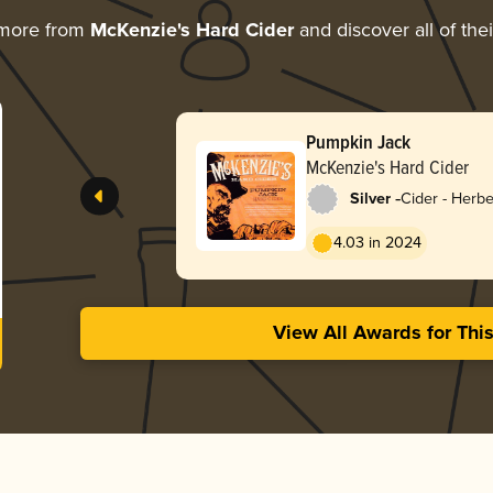
 more from
McKenzie's Hard Cider
and discover all of the
Pumpkin Jack
McKenzie's Hard Cider
-
Silver
Cider - Herbe
4.03 in 2024
View All Awards for Thi