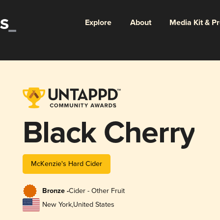
Explore
About
Media Kit & P
Black Cherry
McKenzie's Hard Cider
Bronze -
Cider - Other Fruit
New York
,
United States