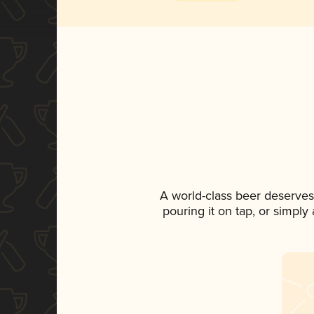
A world-class beer deserves
pouring it on tap, or simply