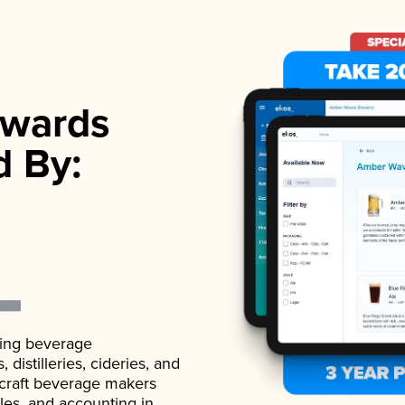
wards
d By:
ading beverage
istilleries, cideries, and
 craft beverage makers
ales, and accounting in