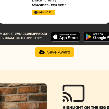
McKenzie's Hard Cider
4.01 in 2025
Save Award
HIGHLIGHT ON THE BIG 