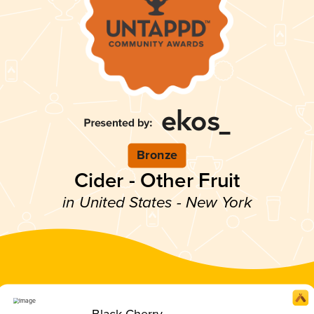
Bronze
Cider - Other Fruit
in United States - New York
Black Cherry