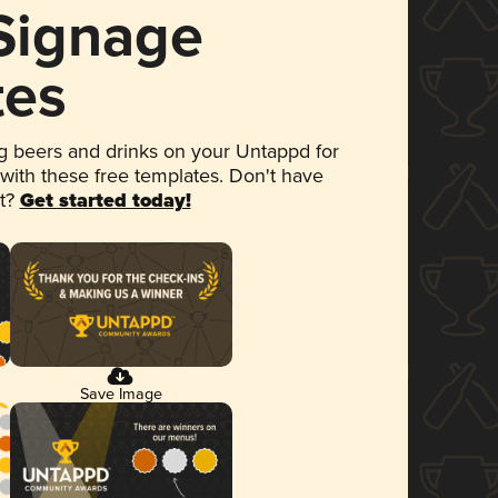
 Signage
tes
 beers and drinks on your Untappd for
 with these free templates. Don't have
et?
Get started today!
Save Image