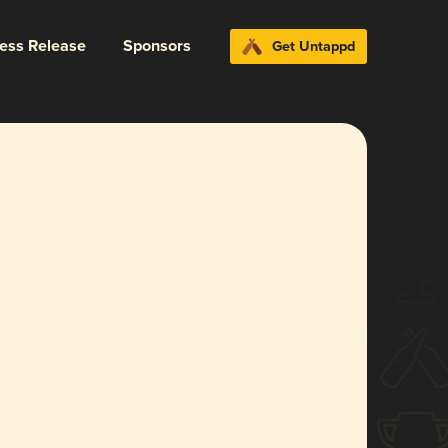
ress Release
Sponsors
Get Untappd