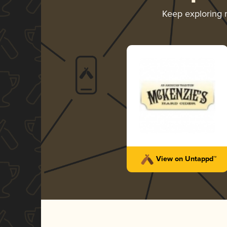
Keep exploring
View on Untappd™