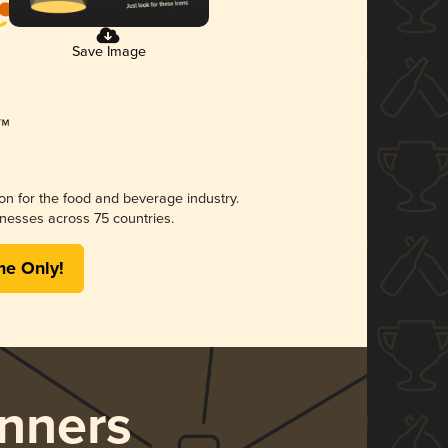
Save Image
ion for the food and beverage industry.
nesses across 75 countries.
me Only!
nners