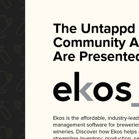
The Untappd
Community A
Are Presente
Ekos is the affordable, industry-le
management software for breweries, d
wineries. Discover how Ekos helps
streamline inventory, production, s