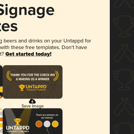
 Signage
tes
 beers and drinks on your Untappd for
 with these free templates. Don't have
et?
Get started today!
Save Image