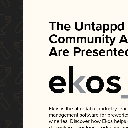
The Untappd
Community A
Are Presente
Ekos is the affordable, industry-le
management software for breweries, d
wineries. Discover how Ekos helps
streamline inventory, production, s