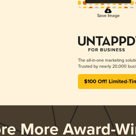
Save Image
The all-in-one marketing solut
Trusted by nearly 20,000 busi
$100 Off! Limited-Ti
ore More Award-Wi