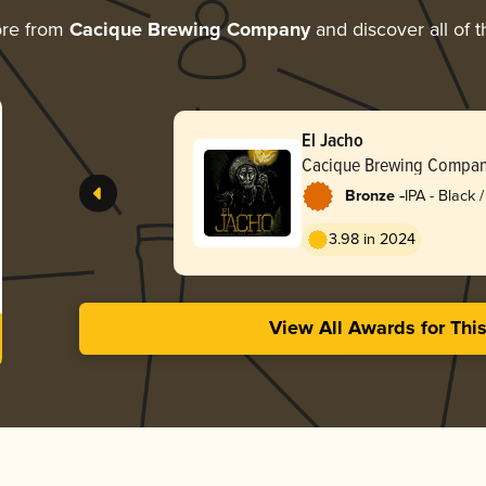
ore from
Cacique Brewing Company
and discover all of t
El Jacho
Cacique Brewing Compa
-
Bronze
IPA - Black
Dark Ale
3.98 in 2024
View All Awards for Thi