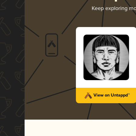
Keep exploring m
View on Untappd™