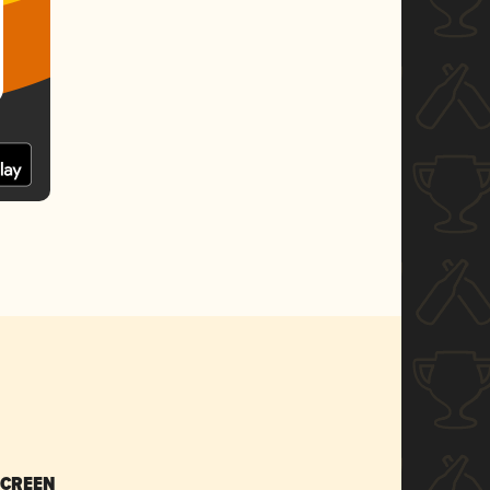
SCREEN