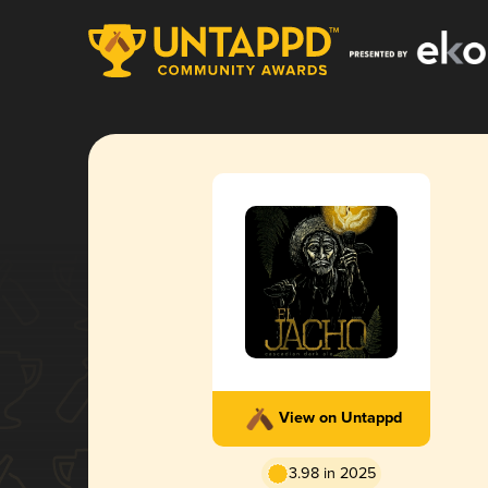
View on Untappd
3.98 in 2025