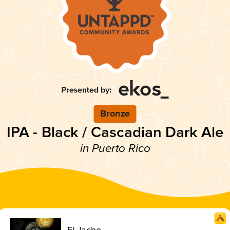
Bronze
IPA - Black / Cascadian Dark Ale
in Puerto Rico
El Jacho