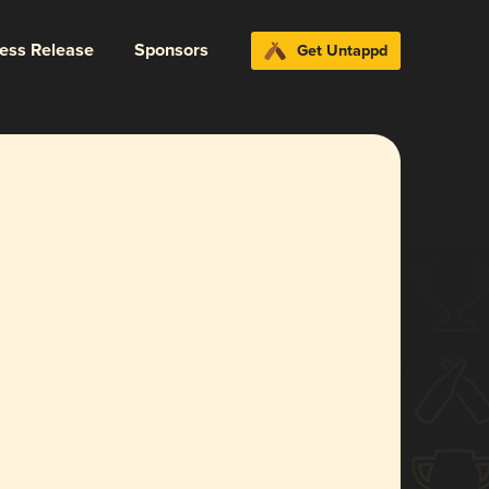
ress Release
Sponsors
Get Untappd