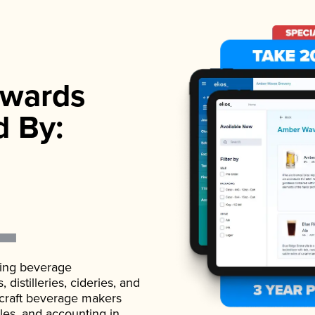
wards
d By:
ading beverage
istilleries, cideries, and
 craft beverage makers
ales, and accounting in