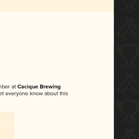
mber at
Cacique Brewing
 let everyone know about this