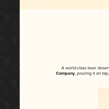
A world-class beer deser
Company
, pouring it on ta