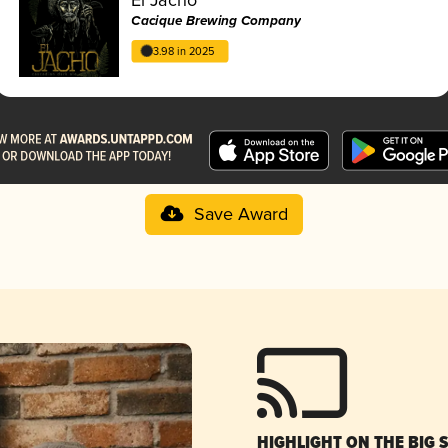
Cacique Brewing Company
3.98 in 2025
Save Award
HIGHLIGHT ON THE BIG 