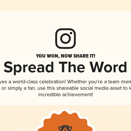
YOU WON, NOW SHARE IT!
Spread The Word
ves a world-class celebration! Whether you're a team me
p, or simply a fan, use this shareable social media asset to
incredible achievement!