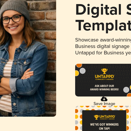
Digital
Templa
Showcase award-winning
Business digital signage
Untappd for Business y
Save Image