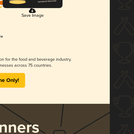
Save Image
ion for the food and beverage industry.
nesses across 75 countries.
me Only!
nners