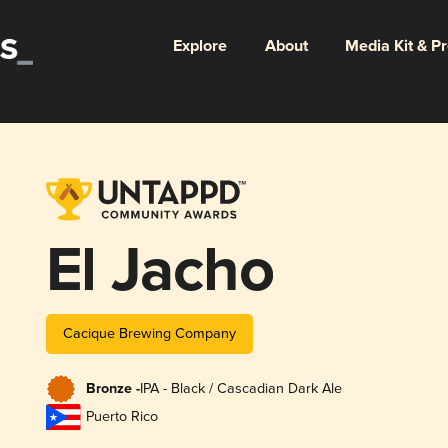
Explore
About
Media Kit & P
El Jacho
Cacique Brewing Company
Bronze -
IPA - Black / Cascadian Dark Ale
Puerto Rico