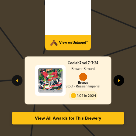
View on Untappd™
Coolab7 vol.7: 7:24
Browar Birbant
Bronze
Stout - Russian Imperial
4.04 in 2024
View All Awards for This Brewery