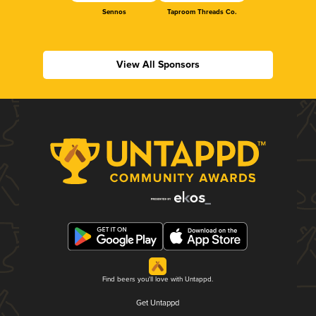
Sennos
Taproom Threads Co.
View All Sponsors
Find beers you'll love with Untappd.
Get Untappd