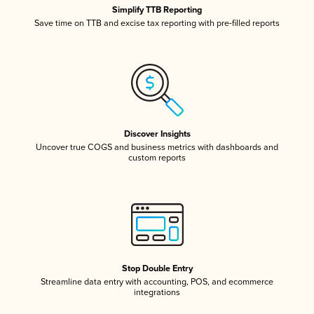
Simplify TTB Reporting
Save time on TTB and excise tax reporting with pre-filled reports
Discover Insights
Uncover true COGS and business metrics with dashboards and
custom reports
Stop Double Entry
Streamline data entry with accounting, POS, and ecommerce
integrations