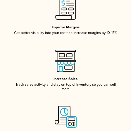
Improve Margins
Get better visibility into your costs to increase margins by 10-15%
Increase Sales
Track sales activity and stay on top of inventory so you can sell
more