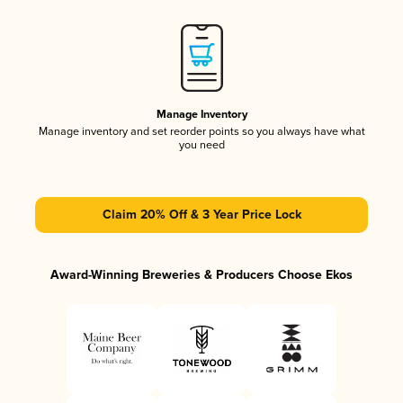
Manage Inventory
Manage inventory and set reorder points so you always have what
you need
Claim 20% Off & 3 Year Price Lock
Award-Winning Breweries & Producers Choose Ekos