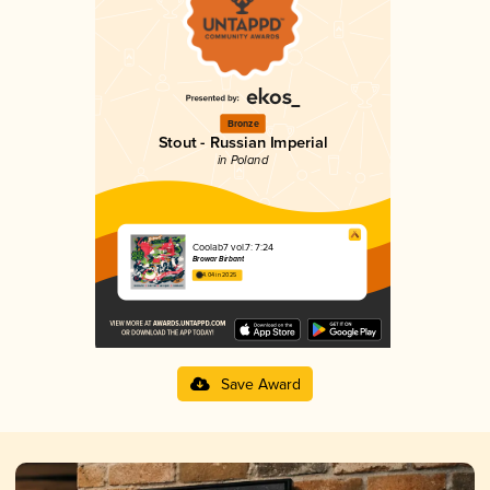
Bronze
Stout - Russian Imperial
in Poland
Coolab7 vol.7: 7:24
Browar Birbant
4.04 in 2025
Save Award