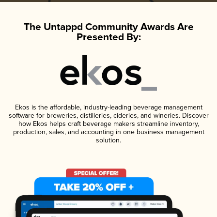
The Untappd Community Awards Are
Presented By:
Ekos is the affordable, industry-leading beverage management
software for breweries, distilleries, cideries, and wineries. Discover
how Ekos helps craft beverage makers streamline inventory,
production, sales, and accounting in one business management
solution.