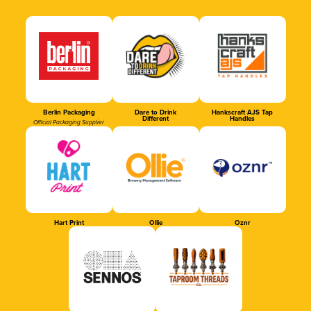
Berlin Packaging
Dare to Drink
Hankscraft AJS Tap
Different
Handles
Official Packaging Supplier
Hart Print
Ollie
Oznr