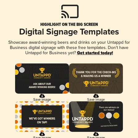
HIGHLIGHT ON THE BIG SCREEN
Digital Signage Templates
Showcase award-winning beers and drinks on your Untappd for
Business digital signage with these free templates. Don't have
Untappd for Business yet?
Get started today!
Save Image
Save Image
Save Image
Save Image