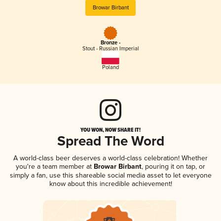
Browar Birbant
Bronze -
Stout - Russian Imperial
Poland
YOU WON, NOW SHARE IT!
Spread The Word
A world-class beer deserves a world-class celebration! Whether
you're a team member at
Browar Birbant
, pouring it on tap, or
simply a fan, use this shareable social media asset to let everyone
know about this incredible achievement!