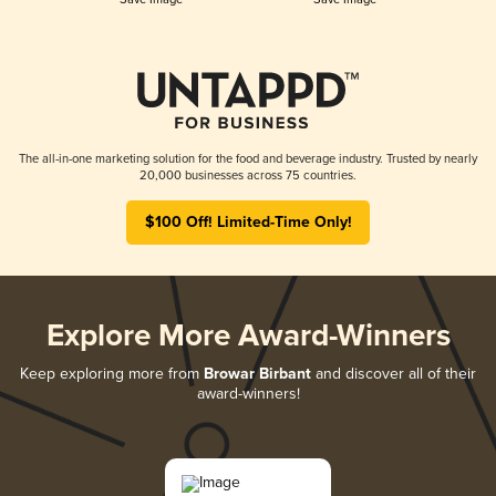
The all-in-one marketing solution for the food and beverage industry. Trusted by nearly
20,000 businesses across 75 countries.
$100 Off! Limited-Time Only!
Explore More Award-Winners
Keep exploring more from
Browar Birbant
and discover all of their
award-winners!