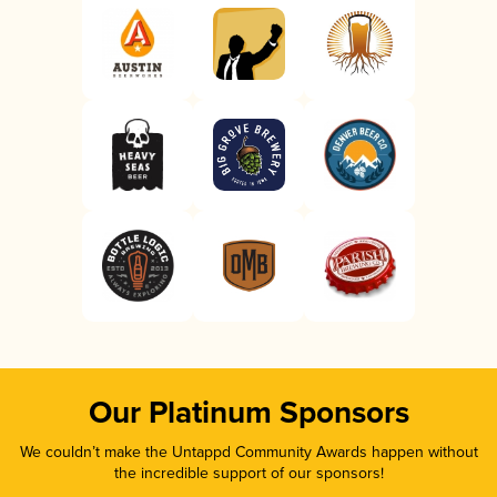
Our Platinum Sponsors
We couldn’t make the Untappd Community Awards happen without
the incredible support of our sponsors!