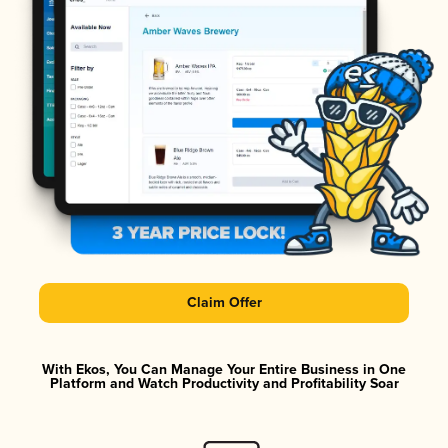
Claim Offer
With Ekos, You Can Manage Your Entire Business in One
Platform and Watch Productivity and Profitability Soar