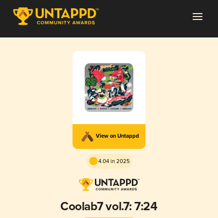
View on Untappd
4.04 in 2025
Coolab7 vol.7: 7:24