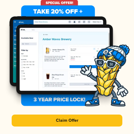
Claim Offer