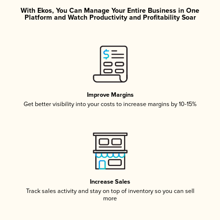
With Ekos, You Can Manage Your Entire Business in One
Platform and Watch Productivity and Profitability Soar
Improve Margins
Get better visibility into your costs to increase margins by 10-15%
Increase Sales
Track sales activity and stay on top of inventory so you can sell
more