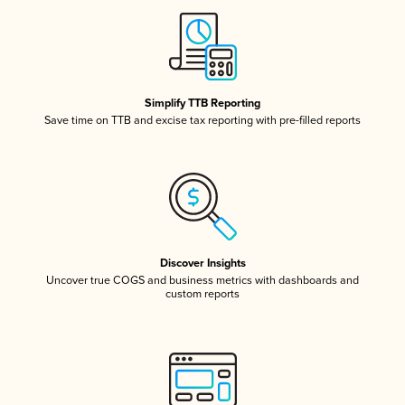
Simplify TTB Reporting
Save time on TTB and excise tax reporting with pre-filled reports
Discover Insights
Uncover true COGS and business metrics with dashboards and
custom reports