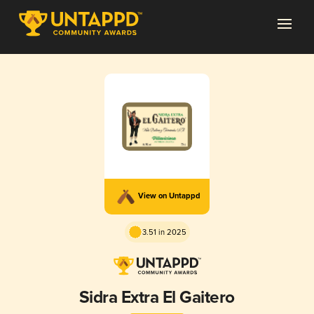
View on Untappd
3.51 in 2025
Sidra Extra El Gaitero