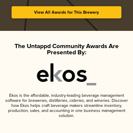
View All Awards for This Brewery
The Untappd Community Awards Are
Presented By:
Ekos is the affordable, industry-leading beverage management
software for breweries, distilleries, cideries, and wineries. Discover
how Ekos helps craft beverage makers streamline inventory,
production, sales, and accounting in one business management
solution.