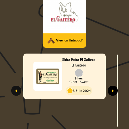
View on Untappd™
Sidra Extra El Gaitero
El Gaitero
Silver
Cider - Sweet
3.51 in 2024