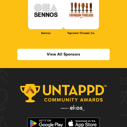
Sennos
Taproom Threads Co.
View All Sponsors