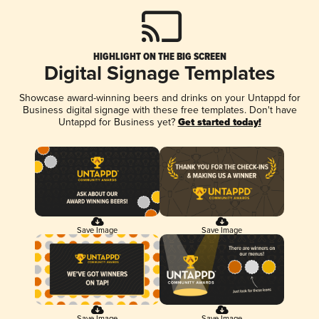
HIGHLIGHT ON THE BIG SCREEN
Digital Signage Templates
Showcase award-winning beers and drinks on your Untappd for
Business digital signage with these free templates. Don't have
Untappd for Business yet?
Get started today!
Save Image
Save Image
Save Image
Save Image