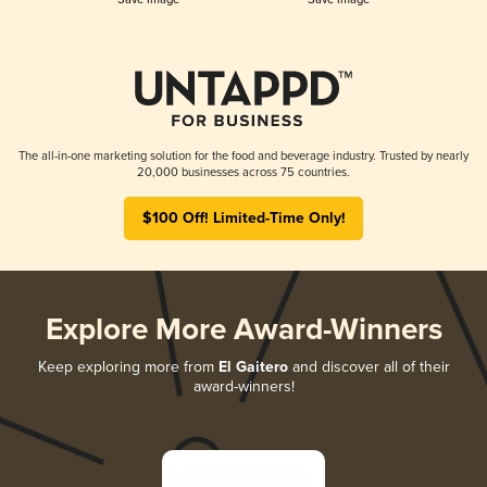
The all-in-one marketing solution for the food and beverage industry. Trusted by nearly
20,000 businesses across 75 countries.
$100 Off! Limited-Time Only!
Explore More Award-Winners
Keep exploring more from
El Gaitero
and discover all of their
award-winners!