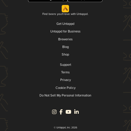
Find beers you'll love with Untappd.
Get Untappd
Untappd for Business
Breweries
Blog
Shop
Support
Terms
Privacy
Cookie Policy
Do Not Sell My Personal Information
© Untappd, Inc. 2026