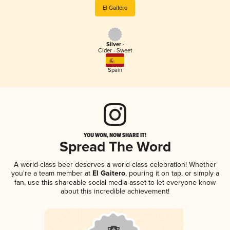
El Gaitero
Silver -
Cider - Sweet
Spain
YOU WON, NOW SHARE IT!
Spread The Word
A world-class beer deserves a world-class celebration! Whether
you're a team member at
El Gaitero
, pouring it on tap, or simply a
fan, use this shareable social media asset to let everyone know
about this incredible achievement!