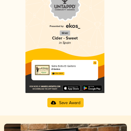
Silver
Cider - Sweet
in Spain
Sidra Extra El Gaitero
El Gaitero
3.51 in 2025
Save Award