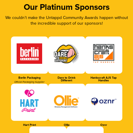
Our Platinum Sponsors
We couldn’t make the Untappd Community Awards happen without
the incredible support of our sponsors!
Berlin Packaging
Dare to Drink
Hankscraft AJS Tap
Different
Handles
Official Packaging Supplier
Hart Print
Ollie
Oznr