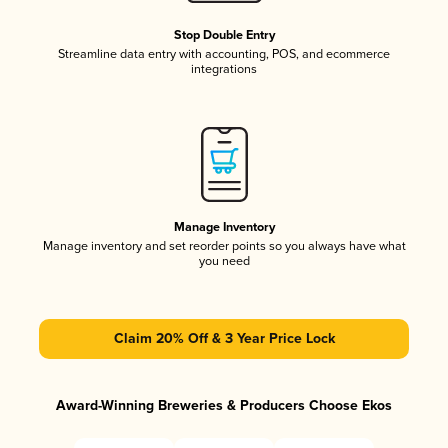
Stop Double Entry
Streamline data entry with accounting, POS, and ecommerce
integrations
Manage Inventory
Manage inventory and set reorder points so you always have what
you need
Claim 20% Off & 3 Year Price Lock
Award-Winning Breweries & Producers Choose Ekos