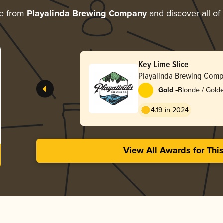
re from
Playalinda Brewing Company
and discover all of
Key Lime Slice
Playalinda Brewing Com
-
Gold
Blonde / Golde
4.19 in 2024
View All Awards for Thi