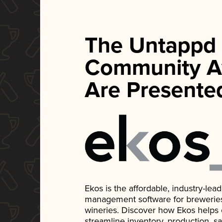
The Untappd
Community A
Are Presente
Ekos is the affordable, industry-le
management software for breweries, d
wineries. Discover how Ekos helps
streamline inventory, production, s