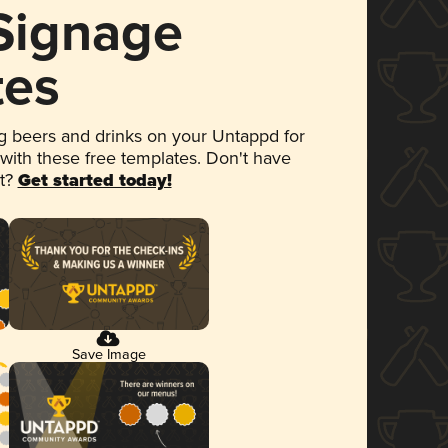
 Signage
tes
 beers and drinks on your Untappd for
 with these free templates. Don't have
et?
Get started today!
Save Image