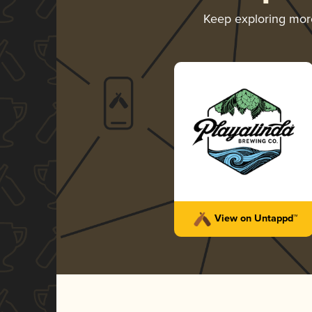
Keep exploring mo
View on Untappd™