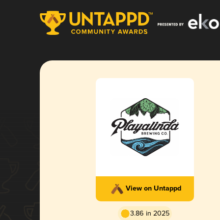
View on Untappd
3.86 in 2025