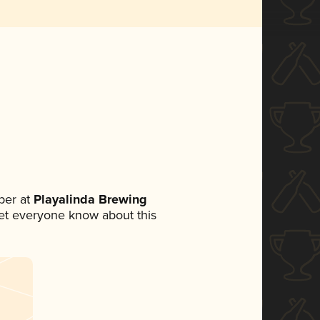
ber at
Playalinda Brewing
 let everyone know about this