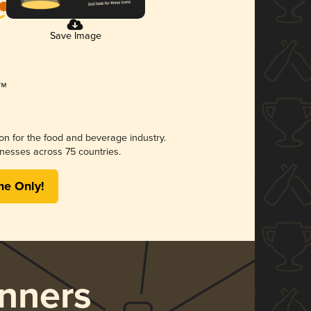
Save Image
ion for the food and beverage industry.
nesses across 75 countries.
me Only!
nners