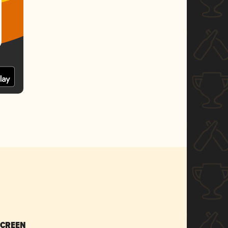
SCREEN