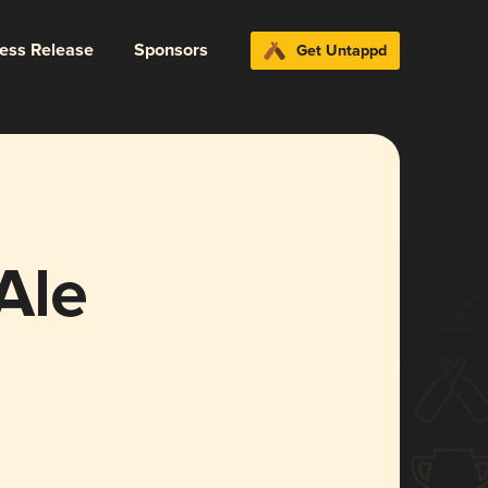
ress Release
Sponsors
Get Untappd
Ale