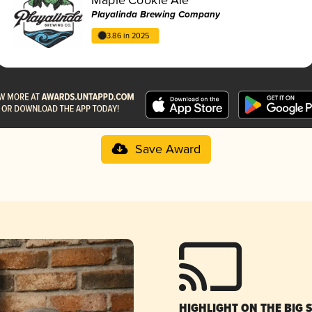
Playalinda Brewing Company
3.86 in 2025
Save Award
HIGHLIGHT ON THE BIG 