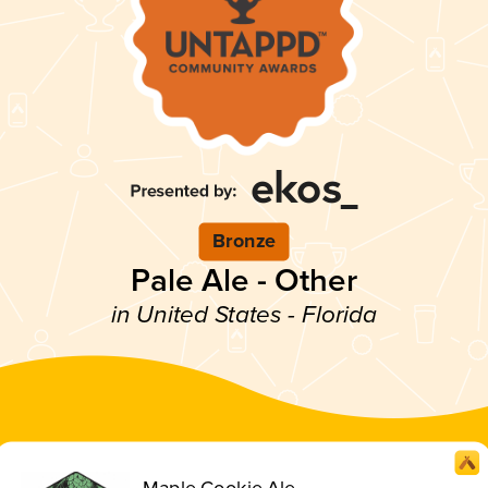
Bronze
Pale Ale - Other
in United States - Florida
Maple Cookie Ale