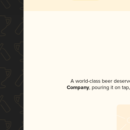
A world-class beer deserv
Company
, pouring it on ta