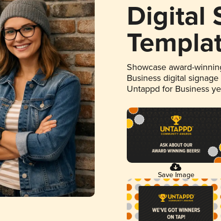
Digital
Templa
Showcase award-winning
Business digital signage
Untappd for Business y
Save Image