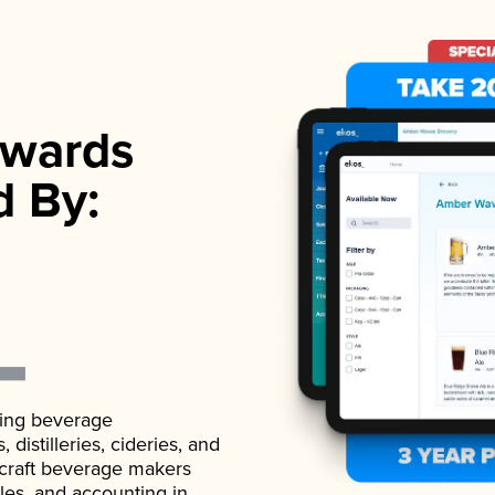
wards
d By:
ading beverage
istilleries, cideries, and
 craft beverage makers
ales, and accounting in