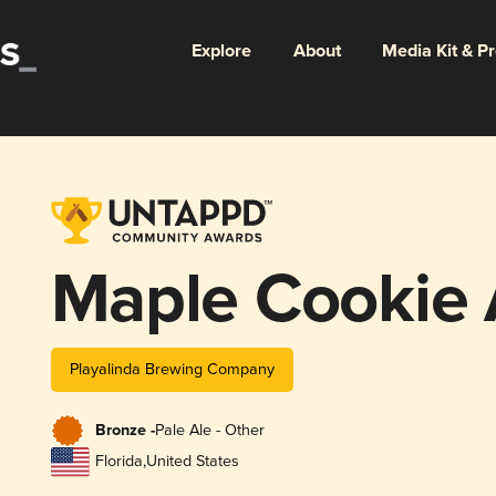
Explore
About
Media Kit & P
Maple Cookie 
Playalinda Brewing Company
Bronze -
Pale Ale - Other
Florida
,
United States