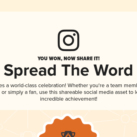
YOU WON, NOW SHARE IT!
Spread The Word
es a world-class celebration! Whether you're a team mem
p, or simply a fan, use this shareable social media asset to
incredible achievement!