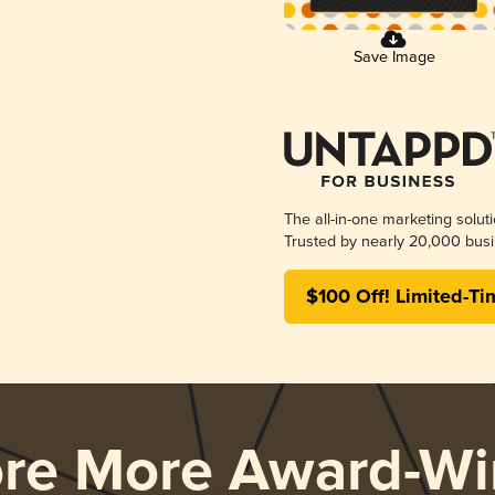
Save Image
The all-in-one marketing solut
Trusted by nearly 20,000 busi
$100 Off! Limited-Ti
ore More Award-Wi