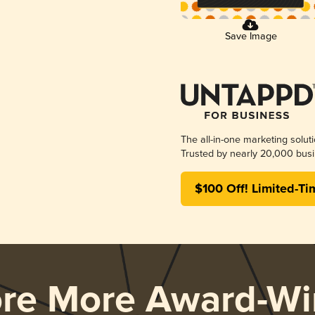
Save Image
The all-in-one marketing solut
Trusted by nearly 20,000 busi
$100 Off! Limited-Ti
ore More Award-Wi