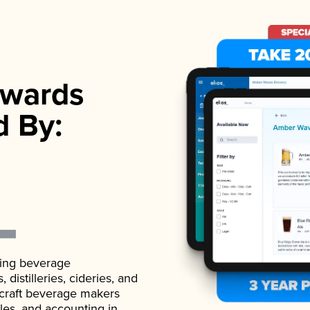
wards
d By:
ading beverage
istilleries, cideries, and
 craft beverage makers
ales, and accounting in