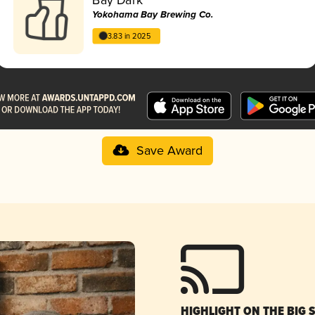
Yokohama Bay Brewing Co.
3.83 in 2025
Save Award
HIGHLIGHT ON THE BIG 