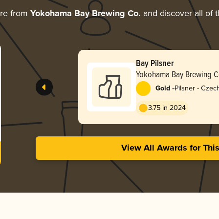
ore from
Yokohama Bay Brewing Co.
and discover all of 
Bay Pilsner
Yokohama Bay Brewing C
-
Gold
Pilsner - Cze
3.75 in 2024
View All Awards for Thi