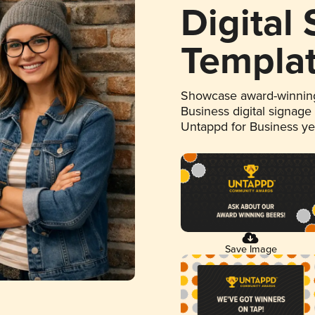
Digital
Templa
Showcase award-winning
Business digital signage
Untappd for Business y
Save Image