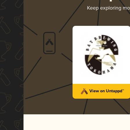
Keep exploring m
View on Untappd™