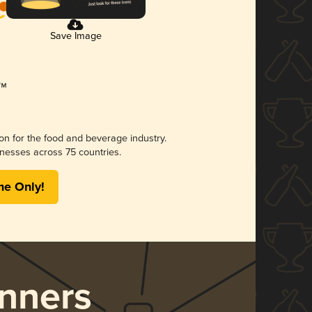
Save Image
ion for the food and beverage industry.
nesses across 75 countries.
me Only!
nners