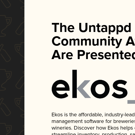
The Untappd
Community A
Are Presente
Ekos is the affordable, industry-le
management software for breweries, d
wineries. Discover how Ekos helps
streamline inventory, production, s