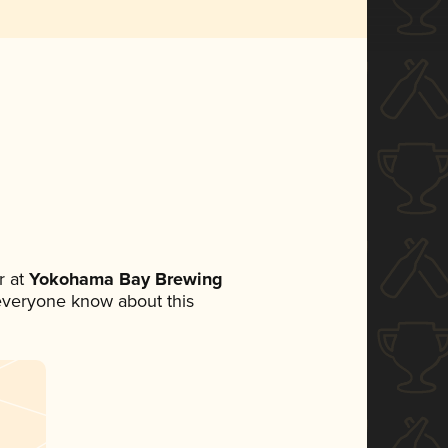
 at
Yokohama Bay Brewing
t everyone know about this