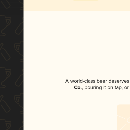
A world-class beer deserves
Co.
, pouring it on tap, o