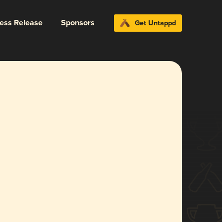
ress Release
Sponsors
Get Untappd