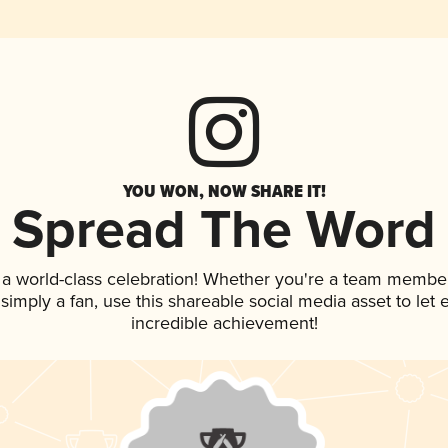
YOU WON, NOW SHARE IT!
Spread The Word
 a world-class celebration! Whether you're a team member
r simply a fan, use this shareable social media asset to le
incredible achievement!