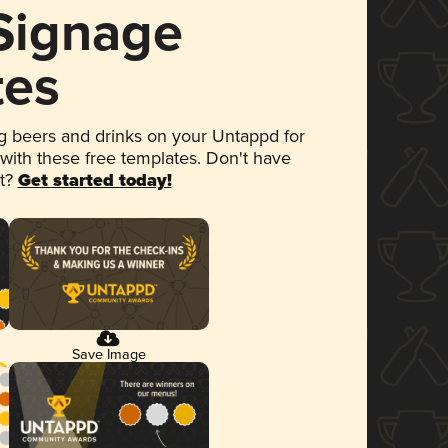
 Signage
tes
 beers and drinks on your Untappd for
 with these free templates. Don't have
et?
Get started today!
Save Image