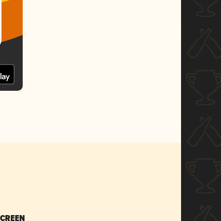
SCREEN