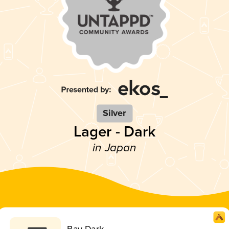
Silver
Lager - Dark
in Japan
Bay Dark