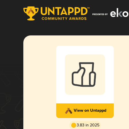
View on Untappd
3.83 in 2025