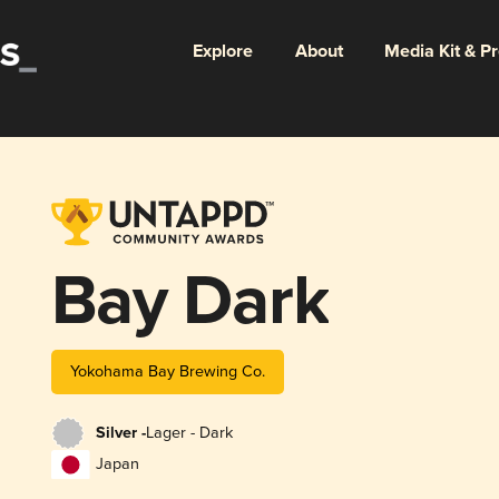
Explore
About
Media Kit & P
Bay Dark
Yokohama Bay Brewing Co.
Silver -
Lager - Dark
Japan