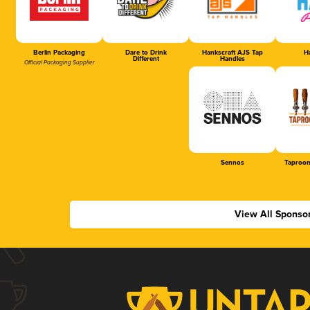
Berlin Packaging
Dare to Drink
Hankscraft AJS Tap
Ha
Different
Handles
Official Packaging Supplier
Sennos
Taproom
View All Sponso