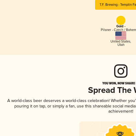
T.F. Brewing - Templin F
Gold -
Pilsner - Czech / Bohe
United States
,
Utah
YOU WON, NOW SHARE I
Spread The
A world-class beer deserves a world-class celebration! Whether you
pouring it on tap, or simply a fan, use this shareable social medi
achievement!