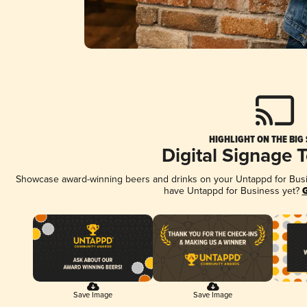
HIGHLIGHT ON THE BIG
Digital Signage 
Showcase award-winning beers and drinks on your Untappd for Busine
have Untappd for Business yet?
G
Save Image
Save Image