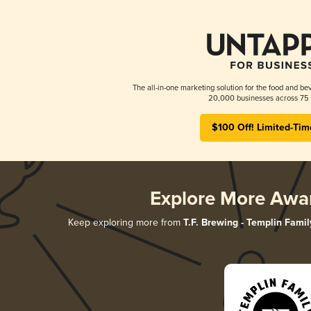
The all-in-one marketing solution for the food and bev
20,000 businesses across 75 
$100 Off! Limited-Tim
Explore More Awa
Keep exploring more from
T.F. Brewing - Templin Famil