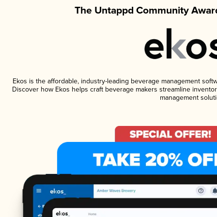
The Untappd Community Award
Ekos is the affordable, industry-leading beverage management software
Discover how Ekos helps craft beverage makers streamline inventory
management soluti