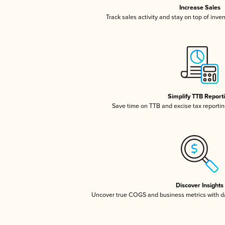
Increase Sales
Track sales activity and stay on top of inve
Simplify TTB Report
Save time on TTB and excise tax reporting
Discover Insights
Uncover true COGS and business metrics with 