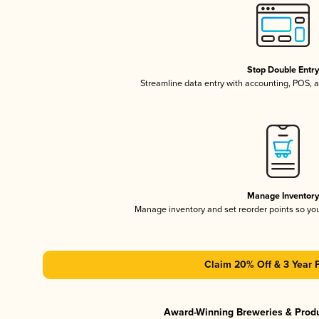
Stop Double Entr
Streamline data entry with accounting, POS,
Manage Inventor
Manage inventory and set reorder points so y
Claim 20% Off & 3 Year 
Award-Winning Breweries & Prod