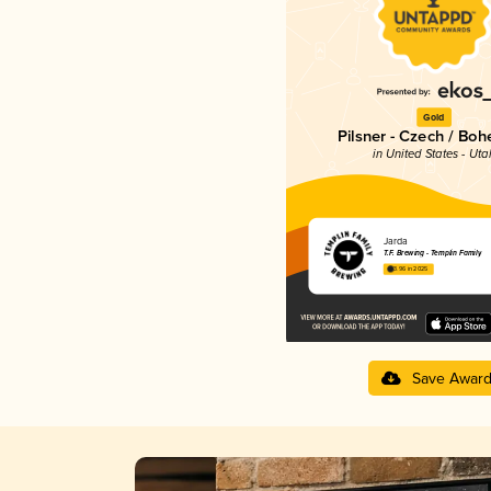
Gold
Pilsner - Czech / Bo
in United States - Uta
Jarda
T.F. Brewing - Templin Family
3.96 in 2025
Save Awar