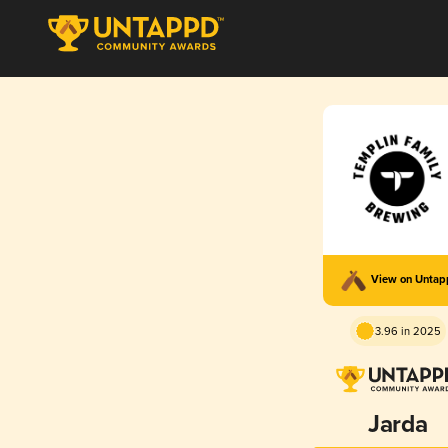
View on Unta
3.96 in 2025
Jarda