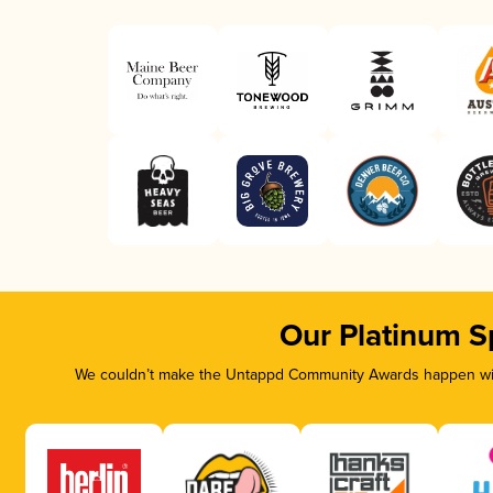
Our Platinum S
We couldn’t make the Untappd Community Awards happen with