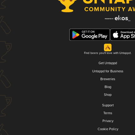
Find beers you'll love with Untappd.
Get Untappd
Untappd for Business
Breweries
Blog
Shop
Support
Terms
Privacy
Cookie Policy