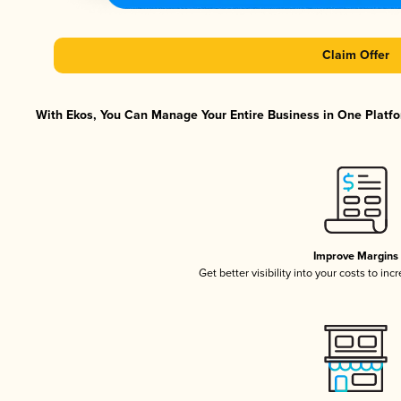
Claim Offer
With Ekos, You Can Manage Your Entire Business in One Platfor
Improve Margins
Get better visibility into your costs to in