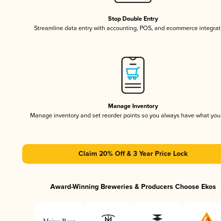
Stop Double Entry
Streamline data entry with accounting, POS, and ecommerce integrat
Manage Inventory
Manage inventory and set reorder points so you always have what yo
Claim 20% Off & 3 Year Price Lock
Award-Winning Breweries & Producers Choose Ekos