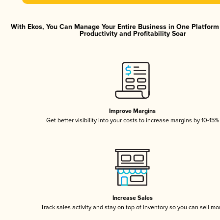
With Ekos, You Can Manage Your Entire Business in One Platfor
Productivity and Profitability Soar
Improve Margins
Get better visibility into your costs to increase margins by 10-15%
Increase Sales
Track sales activity and stay on top of inventory so you can sell mo