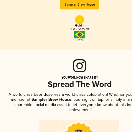
Sampler Brew House
Gold -
IPA - Session
Brazil
YOU WON, NOW SHARE IT!
Spread The Word
A world-class beer deserves a world-class celebration! Whether you
member at
Sampler Brew House
, pouring it on tap, or simply a fan
shareable social media asset to let everyone know about this inc
achievement!