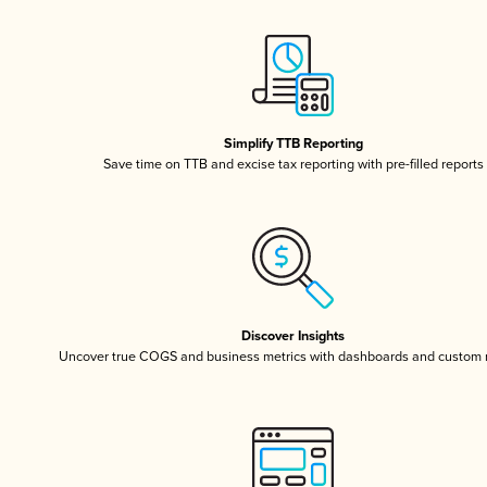
Simplify TTB Reporting
Save time on TTB and excise tax reporting with pre-filled reports
Discover Insights
Uncover true COGS and business metrics with dashboards and custom 