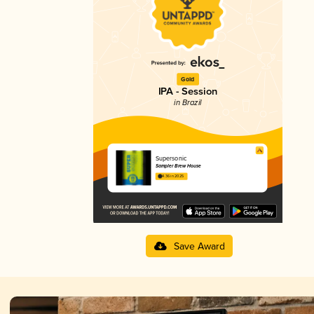
Gold
IPA - Session
in Brazil
Supersonic
Sampler Brew House
4.36 in 2025
Save Award