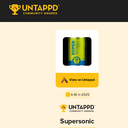
View on Untappd
4.36 in 2025
Supersonic