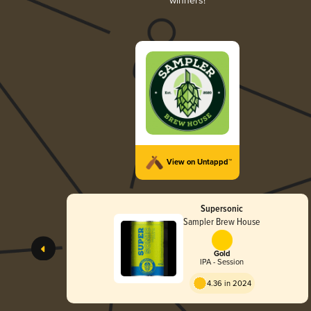
winners!
View on Untappd™
Supersonic
Sampler Brew House
Gold
IPA - Session
4.36 in 2024