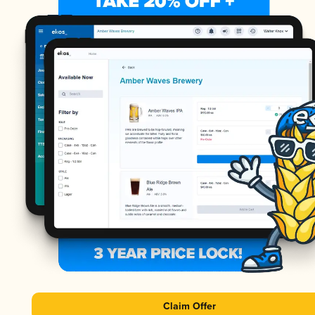
Claim Offer