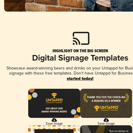
HIGHLIGHT ON THE BIG SCREEN
Digital Signage Templates
Showcase award-winning beers and drinks on your Untappd for Busin
signage with these free templates. Don't have Untappd for Busines
started today!
Save Image
Save Image