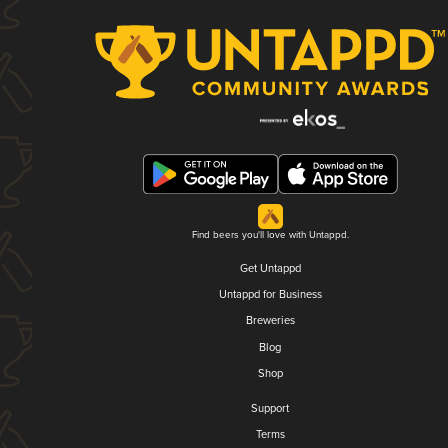
Find beers you'll love with Untappd.
Get Untappd
Untappd for Business
Breweries
Blog
Shop
Support
Terms