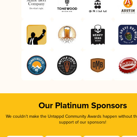
Our Platinum Sponsors
We couldn’t make the Untappd Community Awards happen without the
support of our sponsors!