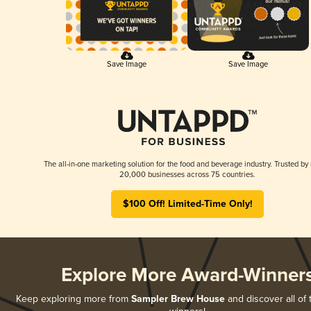
Save Image
Save Image
The all-in-one marketing solution for the food and beverage industry. Trusted by
20,000 businesses across 75 countries.
$100 Off! Limited-Time Only!
Explore More Award-Winner
Keep exploring more from
Sampler Brew House
and discover all of 