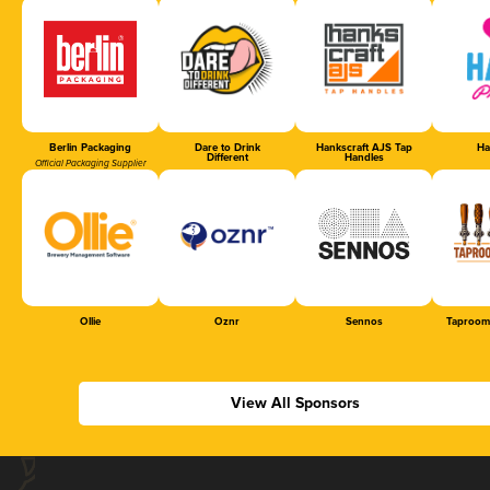
Berlin Packaging
Dare to Drink
Hankscraft AJS Tap
Ha
Different
Handles
Official Packaging Supplier
Ollie
Oznr
Sennos
Taproom
View All Sponsors