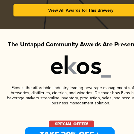
View All Awards for This Brewery
The Untappd Community Awards Are Presen
Ekos is the affordable, industry-leading beverage management sof
breweries, distilleries, cideries, and wineries. Discover how Ekos h
beverage makers streamline inventory, production, sales, and accoun
business management solution.