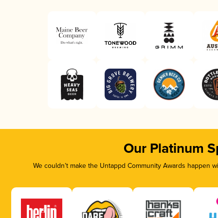
Our Platinum S
We couldn’t make the Untappd Community Awards happen with