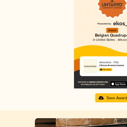
Bronze
Belgian Quadrup
in United States - Wisco
Veneration - 1792
3 Sheeps Brewing Company
4.48 in 2025
Save Awar