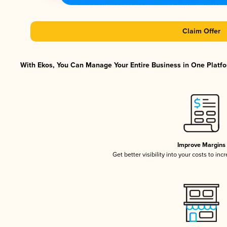
Claim Offer
With Ekos, You Can Manage Your Entire Business in One Platfor
Improve Margins
Get better visibility into your costs to in