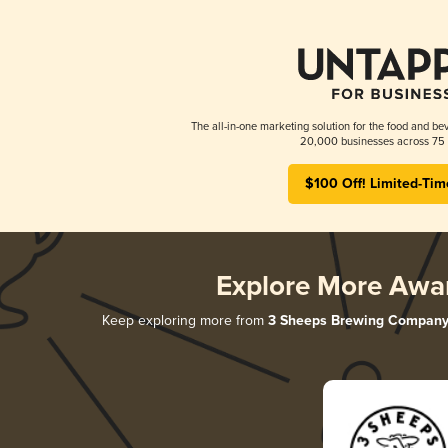
The all-in-one marketing solution for the food and bev
20,000 businesses across 75 
$100 Off! Limited-Tim
Explore More Awa
Keep exploring more from
3 Sheeps Brewing Compan