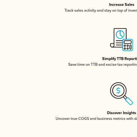
Increase Sales
Track sales activity and stay on top of inve
Simplify TTB Report
Save time on TTB and excise tax reporting
Discover Insights
Uncover true COGS and business metrics with 