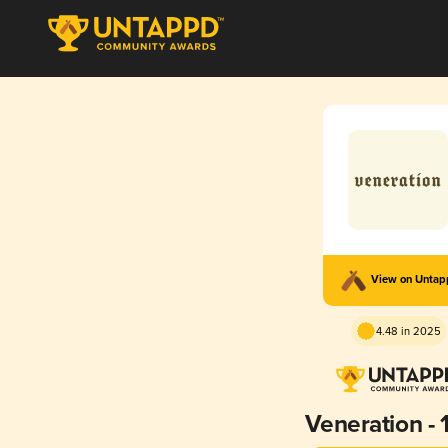
View on Unta
4.48 in 2025
Veneration - 