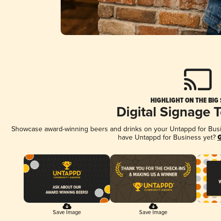
HIGHLIGHT ON THE BIG
Digital Signage 
Showcase award-winning beers and drinks on your Untappd for Busine
have Untappd for Business yet?
G
Save Image
Save Image