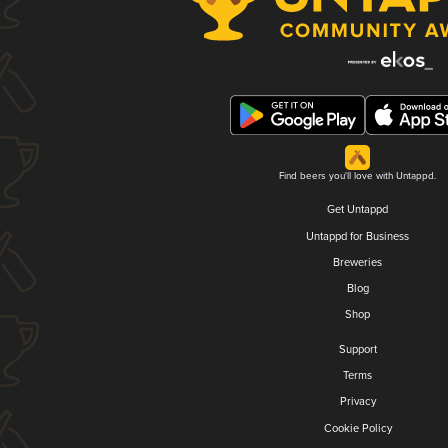
Find beers you'll love with Untappd.
Get Untappd
Untappd for Business
Breweries
Blog
Shop
Support
Terms
Privacy
Cookie Policy