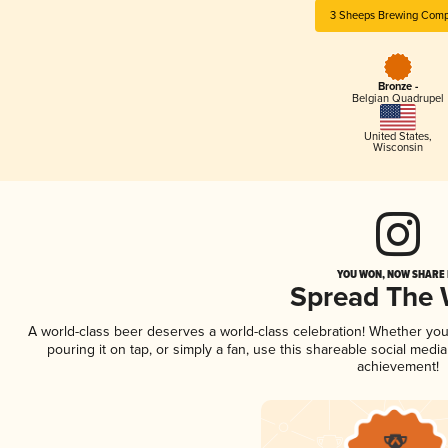
3 Sheeps Brewing Com
Bronze -
Belgian Quadrupel
United States
,
Wisconsin
YOU WON, NOW SHARE I
Spread The
A world-class beer deserves a world-class celebration! Whether yo
pouring it on tap, or simply a fan, use this shareable social medi
achievement!