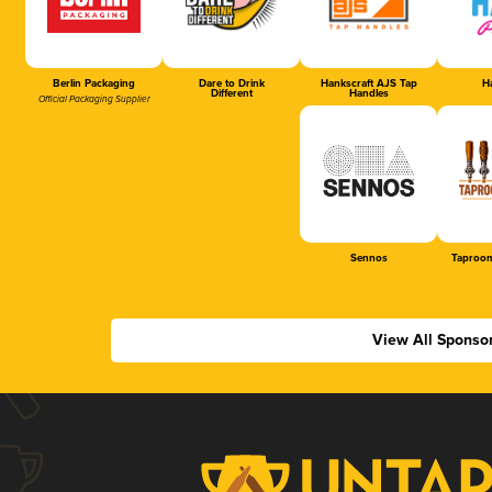
Berlin Packaging
Dare to Drink
Hankscraft AJS Tap
Ha
Different
Handles
Official Packaging Supplier
Sennos
Taproom
View All Sponso