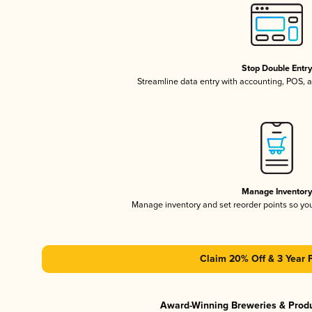
Stop Double Entr
Streamline data entry with accounting, POS,
Manage Inventor
Manage inventory and set reorder points so y
Claim 20% Off & 3 Year 
Award-Winning Breweries & Prod