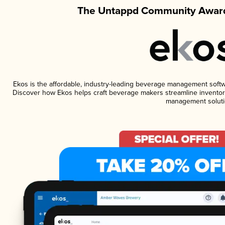
The Untappd Community Award
Ekos is the affordable, industry-leading beverage management software
Discover how Ekos helps craft beverage makers streamline inventory
management soluti