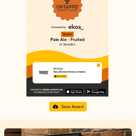
Bronze
Pale Ale - Fruited
in Sweden
Bibbligy
Noisy Bastards Brewing Company
3.24 in 2025
Save Award