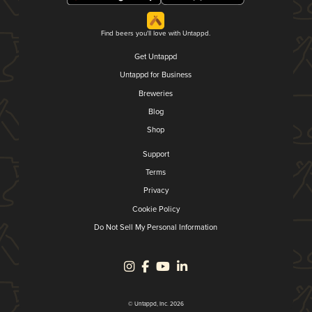
Find beers you'll love with Untappd.
Get Untappd
Untappd for Business
Breweries
Blog
Shop
Support
Terms
Privacy
Cookie Policy
Do Not Sell My Personal Information
© Untappd, Inc. 2026