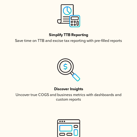
Simplify TTB Reporting
Save time on TTB and excise tax reporting with pre-filled reports
Discover Insights
Uncover true COGS and business metrics with dashboards and
custom reports