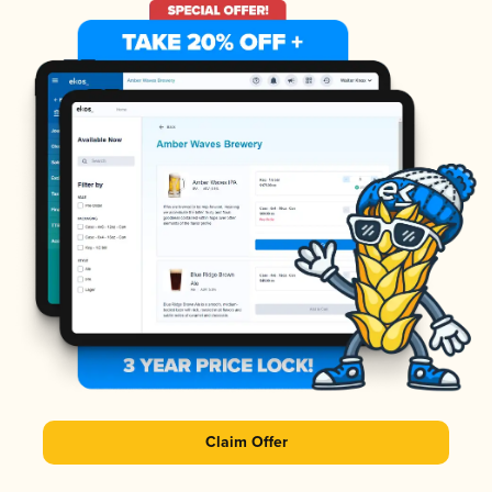
Claim Offer