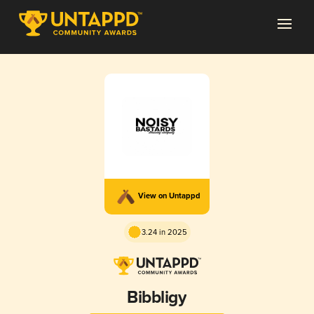
View on Untappd
3.24 in 2025
Bibbligy