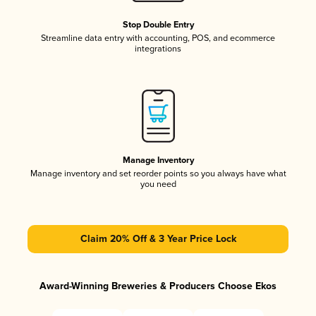
Stop Double Entry
Streamline data entry with accounting, POS, and ecommerce
integrations
Manage Inventory
Manage inventory and set reorder points so you always have what
you need
Claim 20% Off & 3 Year Price Lock
Award-Winning Breweries & Producers Choose Ekos