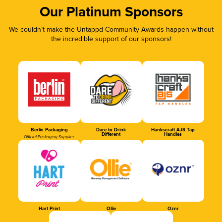
Our Platinum Sponsors
We couldn’t make the Untappd Community Awards happen without
the incredible support of our sponsors!
Berlin Packaging
Dare to Drink
Hankscraft AJS Tap
Different
Handles
Official Packaging Supplier
Hart Print
Ollie
Oznr