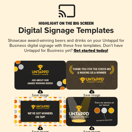
HIGHLIGHT ON THE BIG SCREEN
Digital Signage Templates
Showcase award-winning beers and drinks on your Untappd for
Business digital signage with these free templates. Don't have
Untappd for Business yet?
Get started today!
Save Image
Save Image
Save Image
Save Image