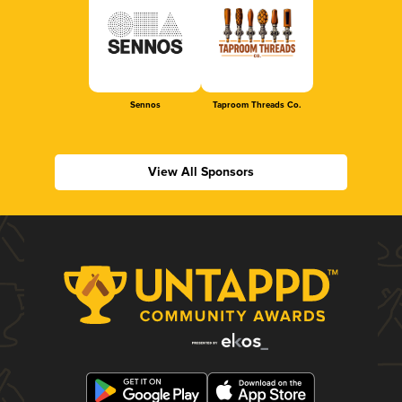
Sennos
Taproom Threads Co.
View All Sponsors