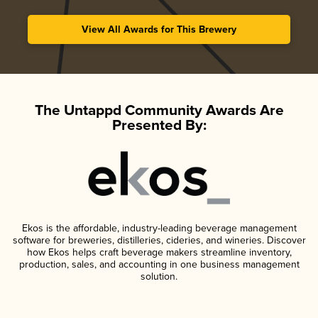
View All Awards for This Brewery
The Untappd Community Awards Are
Presented By:
Ekos is the affordable, industry-leading beverage management
software for breweries, distilleries, cideries, and wineries. Discover
how Ekos helps craft beverage makers streamline inventory,
production, sales, and accounting in one business management
solution.