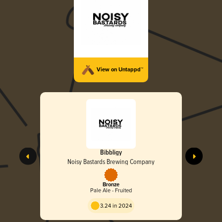
View on Untappd™
Bibbligy
Noisy Bastards Brewing Company
Bronze
Pale Ale - Fruited
3.24 in 2024