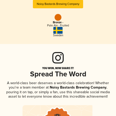
Noisy Bastards Brewing Company
Bronze -
Pale Ale - Fruited
Sweden
YOU WON, NOW SHARE IT!
Spread The Word
A world-class beer deserves a world-class celebration! Whether
you're a team member at
Noisy Bastards Brewing Company
,
pouring it on tap, or simply a fan, use this shareable social media
asset to let everyone know about this incredible achievement!