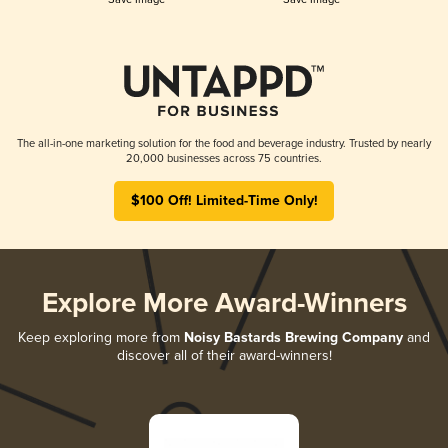
The all-in-one marketing solution for the food and beverage industry. Trusted by nearly
20,000 businesses across 75 countries.
$100 Off! Limited-Time Only!
Explore More Award-Winners
Keep exploring more from
Noisy Bastards Brewing Company
and
discover all of their award-winners!