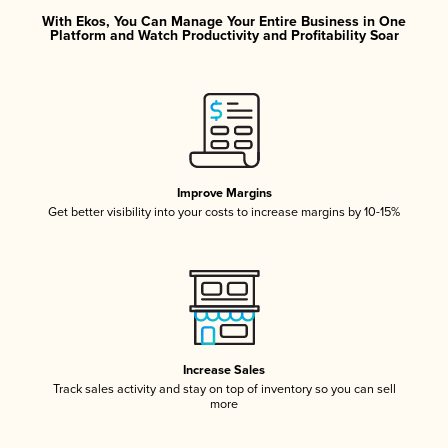
With Ekos, You Can Manage Your Entire Business in One
Platform and Watch Productivity and Profitability Soar
Improve Margins
Get better visibility into your costs to increase margins by 10-15%
Increase Sales
Track sales activity and stay on top of inventory so you can sell
more