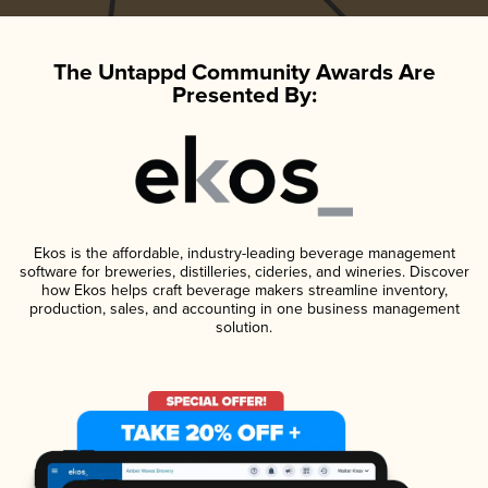
The Untappd Community Awards Are
Presented By:
Ekos is the affordable, industry-leading beverage management
software for breweries, distilleries, cideries, and wineries. Discover
how Ekos helps craft beverage makers streamline inventory,
production, sales, and accounting in one business management
solution.