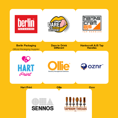
Berlin Packaging
Dare to Drink
Hankscraft AJS Tap
Different
Handles
Official Packaging Supplier
Hart Print
Ollie
Oznr