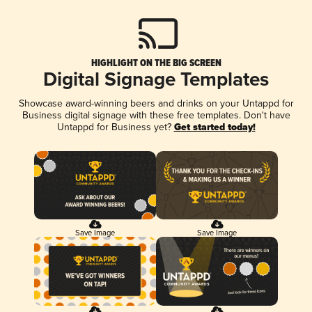
HIGHLIGHT ON THE BIG SCREEN
Digital Signage Templates
Showcase award-winning beers and drinks on your Untappd for
Business digital signage with these free templates. Don't have
Untappd for Business yet?
Get started today!
Save Image
Save Image