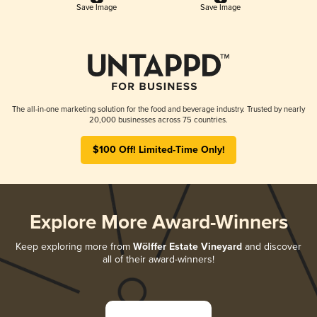
Save Image
Save Image
The all-in-one marketing solution for the food and beverage industry. Trusted by nearly
20,000 businesses across 75 countries.
$100 Off! Limited-Time Only!
Explore More Award-Winners
Keep exploring more from
Wölffer Estate Vineyard
and discover
all of their award-winners!