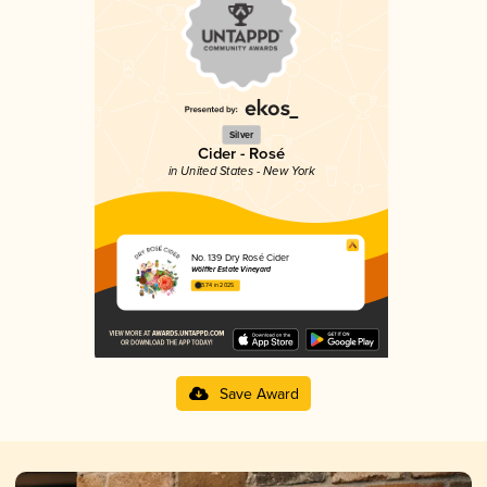
Silver
Cider - Rosé
in United States - New York
No. 139 Dry Rosé Cider
Wölffer Estate Vineyard
3.74 in 2025
Save Award