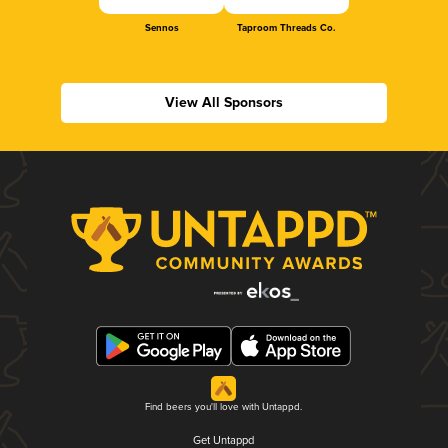
Sennos
Taproom Threads Co.
View All Sponsors
Find beers you'll love with Untappd.
Get Untappd