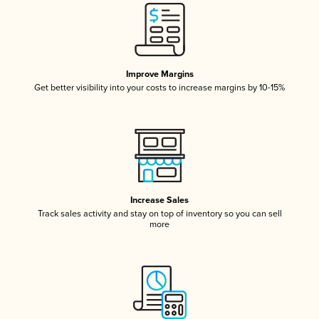
Improve Margins
Get better visibility into your costs to increase margins by 10-15%
Increase Sales
Track sales activity and stay on top of inventory so you can sell
more