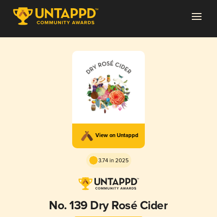
View on Untappd
3.74 in 2025
No. 139 Dry Rosé Cider