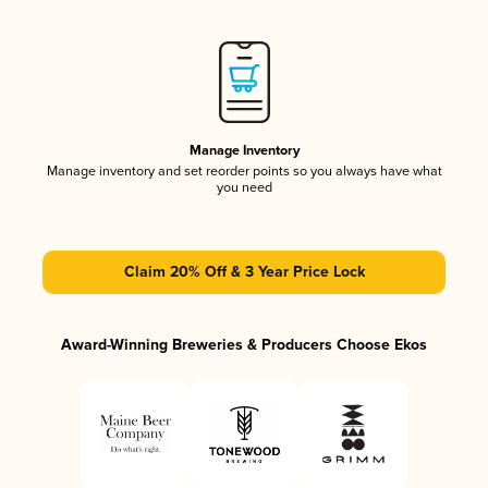
Manage Inventory
Manage inventory and set reorder points so you always have what
you need
Claim 20% Off & 3 Year Price Lock
Award-Winning Breweries & Producers Choose Ekos