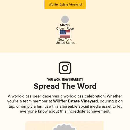
Wölffer Estate Vineyard
Silver -
Cider - Rosé
New York
,
United States
YOU WON, NOW SHARE IT!
Spread The Word
A world-class beer deserves a world-class celebration! Whether
you're a team member at
Wölffer Estate Vineyard
, pouring it on
tap, or simply a fan, use this shareable social media asset to let
everyone know about this incredible achievement!