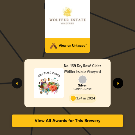
View on Untappd™
No. 139 Dry Rosé Cider
Wölffer Estate Vineyard
Silver
Cider - Rosé
3.74 in 2024
View All Awards for This Brewery