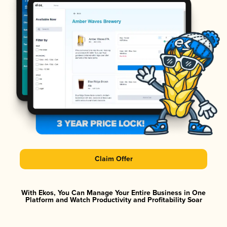
Claim Offer
With Ekos, You Can Manage Your Entire Business in One
Platform and Watch Productivity and Profitability Soar