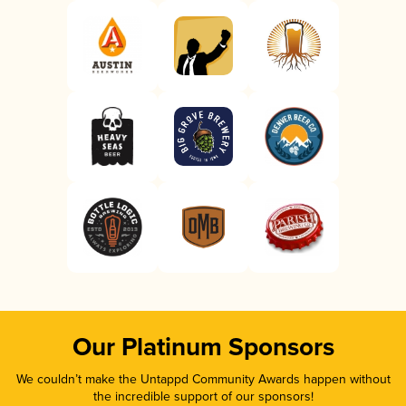
Our Platinum Sponsors
We couldn’t make the Untappd Community Awards happen without
the incredible support of our sponsors!