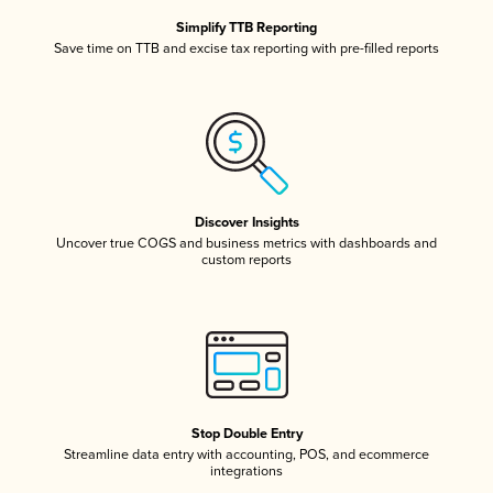
Simplify TTB Reporting
Save time on TTB and excise tax reporting with pre-filled reports
Discover Insights
Uncover true COGS and business metrics with dashboards and
custom reports
Stop Double Entry
Streamline data entry with accounting, POS, and ecommerce
integrations