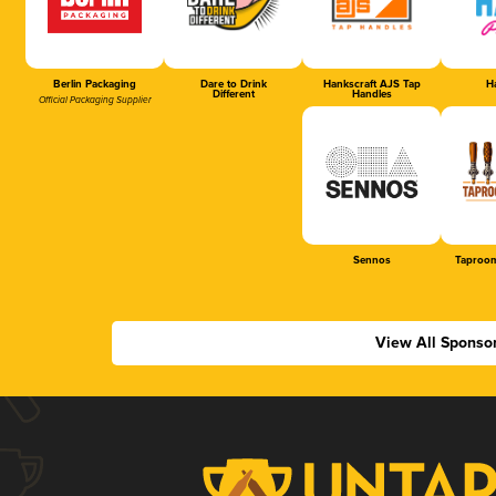
Berlin Packaging
Dare to Drink
Hankscraft AJS Tap
Ha
Different
Handles
Official Packaging Supplier
Sennos
Taproom
View All Sponso