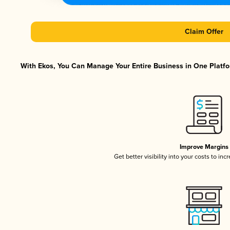
Claim Offer
With Ekos, You Can Manage Your Entire Business in One Platfor
Improve Margins
Get better visibility into your costs to in