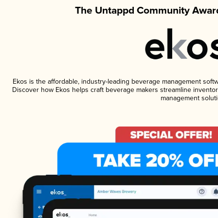
The Untappd Community Award
Ekos is the affordable, industry-leading beverage management software
Discover how Ekos helps craft beverage makers streamline inventory
management soluti