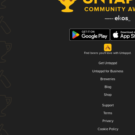
Find beers you'll love with Untappd.
Get Untappd
Untappd for Business
Breweries
Blog
Shop
Support
Terms
Privacy
Cookie Policy