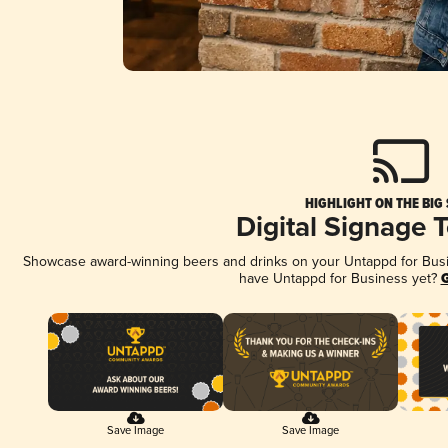
HIGHLIGHT ON THE BIG
Digital Signage 
Showcase award-winning beers and drinks on your Untappd for Busine
have Untappd for Business yet?
G
Save Image
Save Image