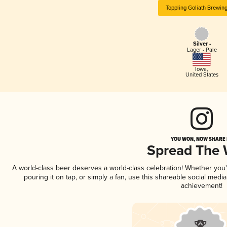
Toppling Goliath Brewin
Silver -
Lager - Pale
Iowa
,
United States
YOU WON, NOW SHARE I
Spread The
A world-class beer deserves a world-class celebration! Whether you
pouring it on tap, or simply a fan, use this shareable social medi
achievement!