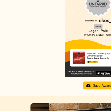
Silver
Lager - Pale
in United States - Iow
Holidotz - Cranberry App
Cinnamon Lager
Toppling Goliath Brewing Co.
3.76 in 2025
Save Awar