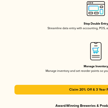
Stop Double Entr
Streamline data entry with accounting, POS,
Manage Inventor
Manage inventory and set reorder points so y
Claim 20% Off & 3 Year 
Award-Winning Breweries & Prod