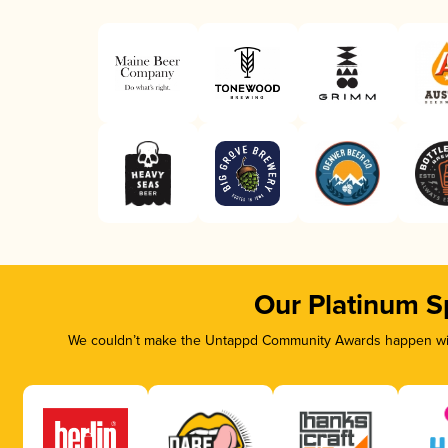
Our Platinum S
We couldn’t make the Untappd Community Awards happen with