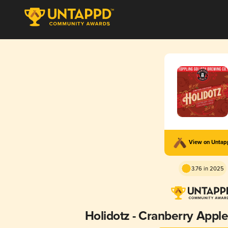
View on Unta
3.76 in 2025
Holidotz - Cranberry App