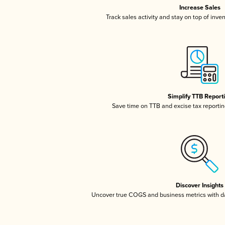
Increase Sales
Track sales activity and stay on top of inve
Simplify TTB Report
Save time on TTB and excise tax reporting
Discover Insights
Uncover true COGS and business metrics with 