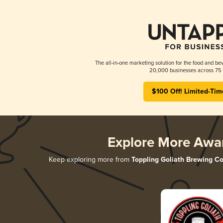
The all-in-one marketing solution for the food and bev
20,000 businesses across 75 
$100 Off! Limited-Tim
Explore More Awa
Keep exploring more from
Toppling Goliath Brewing Co