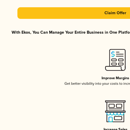
Claim Offer
With Ekos, You Can Manage Your Entire Business in One Platfor
Improve Margins
Get better visibility into your costs to in
Increase Sales