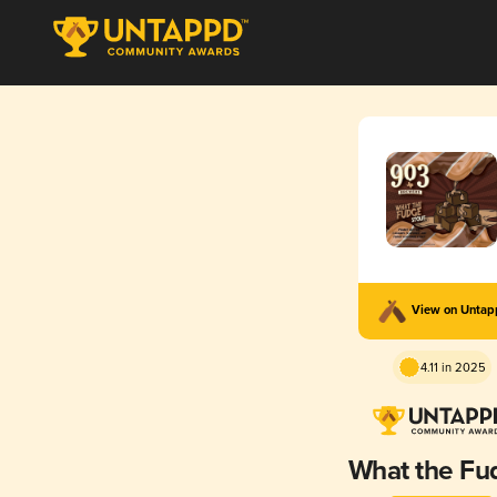
View on Unta
4.11 in 2025
What the Fu