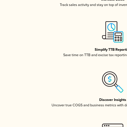
Track sales activity and stay on top of inve
Simplify TTB Report
Save time on TTB and excise tax reporting
Discover Insights
Uncover true COGS and business metrics with 