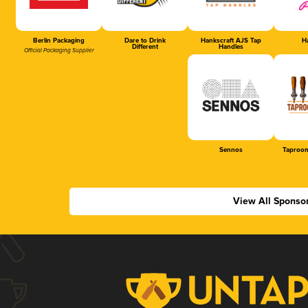
Berlin Packaging
Dare to Drink
Hankscraft AJS Tap
Ha
Different
Handles
Official Packaging Supplier
Sennos
Taproom
View All Sponso