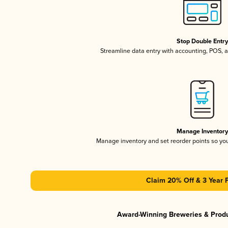
Stop Double Entr
Streamline data entry with accounting, POS,
Manage Inventor
Manage inventory and set reorder points so y
Claim 20% Off & 3 Year 
Award-Winning Breweries & Prod