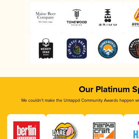
Our Platinum S
We couldn’t make the Untappd Community Awards happen with