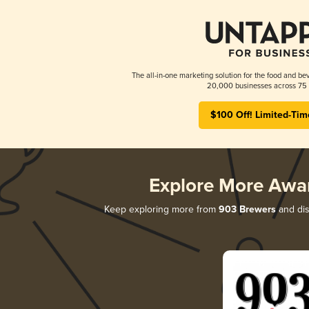
The all-in-one marketing solution for the food and bev
20,000 businesses across 75 
$100 Off! Limited-Tim
Explore More Awa
Keep exploring more from
903 Brewers
and dis