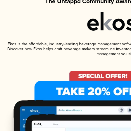
The Untappd Community Award
Ekos is the affordable, industry-leading beverage management software
Discover how Ekos helps craft beverage makers streamline inventory
management soluti