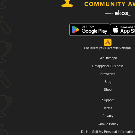
Find beers you'll love with Untappd.
Get Untappd
Untappd for Business
Breweries
Blog
Shop
Support
Terms
Privacy
Cookie Policy
Do Not Sell My Personal Information