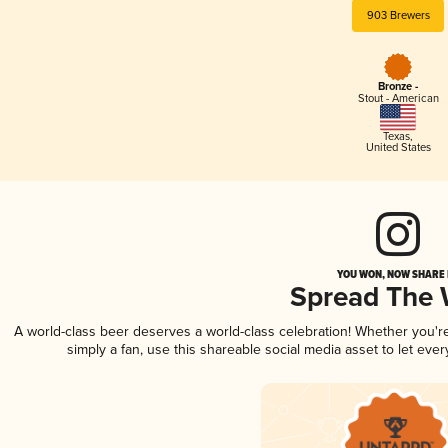
903 Brewers
Bronze -
Stout - American
Texas
,
United States
YOU WON, NOW SHARE I
Spread The
A world-class beer deserves a world-class celebration! Whether you'
simply a fan, use this shareable social media asset to let ev