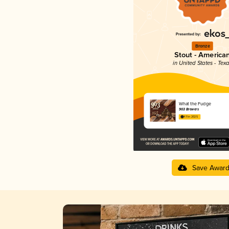
Bronze
Stout - America
in United States - Tex
What the Fudge
903 Brewers
4.11 in 2025
Save Awar