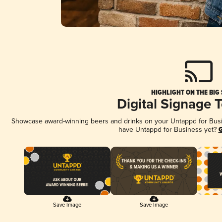
HIGHLIGHT ON THE BIG
Digital Signage 
Showcase award-winning beers and drinks on your Untappd for Busine
have Untappd for Business yet?
G
Save Image
Save Image