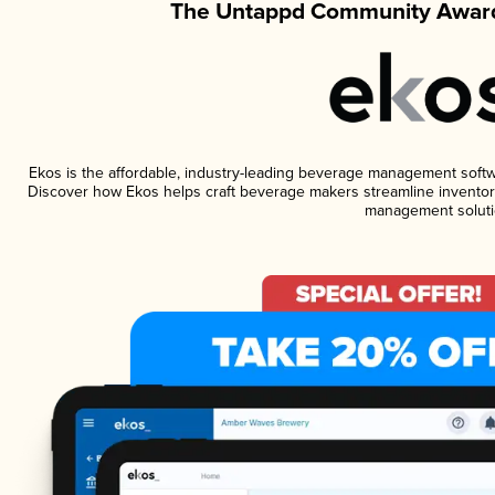
The Untappd Community Award
Ekos is the affordable, industry-leading beverage management software
Discover how Ekos helps craft beverage makers streamline inventory
management soluti