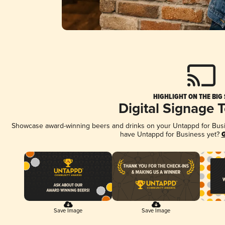
HIGHLIGHT ON THE BIG
Digital Signage 
Showcase award-winning beers and drinks on your Untappd for Busine
have Untappd for Business yet?
G
Save Image
Save Image