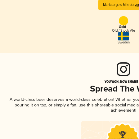
Mariatorgets Mikrobryg
Gold -
Old / Stock Ale
Sweden
YOU WON, NOW SHARE I
Spread The
A world-class beer deserves a world-class celebration! Whether yo
pouring it on tap, or simply a fan, use this shareable social medi
achievement!