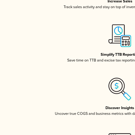
Increase Sales
Track sales activity and stay on top of inve
Simplify TTB Report
Save time on TTB and excise tax reporting
Discover Insights
Uncover true COGS and business metrics with 