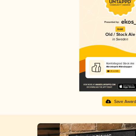
Gold
Old / Stock Ale
in Sweden
Romfatlagrad Stock Ale
Mariatorgets Mikrobryggeri
4.25 in 2025
Save Awar