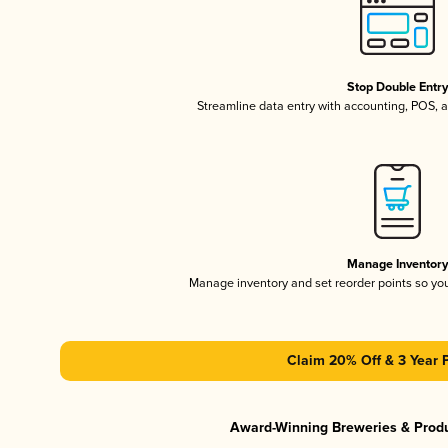
Stop Double Entr
Streamline data entry with accounting, POS,
Manage Inventor
Manage inventory and set reorder points so y
Claim 20% Off & 3 Year 
Award-Winning Breweries & Prod