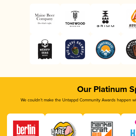
Our Platinum S
We couldn’t make the Untappd Community Awards happen with