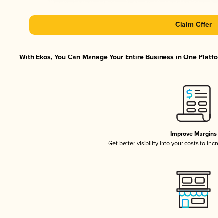
Claim Offer
With Ekos, You Can Manage Your Entire Business in One Platfor
Improve Margins
Get better visibility into your costs to in