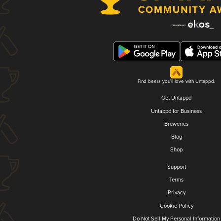
Find beers you'll love with Untappd.
Get Untappd
Untappd for Business
Breweries
Blog
Shop
Support
Terms
Privacy
Cookie Policy
Do Not Sell My Personal Information