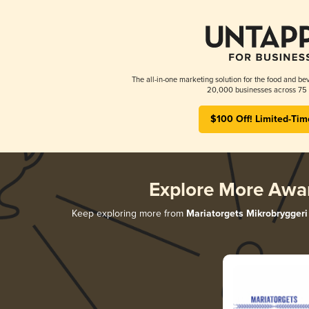
The all-in-one marketing solution for the food and bev
20,000 businesses across 75 
$100 Off! Limited-Tim
Explore More Awa
Keep exploring more from
Mariatorgets Mikrobryggeri