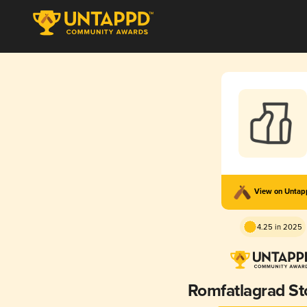
View on Unta
4.25 in 2025
Romfatlagrad St