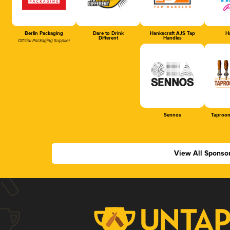
Berlin Packaging
Dare to Drink
Hankscraft AJS Tap
Ha
Different
Handles
Official Packaging Supplier
Sennos
Taproom
View All Sponso