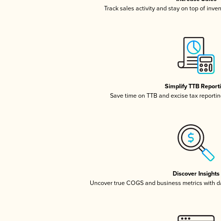
Track sales activity and stay on top of inve
Simplify TTB Report
Save time on TTB and excise tax reporting
Discover Insights
Uncover true COGS and business metrics with 