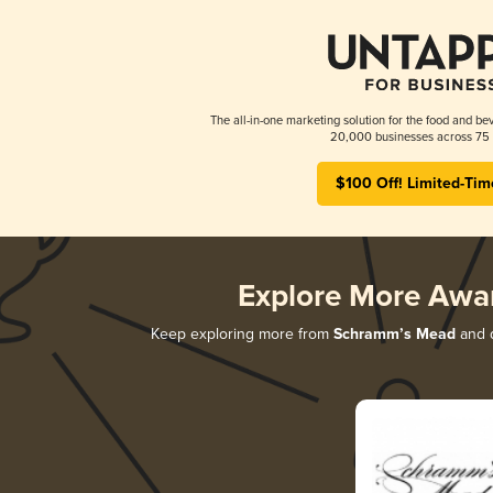
The all-in-one marketing solution for the food and bev
20,000 businesses across 75 
$100 Off! Limited-Tim
Explore More Awa
Keep exploring more from
Schramm’s Mead
and d