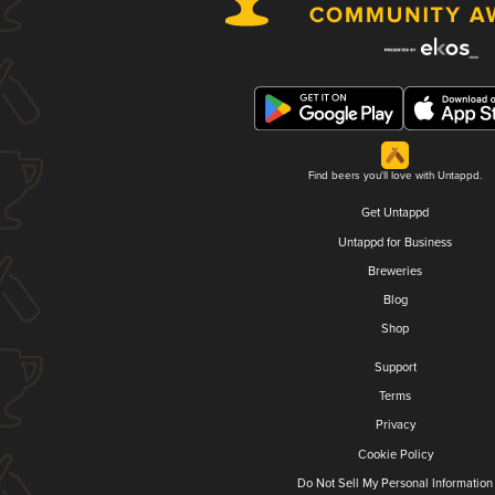
Find beers you'll love with Untappd.
Get Untappd
Untappd for Business
Breweries
Blog
Shop
Support
Terms
Privacy
Cookie Policy
Do Not Sell My Personal Information