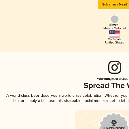
Schramm’s Mead
Silver -
Mead - Melomel
Michigan
,
United States
YOU WON, NOW SHARE I
Spread The
A world-class beer deserves a world-class celebration! Whether you
tap, or simply a fan, use this shareable social media asset to le