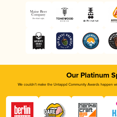
Our Platinum S
We couldn’t make the Untappd Community Awards happen with