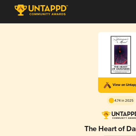
View on Unta
4.74 in 2025
The Heart of D