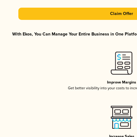
Claim Offer
With Ekos, You Can Manage Your Entire Business in One Platfor
Improve Margins
Get better visibility into your costs to in
Increase Sales