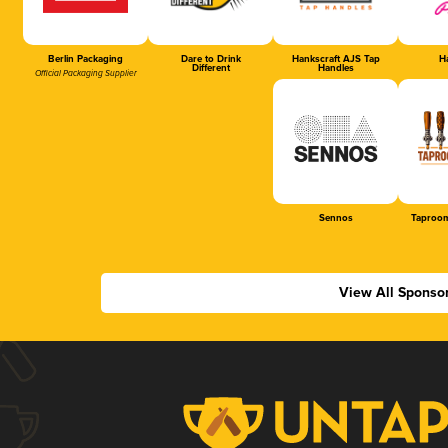
Berlin Packaging
Dare to Drink
Hankscraft AJS Tap
Ha
Different
Handles
Official Packaging Supplier
Sennos
Taproom
View All Sponso