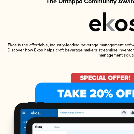
The Untappd Community Award
Ekos is the affordable, industry-leading beverage management software
Discover how Ekos helps craft beverage makers streamline inventory
management soluti