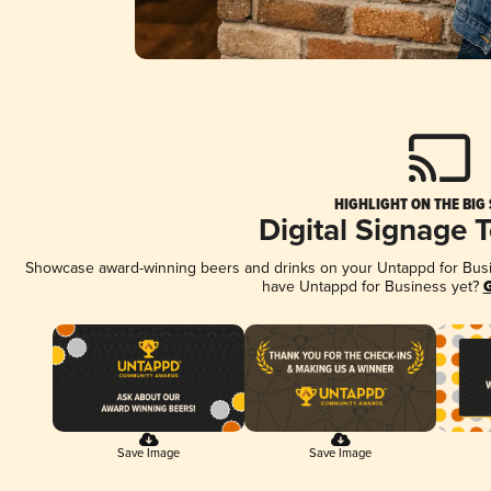
HIGHLIGHT ON THE BIG
Digital Signage 
Showcase award-winning beers and drinks on your Untappd for Busine
have Untappd for Business yet?
G
Save Image
Save Image