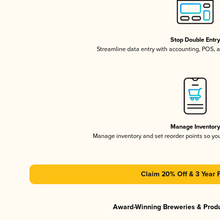
Stop Double Entr
Streamline data entry with accounting, POS,
Manage Inventor
Manage inventory and set reorder points so y
Claim 20% Off & 3 Year 
Award-Winning Breweries & Prod