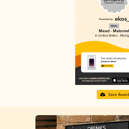
Silver
Mead - Melome
in United States - Michi
The Heart of Darkness
Schramm’s Mead
4.74 in 2025
Save Awar