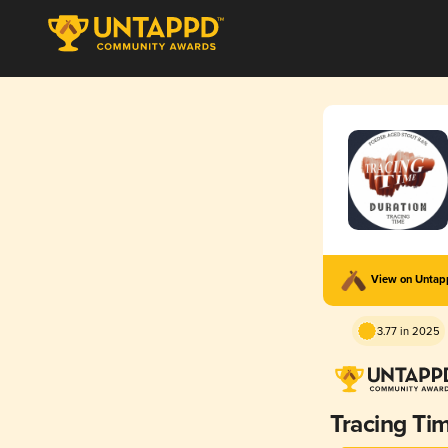
View on Unta
3.77 in 2025
Tracing Ti