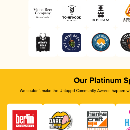
Our Platinum S
We couldn’t make the Untappd Community Awards happen with