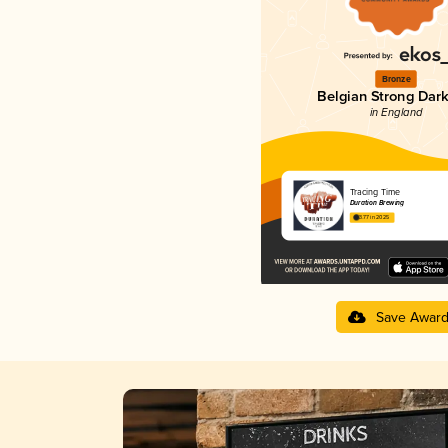
Bronze
Belgian Strong Dark
in England
Tracing Time
Duration Brewing
3.77 in 2025
Save Awar