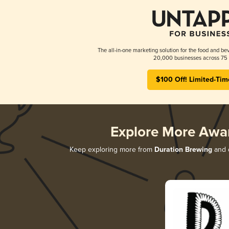
The all-in-one marketing solution for the food and bev
20,000 businesses across 75 
$100 Off! Limited-Tim
Explore More Awa
Keep exploring more from
Duration Brewing
and d