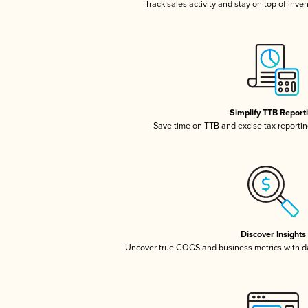
Track sales activity and stay on top of inve
Simplify TTB Report
Save time on TTB and excise tax reporting
Discover Insights
Uncover true COGS and business metrics with 