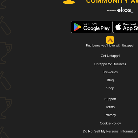
Find beers you'll love with Untappd.
Get Untappd
Untappd for Business
Breweries
Blog
Shop
Support
Terms
Privacy
Cookie Policy
Do Not Sell My Personal Information