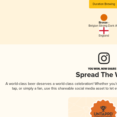
Duration Brewing
Bronze -
Belgian Strong Dark A
England
YOU WON, NOW SHARE I
Spread The
A world-class beer deserves a world-class celebration! Whether you
tap, or simply a fan, use this shareable social media asset to le