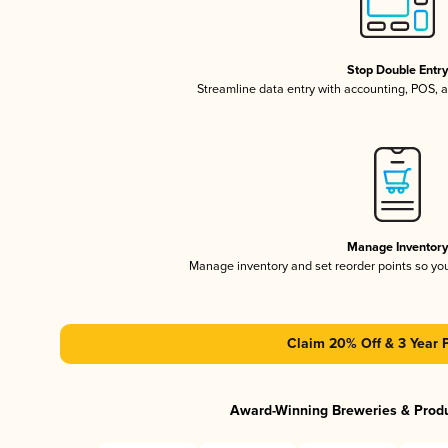
Stop Double Entr
Streamline data entry with accounting, POS,
Manage Inventor
Manage inventory and set reorder points so y
Claim 20% Off & 3 Year 
Award-Winning Breweries & Prod