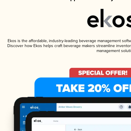
Ekos is the affordable, industry-leading beverage management software
Discover how Ekos helps craft beverage makers streamline inventory
management soluti