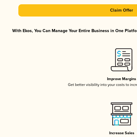
Claim Offer
With Ekos, You Can Manage Your Entire Business in One Platfor
Improve Margins
Get better visibility into your costs to in
Increase Sales