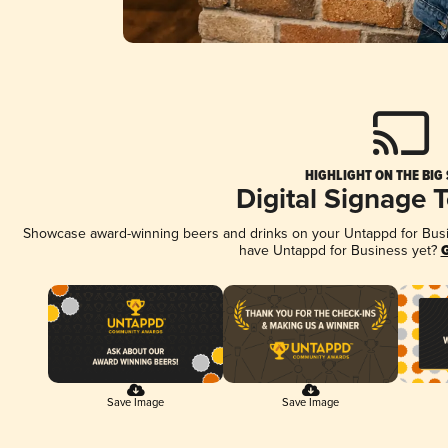
HIGHLIGHT ON THE BIG
Digital Signage 
Showcase award-winning beers and drinks on your Untappd for Busine
have Untappd for Business yet?
G
Save Image
Save Image