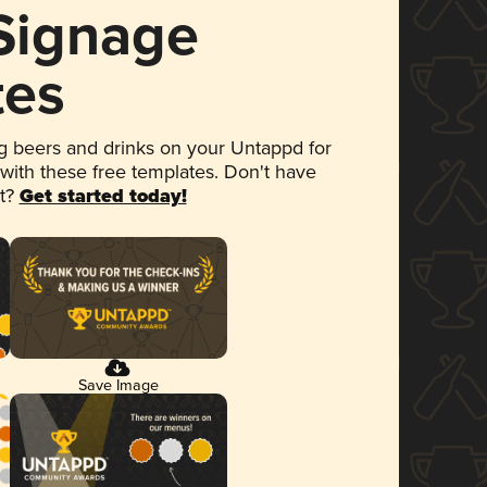
 Signage
tes
 beers and drinks on your Untappd for
 with these free templates. Don't have
et?
Get started today!
Save Image