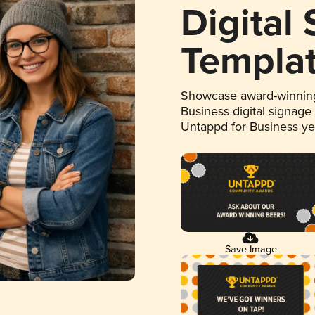
Digital
Templa
Showcase award-winning
Business digital signage
Untappd for Business y
Save Image