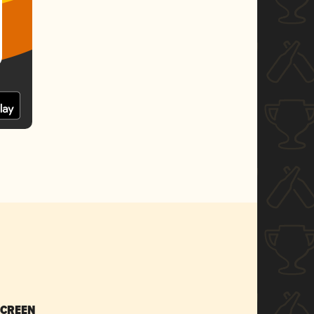
SCREEN