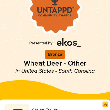
Bronze
Wheat Beer - Other
in United States - South Carolina
Stolen Trailer