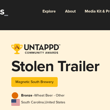
Explore
About
Media Kit & P
Stolen Trailer
Magnetic South Brewery
Bronze -
Wheat Beer - Other
South Carolina
,
United States