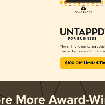
Save Image
The all-in-one marketing solut
Trusted by nearly 20,000 busi
$100 Off! Limited-Ti
ore More Award-Wi