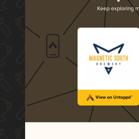
Keep exploring 
View on Untappd™