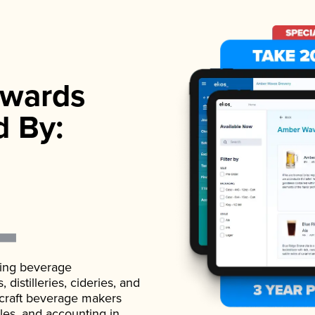
wards
d By:
ading beverage
istilleries, cideries, and
 craft beverage makers
ales, and accounting in