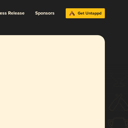
ress Release
Sponsors
Get Untappd