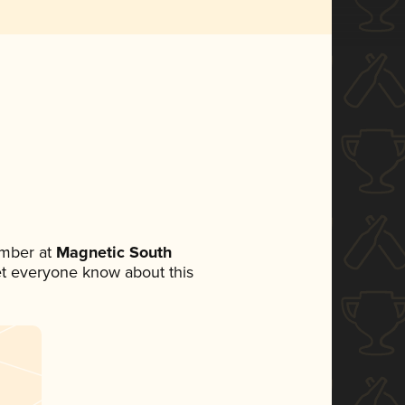
ember at
Magnetic South
 let everyone know about this