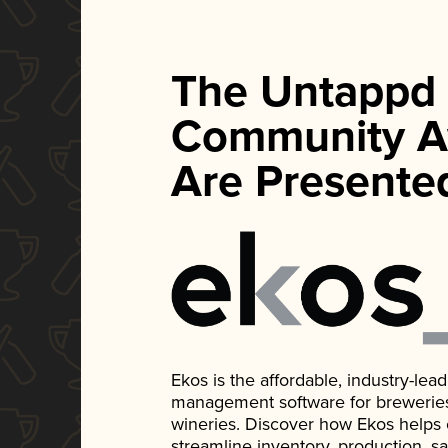
The Untappd
Community A
Are Presente
Ekos is the affordable, industry-le
management software for breweries, d
wineries. Discover how Ekos helps
streamline inventory, production, s