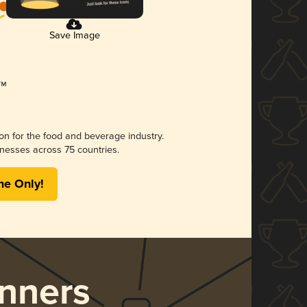
Save Image
ion for the food and beverage industry.
nesses across 75 countries.
me Only!
nners