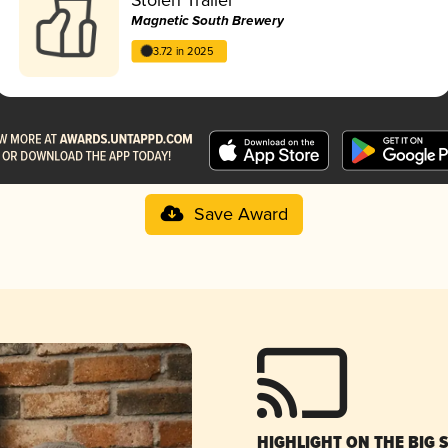
Magnetic South Brewery
3.72 in 2025
Save Award
HIGHLIGHT ON THE BIG 