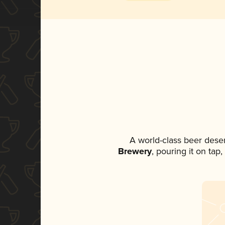
A world-class beer dese
Brewery
, pouring it on tap