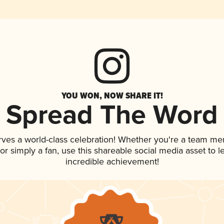
YOU WON, NOW SHARE IT!
Spread The Word
rves a world-class celebration! Whether you're a team m
, or simply a fan, use this shareable social media asset to
incredible achievement!