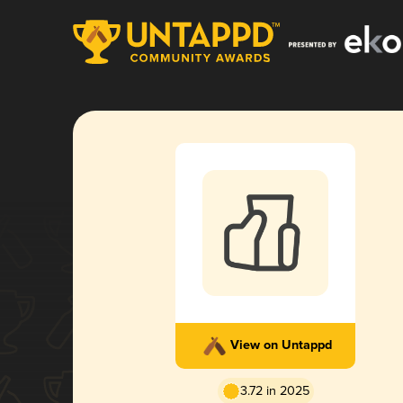
View on Untappd
3.72 in 2025