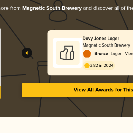
more from
Magnetic South Brewery
and discover all of th
Davy Jones Lager
Magnetic South Brewery
-
Bronze
Lager - Vie
3.82 in 2024
View All Awards for Thi