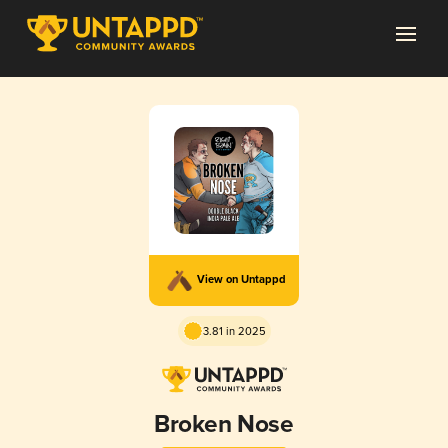
View on Untappd
3.81 in 2025
Broken Nose