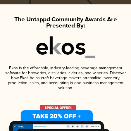
The Untappd Community Awards Are
Presented By:
Ekos is the affordable, industry-leading beverage management
software for breweries, distilleries, cideries, and wineries. Discover
how Ekos helps craft beverage makers streamline inventory,
production, sales, and accounting in one business management
solution.