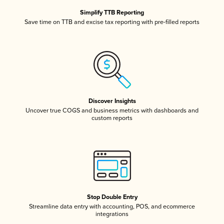
Simplify TTB Reporting
Save time on TTB and excise tax reporting with pre-filled reports
Discover Insights
Uncover true COGS and business metrics with dashboards and
custom reports
Stop Double Entry
Streamline data entry with accounting, POS, and ecommerce
integrations