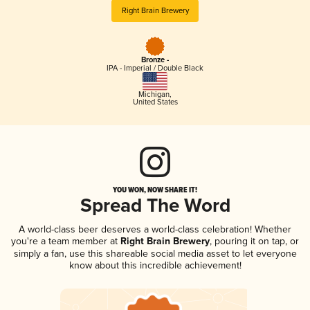
Right Brain Brewery
Bronze -
IPA - Imperial / Double Black
Michigan
,
United States
YOU WON, NOW SHARE IT!
Spread The Word
A world-class beer deserves a world-class celebration! Whether
you're a team member at
Right Brain Brewery
, pouring it on tap, or
simply a fan, use this shareable social media asset to let everyone
know about this incredible achievement!