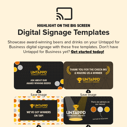
HIGHLIGHT ON THE BIG SCREEN
Digital Signage Templates
Showcase award-winning beers and drinks on your Untappd for
Business digital signage with these free templates. Don't have
Untappd for Business yet?
Get started today!
Save Image
Save Image