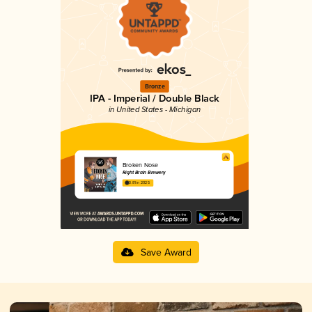
Bronze
IPA - Imperial / Double Black
in United States - Michigan
Broken Nose
Right Brain Brewery
3.81 in 2025
Save Award