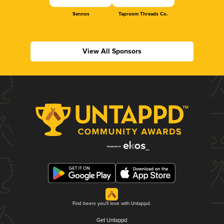
Sennos
Taproom Threads Co.
View All Sponsors
Find beers you'll love with Untappd.
Get Untappd