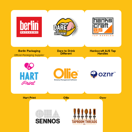
Berlin Packaging
Dare to Drink
Hankscraft AJS Tap
Different
Handles
Official Packaging Supplier
Hart Print
Ollie
Oznr