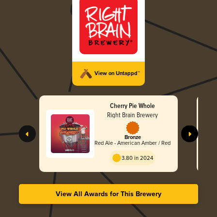
View on Untappd™
Cherry Pie Whole
Right Brain Brewery
Bronze
Red Ale - American Amber / Red
3.80 in 2024
View All Awards for This Brewery