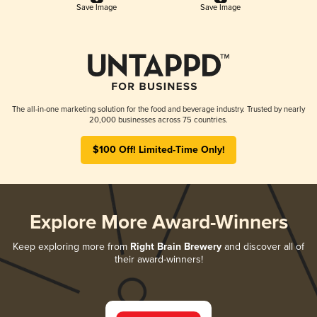
Save Image
Save Image
The all-in-one marketing solution for the food and beverage industry. Trusted by nearly
20,000 businesses across 75 countries.
$100 Off! Limited-Time Only!
Explore More Award-Winners
Keep exploring more from
Right Brain Brewery
and discover all of
their award-winners!