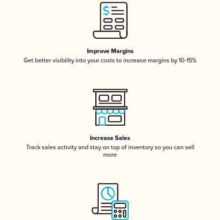
Improve Margins
Get better visibility into your costs to increase margins by 10-15%
Increase Sales
Track sales activity and stay on top of inventory so you can sell
more