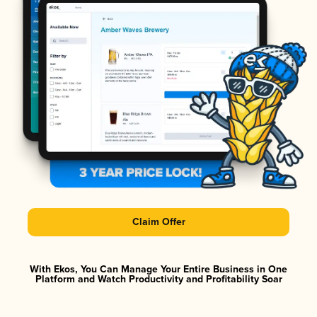
Claim Offer
With Ekos, You Can Manage Your Entire Business in One
Platform and Watch Productivity and Profitability Soar