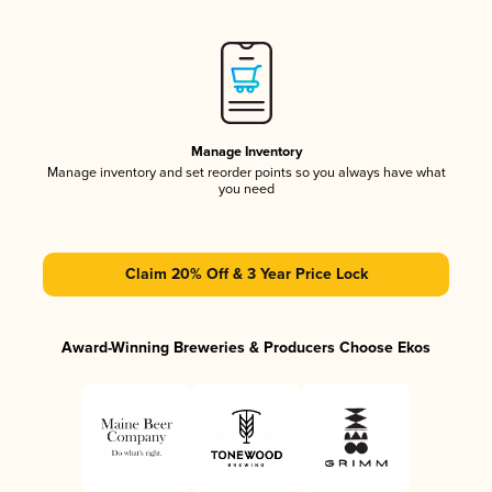
Manage Inventory
Manage inventory and set reorder points so you always have what
you need
Claim 20% Off & 3 Year Price Lock
Award-Winning Breweries & Producers Choose Ekos