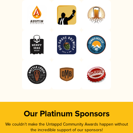
Our Platinum Sponsors
We couldn’t make the Untappd Community Awards happen without
the incredible support of our sponsors!