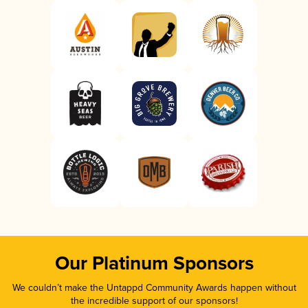
Our Platinum Sponsors
We couldn’t make the Untappd Community Awards happen without
the incredible support of our sponsors!