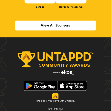
Sennos
Taproom Threads Co.
View All Sponsors
Find beers you'll love with Untappd.
Get Untappd