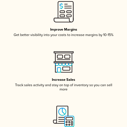
Improve Margins
Get better visibility into your costs to increase margins by 10-15%
Increase Sales
Track sales activity and stay on top of inventory so you can sell
more