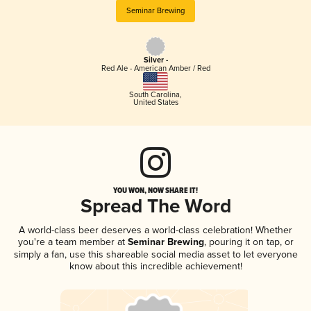
Seminar Brewing
Silver -
Red Ale - American Amber / Red
South Carolina
,
United States
YOU WON, NOW SHARE IT!
Spread The Word
A world-class beer deserves a world-class celebration! Whether
you're a team member at
Seminar Brewing
, pouring it on tap, or
simply a fan, use this shareable social media asset to let everyone
know about this incredible achievement!