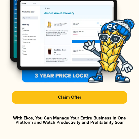
Claim Offer
With Ekos, You Can Manage Your Entire Business in One
Platform and Watch Productivity and Profitability Soar