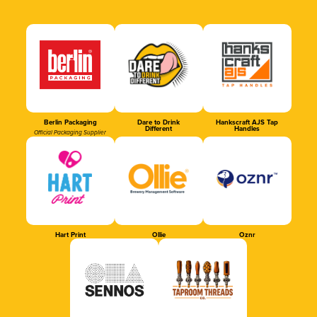
Berlin Packaging
Dare to Drink
Hankscraft AJS Tap
Different
Handles
Official Packaging Supplier
Hart Print
Ollie
Oznr