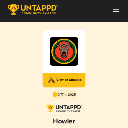
View on Untappd
3.77 in 2025
Howler