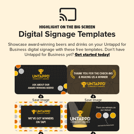
HIGHLIGHT ON THE BIG SCREEN
Digital Signage Templates
Showcase award-winning beers and drinks on your Untappd for
Business digital signage with these free templates. Don't have
Untappd for Business yet?
Get started today!
Save Image
Save Image