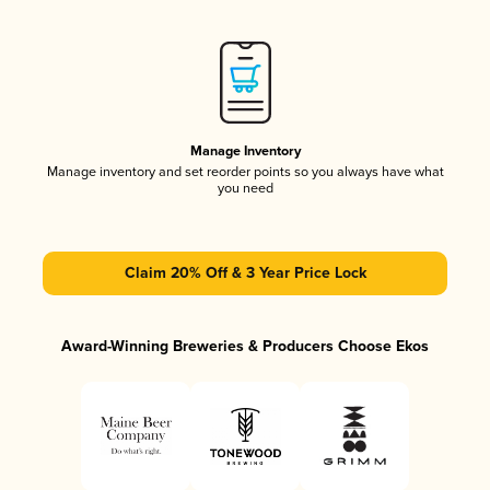
Manage Inventory
Manage inventory and set reorder points so you always have what
you need
Claim 20% Off & 3 Year Price Lock
Award-Winning Breweries & Producers Choose Ekos