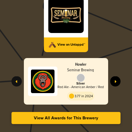
View on Untappd™
Howler
Seminar Brewing
Silver
Red Ale - American Amber / Red
3.77 in 2024
View All Awards for This Brewery