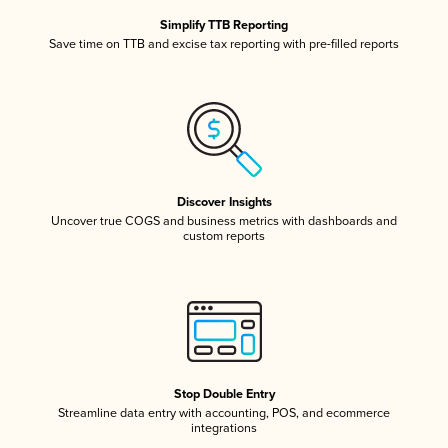
Simplify TTB Reporting
Save time on TTB and excise tax reporting with pre-filled reports
Discover Insights
Uncover true COGS and business metrics with dashboards and
custom reports
Stop Double Entry
Streamline data entry with accounting, POS, and ecommerce
integrations