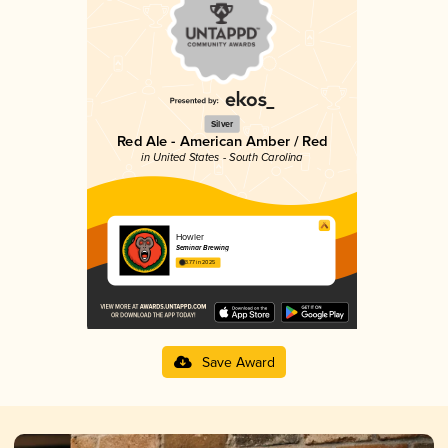
Silver
Red Ale - American Amber / Red
in United States - South Carolina
Howler
Seminar Brewing
3.77 in 2025
Save Award