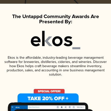
The Untappd Community Awards Are
Presented By:
Ekos is the affordable, industry-leading beverage management
software for breweries, distilleries, cideries, and wineries. Discover
how Ekos helps craft beverage makers streamline inventory,
production, sales, and accounting in one business management
solution.