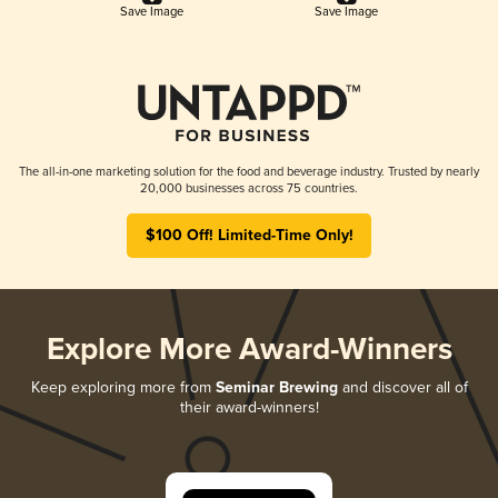
Save Image
Save Image
The all-in-one marketing solution for the food and beverage industry. Trusted by nearly
20,000 businesses across 75 countries.
$100 Off! Limited-Time Only!
Explore More Award-Winners
Keep exploring more from
Seminar Brewing
and discover all of
their award-winners!