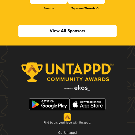
Sennos
Taproom Threads Co.
View All Sponsors
Find beers you'll love with Untappd.
Get Untappd