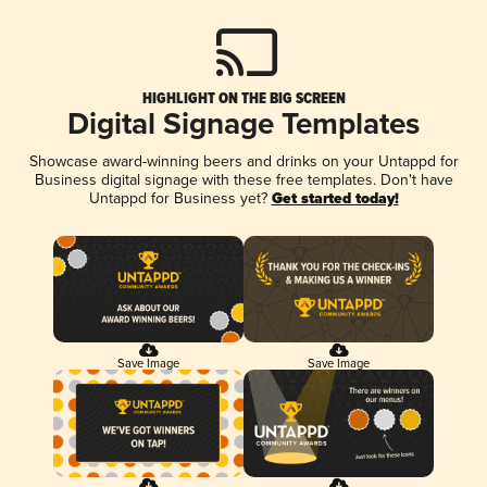
HIGHLIGHT ON THE BIG SCREEN
Digital Signage Templates
Showcase award-winning beers and drinks on your Untappd for
Business digital signage with these free templates. Don't have
Untappd for Business yet?
Get started today!
Save Image
Save Image