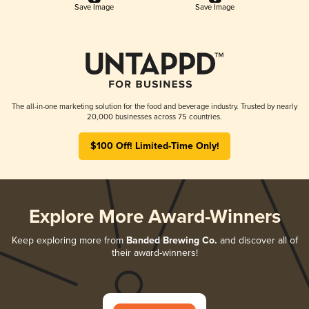
Save Image
Save Image
The all-in-one marketing solution for the food and beverage industry. Trusted by nearly
20,000 businesses across 75 countries.
$100 Off! Limited-Time Only!
Explore More Award-Winners
Keep exploring more from
Banded Brewing Co.
and discover all of
their award-winners!