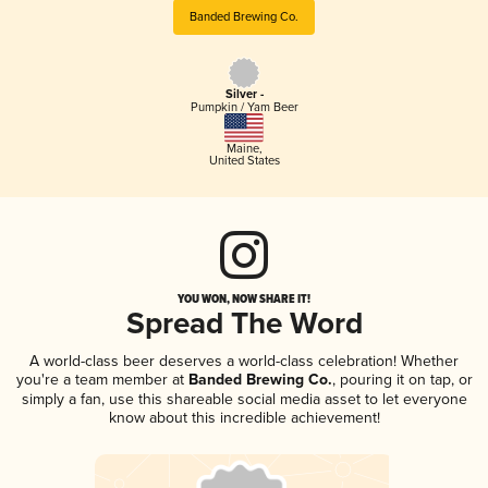
Banded Brewing Co.
Silver -
Pumpkin / Yam Beer
Maine
,
United States
YOU WON, NOW SHARE IT!
Spread The Word
A world-class beer deserves a world-class celebration! Whether
you're a team member at
Banded Brewing Co.
, pouring it on tap, or
simply a fan, use this shareable social media asset to let everyone
know about this incredible achievement!