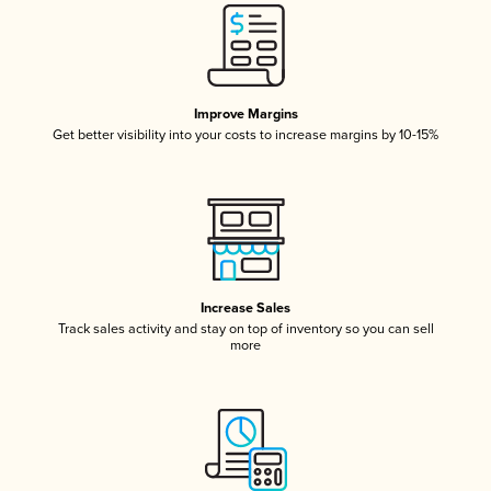
Improve Margins
Get better visibility into your costs to increase margins by 10-15%
Increase Sales
Track sales activity and stay on top of inventory so you can sell
more