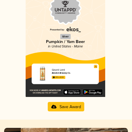
Silver
Pumpkin / Yam Beer
in United States - Maine
Gourd Lord
Banded Brewing Co.
3.83 in 2025
Save Award