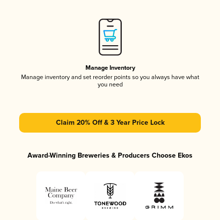
Manage Inventory
Manage inventory and set reorder points so you always have what
you need
Claim 20% Off & 3 Year Price Lock
Award-Winning Breweries & Producers Choose Ekos