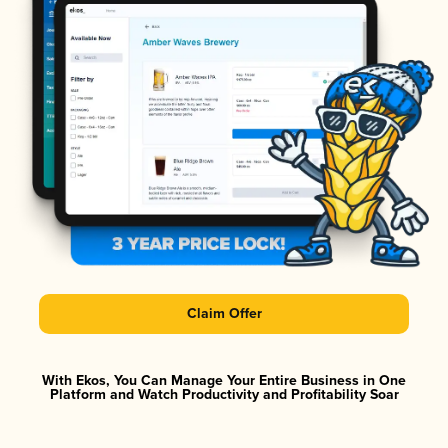
Claim Offer
With Ekos, You Can Manage Your Entire Business in One
Platform and Watch Productivity and Profitability Soar