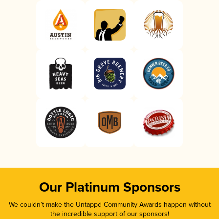
Our Platinum Sponsors
We couldn’t make the Untappd Community Awards happen without
the incredible support of our sponsors!