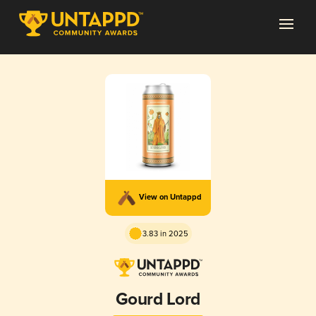
View on Untappd
3.83 in 2025
Gourd Lord