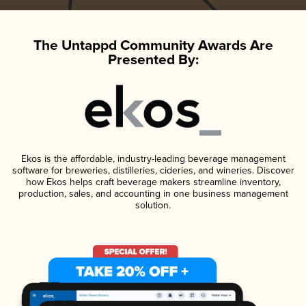
The Untappd Community Awards Are
Presented By:
Ekos is the affordable, industry-leading beverage management
software for breweries, distilleries, cideries, and wineries. Discover
how Ekos helps craft beverage makers streamline inventory,
production, sales, and accounting in one business management
solution.