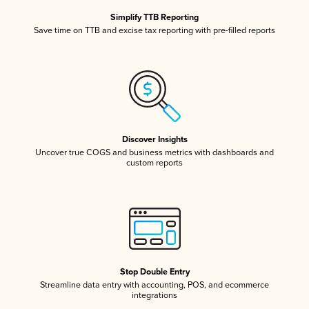
Simplify TTB Reporting
Save time on TTB and excise tax reporting with pre-filled reports
Discover Insights
Uncover true COGS and business metrics with dashboards and
custom reports
Stop Double Entry
Streamline data entry with accounting, POS, and ecommerce
integrations