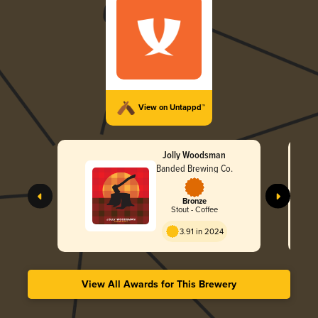
View on Untappd™
Jolly Woodsman
Banded Brewing Co.
Bronze
Stout - Coffee
3.91 in 2024
View All Awards for This Brewery