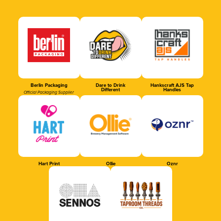
Berlin Packaging
Dare to Drink
Hankscraft AJS Tap
Different
Handles
Official Packaging Supplier
Hart Print
Ollie
Oznr