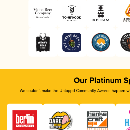
Our Platinum S
We couldn’t make the Untappd Community Awards happen with