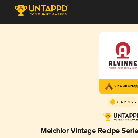
View on Unta
3.94 in 2025
Melchior Vintage Recipe Seri