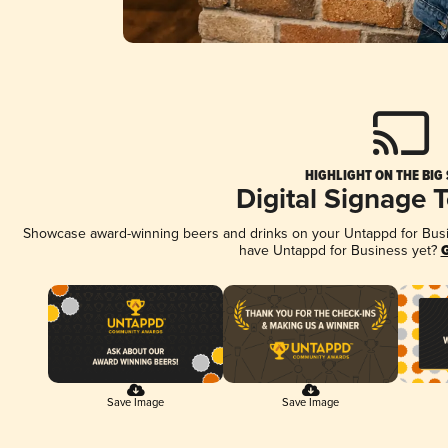
HIGHLIGHT ON THE BIG
Digital Signage 
Showcase award-winning beers and drinks on your Untappd for Busine
have Untappd for Business yet?
G
Save Image
Save Image