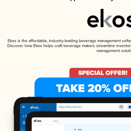
Ekos is the affordable, industry-leading beverage management software
Discover how Ekos helps craft beverage makers streamline inventory
management soluti