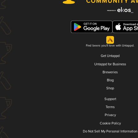
Find beers you'll love with Untappd.
Get Untappd
Untappd for Business
Breweries
Blog
Shop
Support
Terms
Privacy
Cookie Policy
Do Not Sell My Personal Information