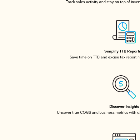
Track sales activity and stay on top of inve
Simplify TTB Report
Save time on TTB and excise tax reporting
Discover Insights
Uncover true COGS and business metrics with 