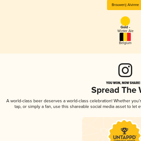
Brouwerij Alvinne
Gold -
Winter Ale
Belgium
YOU WON, NOW SHARE I
Spread The
A world-class beer deserves a world-class celebration! Whether you
tap, or simply a fan, use this shareable social media asset to le