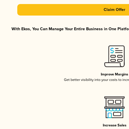
Claim Offer
With Ekos, You Can Manage Your Entire Business in One Platfor
Improve Margins
Get better visibility into your costs to in
Increase Sales