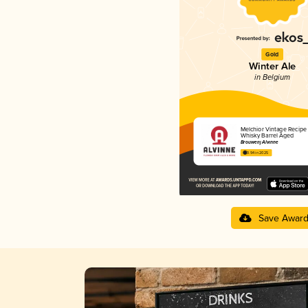
Gold
Winter Ale
in Belgium
Melchior Vintage Recipe 
Whisky Barrel Aged
Brouwerij Alvinne
3.94 in 2025
Save Awar