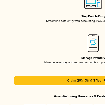
Stop Double Entr
Streamline data entry with accounting, POS,
Manage Inventor
Manage inventory and set reorder points so y
Claim 20% Off & 3 Year 
Award-Winning Breweries & Prod