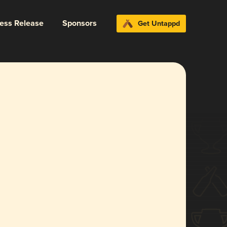
ress Release
Sponsors
Get Untappd