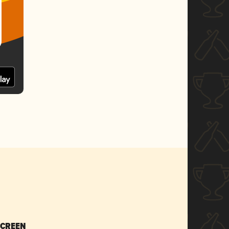
SCREEN