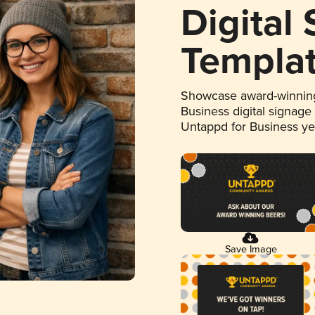
Digital
Templa
Showcase award-winning
Business digital signage
Untappd for Business y
Save Image