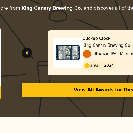
more from
King Canary Brewing Co.
and discover all of th
Cuckoo Clock
King Canary Brewing Co.
-
Bronze
IPA - Milks
3.93 in 2024
View All Awards for Thi