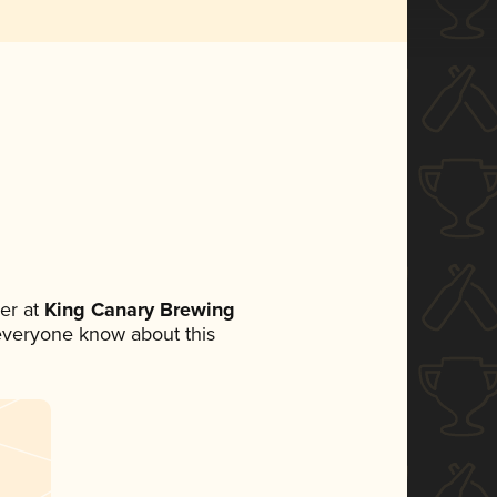
er at
King Canary Brewing
t everyone know about this