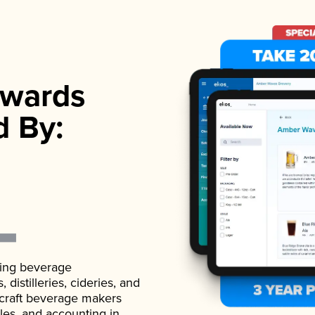
wards
d By:
ading beverage
istilleries, cideries, and
 craft beverage makers
ales, and accounting in