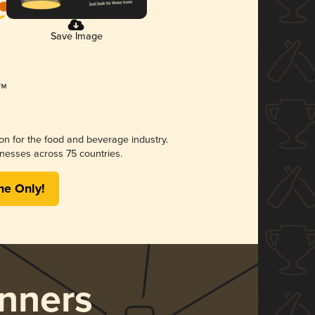
Save Image
ion for the food and beverage industry.
nesses across 75 countries.
me Only!
nners