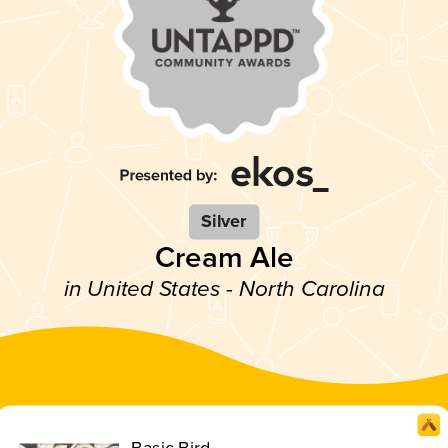
Silver
Cream Ale
in United States - North Carolina
Basic Bird