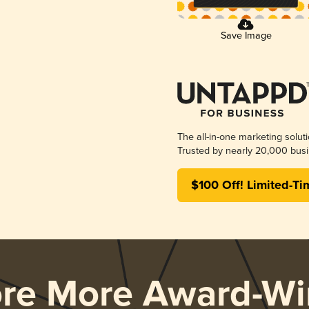
Save Image
The all-in-one marketing solut
Trusted by nearly 20,000 busi
$100 Off! Limited-Ti
ore More Award-Wi