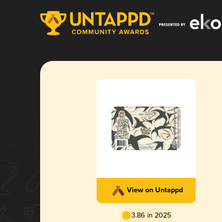
View on Untappd
3.86 in 2025