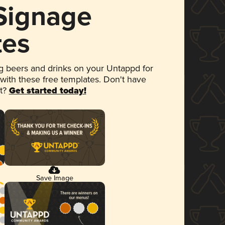
 Signage
tes
 beers and drinks on your Untappd for
 with these free templates. Don't have
et?
Get started today!
Save Image