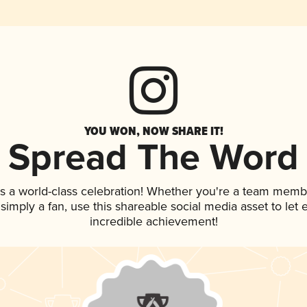
YOU WON, NOW SHARE IT!
Spread The Word
s a world-class celebration! Whether you're a team memb
r simply a fan, use this shareable social media asset to le
incredible achievement!