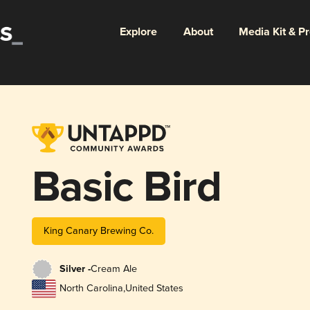
Explore
About
Media Kit & P
Basic Bird
King Canary Brewing Co.
Silver -
Cream Ale
North Carolina
,
United States