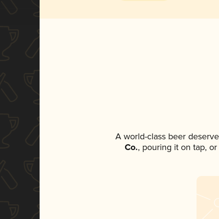
A world-class beer deserve
Co.
, pouring it on tap, o