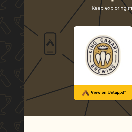
Keep exploring 
View on Untappd™