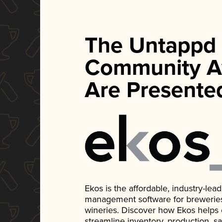
The Untappd
Community A
Are Presente
Ekos is the affordable, industry-le
management software for breweries, d
wineries. Discover how Ekos helps
streamline inventory, production, s