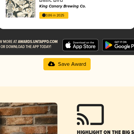
King Canary Brewing Co.
3.86 in 2025
Save Award
HIGHLIGHT ON THE BIG 