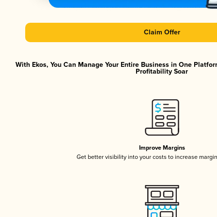
Claim Offer
With Ekos, You Can Manage Your Entire Business in One Platfor
Profitability Soar
Improve Margins
Get better visibility into your costs to increase margi