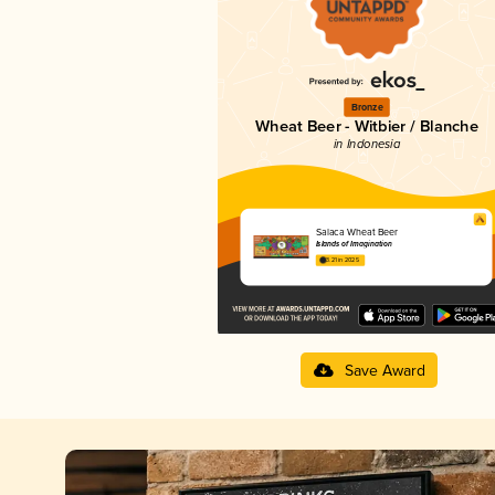
Bronze
Wheat Beer - Witbier / Blanche
in Indonesia
Salaca Wheat Beer
Islands of Imagination
3.21 in 2025
Save Award