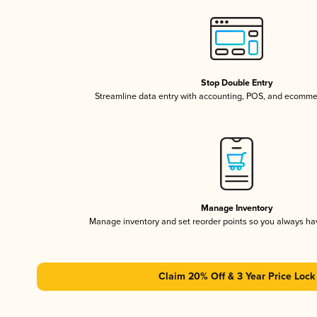
Stop Double Entry
Streamline data entry with accounting, POS, and ecomme
Manage Inventory
Manage inventory and set reorder points so you always h
Claim 20% Off & 3 Year Price Lock