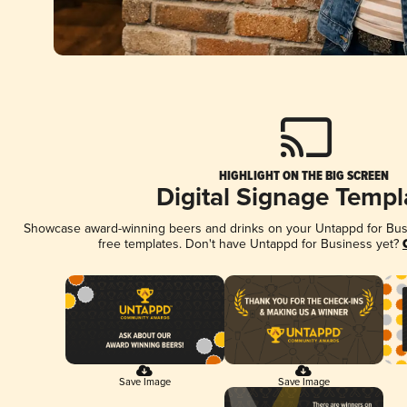
HIGHLIGHT ON THE BIG SCREEN
Digital Signage Templ
Showcase award-winning beers and drinks on your Untappd for Busin
free templates. Don't have Untappd for Business yet?
Save Image
Save Image