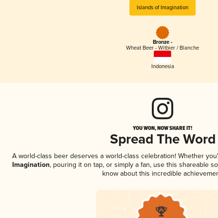
Islands of Imagination
Bronze -
Wheat Beer - Witbier / Blanche
Indonesia
YOU WON, NOW SHARE IT!
Spread The Word
A world-class beer deserves a world-class celebration! Whether yo
Imagination
, pouring it on tap, or simply a fan, use this shareable s
know about this incredible achievemen