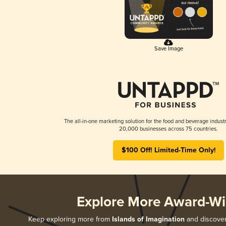
Save Image
The all-in-one marketing solution for the food and beverage industr
20,000 businesses across 75 countries.
$100 Off! Limited-Time Only!
Explore More Award-Wi
Keep exploring more from
Islands of Imagination
and discover 