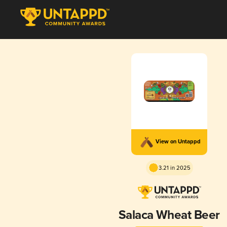
View on Untappd
3.21 in 2025
Salaca Wheat Beer