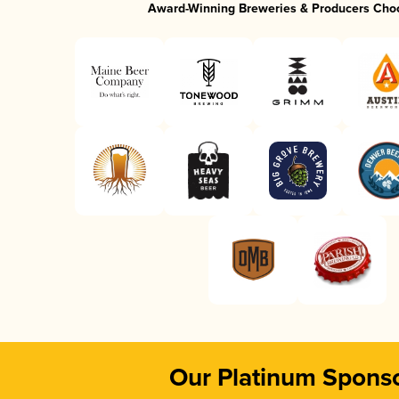
Award-Winning Breweries & Producers Cho
Our Platinum Spons