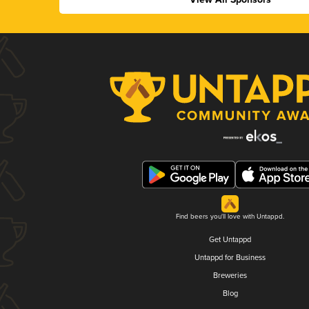
Find beers you'll love with Untappd.
Get Untappd
Untappd for Business
Breweries
Blog