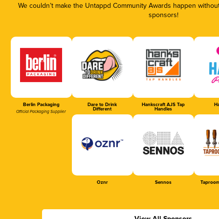
We couldn’t make the Untappd Community Awards happen without t
sponsors!
Berlin Packaging
Dare to Drink
Hankscraft AJS Tap
Ha
Different
Handles
Official Packaging Supplier
Oznr
Sennos
Taproom
View All Sponsors