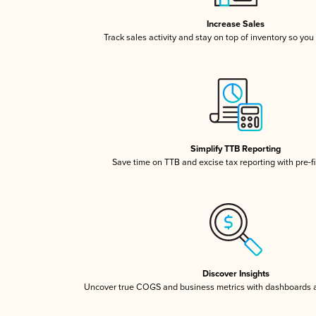
Increase Sales
Track sales activity and stay on top of inventory so you
Simplify TTB Reporting
Save time on TTB and excise tax reporting with pre-fi
Discover Insights
Uncover true COGS and business metrics with dashboards 