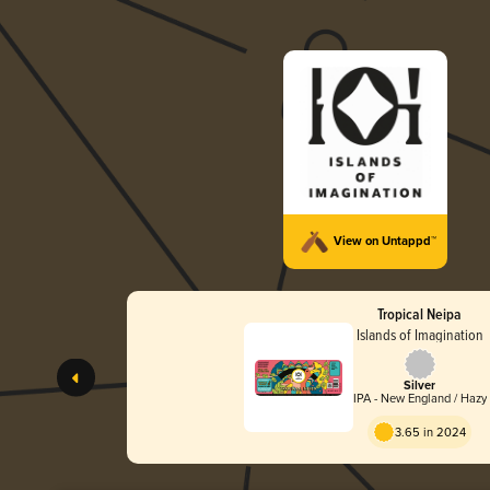
View on Untappd™
Tropical Neipa
Islands of Imagination
Silver
IPA - New England / Hazy
3.65 in 2024