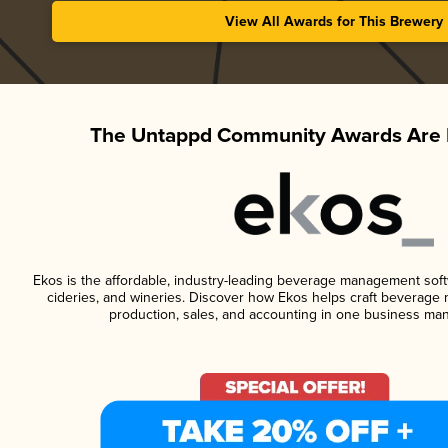
View All Awards for This Brewery
The Untappd Community Awards Are 
Ekos is the affordable, industry-leading beverage management softwa
cideries, and wineries. Discover how Ekos helps craft beverage 
production, sales, and accounting in one business ma