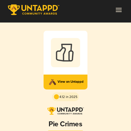
View on Untappd
4.12 in 2025
Pie Crimes