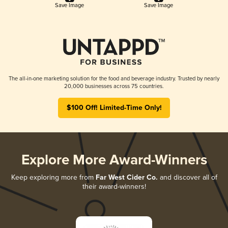
Save Image
Save Image
The all-in-one marketing solution for the food and beverage industry. Trusted by nearly
20,000 businesses across 75 countries.
$100 Off! Limited-Time Only!
Explore More Award-Winners
Keep exploring more from
Far West Cider Co.
and discover all of
their award-winners!