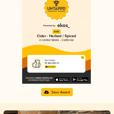
Gold
Cider - Herbed / Spiced
in United States - California
Pie Crimes
Far West Cider Co.
4.12 in 2025
Save Award