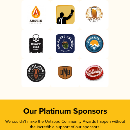
Our Platinum Sponsors
We couldn’t make the Untappd Community Awards happen without
the incredible support of our sponsors!