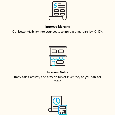
Improve Margins
Get better visibility into your costs to increase margins by 10-15%
Increase Sales
Track sales activity and stay on top of inventory so you can sell
more