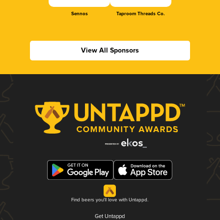
Sennos
Taproom Threads Co.
View All Sponsors
Find beers you'll love with Untappd.
Get Untappd