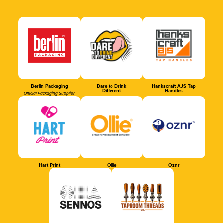
Berlin Packaging
Dare to Drink
Hankscraft AJS Tap
Different
Handles
Official Packaging Supplier
Hart Print
Ollie
Oznr