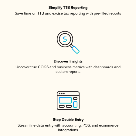
Simplify TTB Reporting
Save time on TTB and excise tax reporting with pre-filled reports
Discover Insights
Uncover true COGS and business metrics with dashboards and
custom reports
Stop Double Entry
Streamline data entry with accounting, POS, and ecommerce
integrations