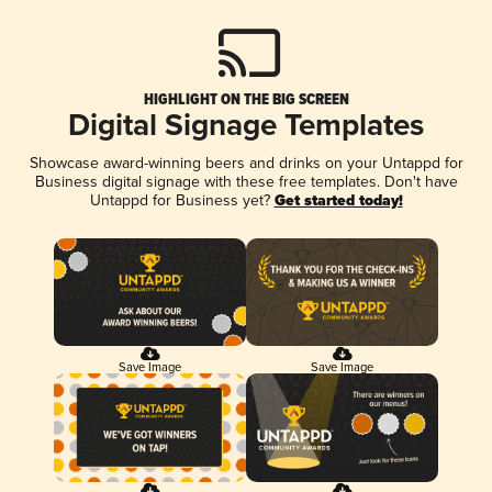
HIGHLIGHT ON THE BIG SCREEN
Digital Signage Templates
Showcase award-winning beers and drinks on your Untappd for
Business digital signage with these free templates. Don't have
Untappd for Business yet?
Get started today!
Save Image
Save Image