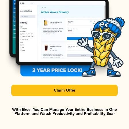
Claim Offer
With Ekos, You Can Manage Your Entire Business in One
Platform and Watch Productivity and Profitability Soar