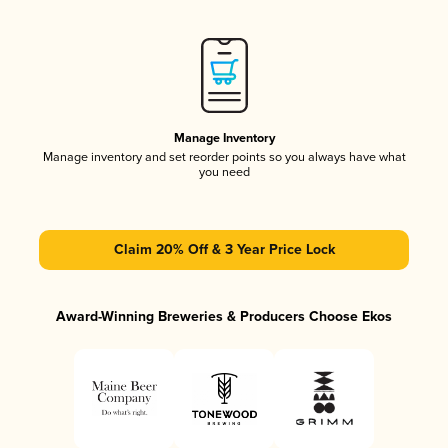
Manage Inventory
Manage inventory and set reorder points so you always have what
you need
Claim 20% Off & 3 Year Price Lock
Award-Winning Breweries & Producers Choose Ekos