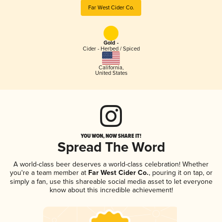
Far West Cider Co.
Gold -
Cider - Herbed / Spiced
California
,
United States
YOU WON, NOW SHARE IT!
Spread The Word
A world-class beer deserves a world-class celebration! Whether
you're a team member at
Far West Cider Co.
, pouring it on tap, or
simply a fan, use this shareable social media asset to let everyone
know about this incredible achievement!