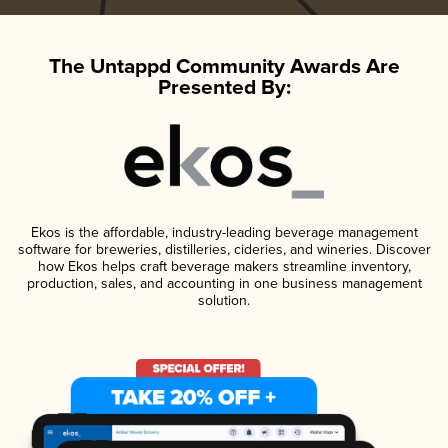
The Untappd Community Awards Are
Presented By:
Ekos is the affordable, industry-leading beverage management
software for breweries, distilleries, cideries, and wineries. Discover
how Ekos helps craft beverage makers streamline inventory,
production, sales, and accounting in one business management
solution.