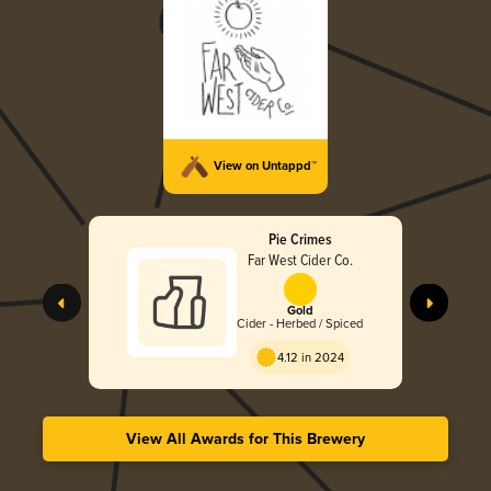
View on Untappd™
Pie Crimes
Far West Cider Co.
Gold
Cider - Herbed / Spiced
4.12 in 2024
View All Awards for This Brewery