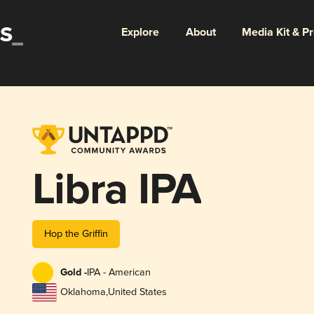
Explore
About
Media Kit & P
Libra IPA
Hop the Griffin
Gold -
IPA - American
Oklahoma
,
United States