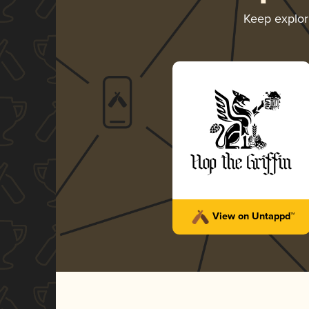
Keep explo
View on Untappd™