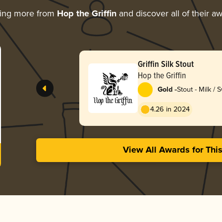
ring more from
Hop the Griffin
and discover all of their a
Griffin Silk Stout
Hop the Griffin
-
Gold
Stout - Milk / 
4.26 in 2024
View All Awards for Thi