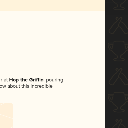
r at
Hop the Griffin
, pouring
now about this incredible