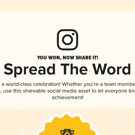
YOU WON, NOW SHARE IT!
Spread The Word
 a world-class celebration! Whether you're a team membe
an, use this shareable social media asset to let everyone k
achievement!