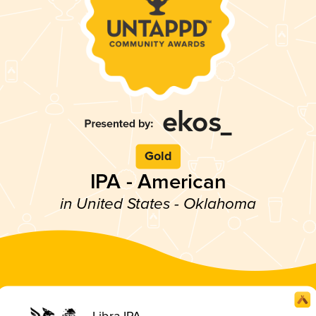
Gold
IPA - American
in United States - Oklahoma
Libra IPA