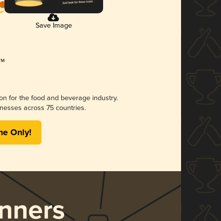
Save Image
ion for the food and beverage industry.
nesses across 75 countries.
me Only!
nners