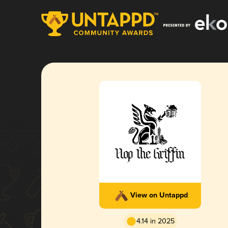
View on Untappd
4.14 in 2025