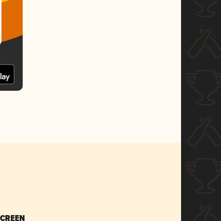
SCREEN