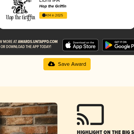
Hop the Griffin
4.14 in 2025
Save Award
HIGHLIGHT ON THE BIG 