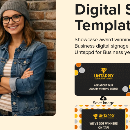
Digital
Templa
Showcase award-winning
Business digital signage
Untappd for Business y
Save Image