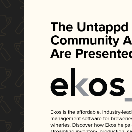
The Untappd
Community A
Are Presente
Ekos is the affordable, industry-le
management software for breweries, d
wineries. Discover how Ekos helps
streamline inventory, production, s