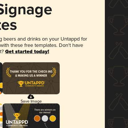
 Signage
tes
 beers and drinks on your Untappd for
 with these free templates. Don't have
et?
Get started today!
Save Image