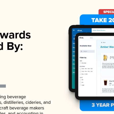
wards
d By:
ading beverage
istilleries, cideries, and
 craft beverage makers
ales, and accounting in