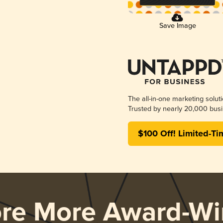
Save Image
The all-in-one marketing solut
Trusted by nearly 20,000 busi
$100 Off! Limited-Ti
ore More Award-Wi