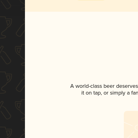
A world-class beer deserves
it on tap, or simply a f