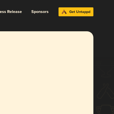
ress Release
Sponsors
Get Untappd