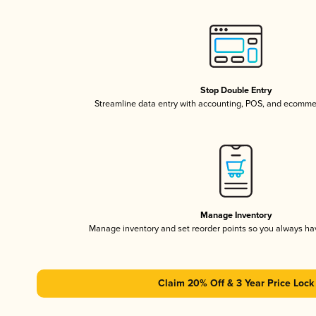
Stop Double Entry
Streamline data entry with accounting, POS, and ecomme
Manage Inventory
Manage inventory and set reorder points so you always h
Claim 20% Off & 3 Year Price Lock