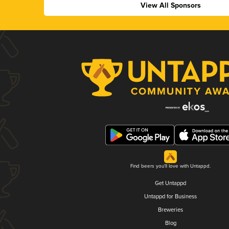
View All Sponsors
Find beers you'll love with Untappd.
Get Untappd
Untappd for Business
Breweries
Blog