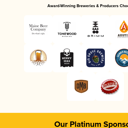
Award-Winning Breweries & Producers Cho
Our Platinum Spons