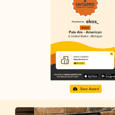
Bronze
Pale Ale - American
in United States - Michigan
Sabro Cadabra
Ogma Brewing Co.
3.98 in 2025
Save Award