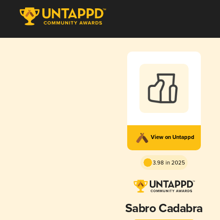
View on Untappd
3.98 in 2025
Sabro Cadabra