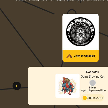
View on Untappd™
Awadatsu
Ogma Brewing Co.
Silver
Lager - Japanese Rice
3.89 in 2024