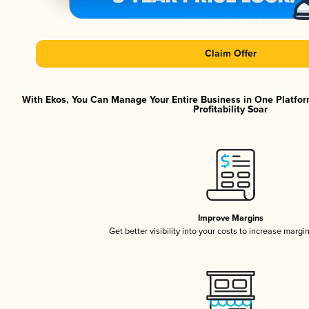
Claim Offer
With Ekos, You Can Manage Your Entire Business in One Platfor
Profitability Soar
Improve Margins
Get better visibility into your costs to increase margi