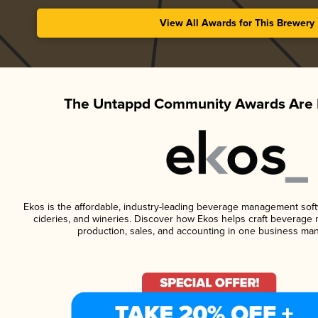
View All Awards for This Brewery
The Untappd Community Awards Are 
Ekos is the affordable, industry-leading beverage management softwa
cideries, and wineries. Discover how Ekos helps craft beverage 
production, sales, and accounting in one business ma