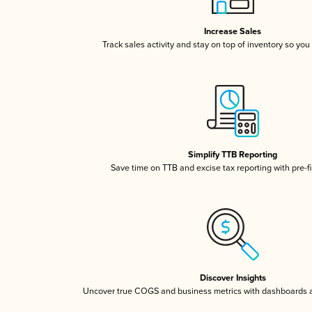
Increase Sales
Track sales activity and stay on top of inventory so you
Simplify TTB Reporting
Save time on TTB and excise tax reporting with pre-fi
Discover Insights
Uncover true COGS and business metrics with dashboards 