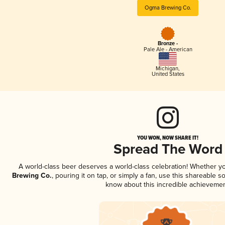
Ogma Brewing Co.
Bronze -
Pale Ale - American
Michigan
,
United States
YOU WON, NOW SHARE IT!
Spread The Word
A world-class beer deserves a world-class celebration! Whether y
Brewing Co.
, pouring it on tap, or simply a fan, use this shareable s
know about this incredible achievemen