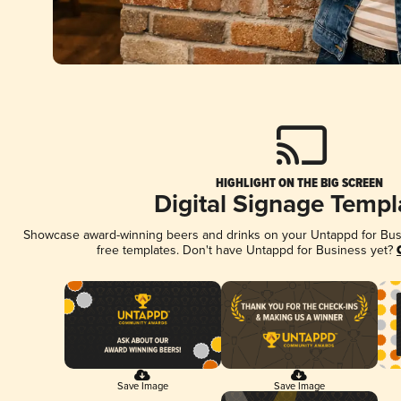
HIGHLIGHT ON THE BIG SCREEN
Digital Signage Templ
Showcase award-winning beers and drinks on your Untappd for Busin
free templates. Don't have Untappd for Business yet?
Save Image
Save Image