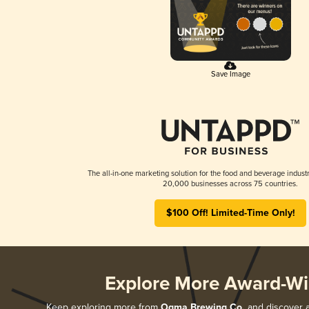
Save Image
The all-in-one marketing solution for the food and beverage industr
20,000 businesses across 75 countries.
$100 Off! Limited-Time Only!
Explore More Award-Wi
Keep exploring more from
Ogma Brewing Co.
and discover al