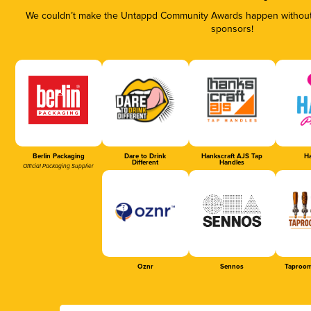
We couldn’t make the Untappd Community Awards happen without t
sponsors!
Berlin Packaging
Dare to Drink
Hankscraft AJS Tap
Ha
Different
Handles
Official Packaging Supplier
Oznr
Sennos
Taproom