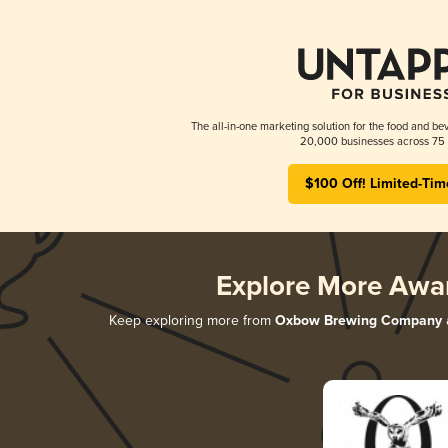
The all-in-one marketing solution for the food and bev
20,000 businesses across 75 
$100 Off! Limited-Tim
Explore More Awa
Keep exploring more from
Oxbow Brewing Company
a