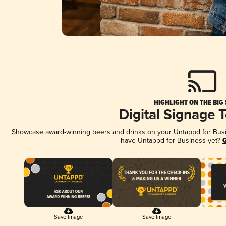
HIGHLIGHT ON THE BIG
Digital Signage 
Showcase award-winning beers and drinks on your Untappd for Busine
have Untappd for Business yet?
G
Save Image
Save Image