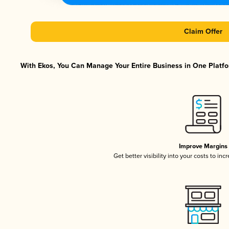
Claim Offer
With Ekos, You Can Manage Your Entire Business in One Platfor
Improve Margins
Get better visibility into your costs to in