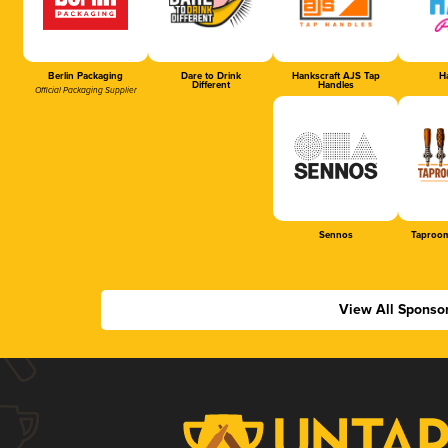
Berlin Packaging
Dare to Drink
Hankscraft AJS Tap
Ha
Different
Handles
Official Packaging Supplier
Sennos
Taproom
View All Sponso