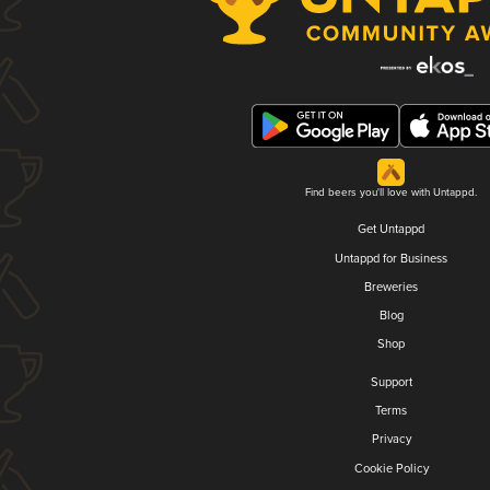
Find beers you'll love with Untappd.
Get Untappd
Untappd for Business
Breweries
Blog
Shop
Support
Terms
Privacy
Cookie Policy