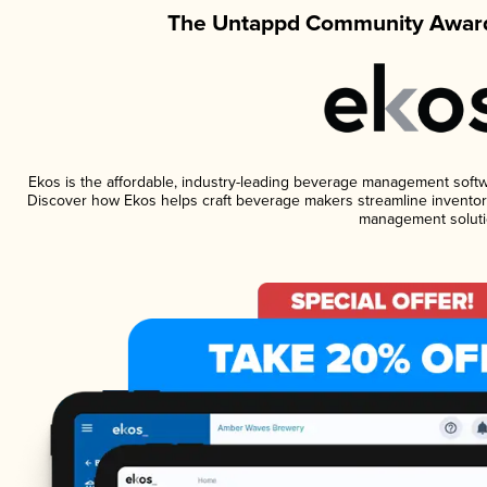
The Untappd Community Award
Ekos is the affordable, industry-leading beverage management software
Discover how Ekos helps craft beverage makers streamline inventory
management soluti