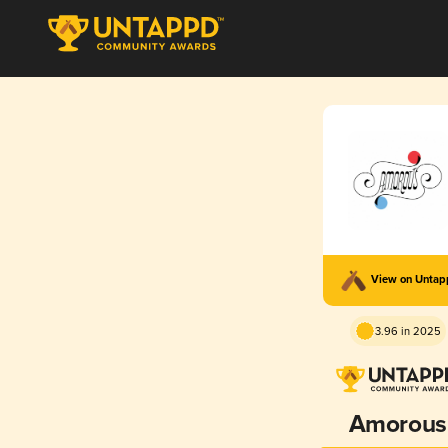
View on Unta
3.96 in 2025
Amorous