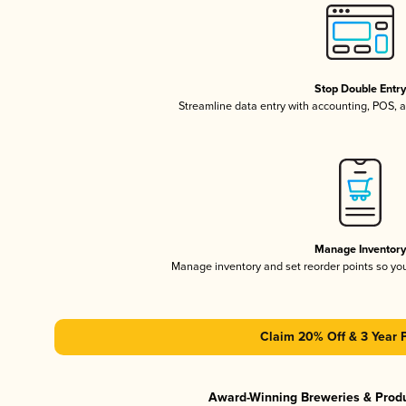
Stop Double Entr
Streamline data entry with accounting, POS,
Manage Inventor
Manage inventory and set reorder points so y
Claim 20% Off & 3 Year 
Award-Winning Breweries & Prod