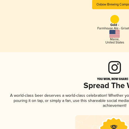
Oxbow Brewing Comp
Gold -
Farmhouse Ale - Griset
Maine
,
United States
YOU WON, NOW SHARE I
Spread The
A world-class beer deserves a world-class celebration! Whether y
pouring it on tap, or simply a fan, use this shareable social medi
achievement!