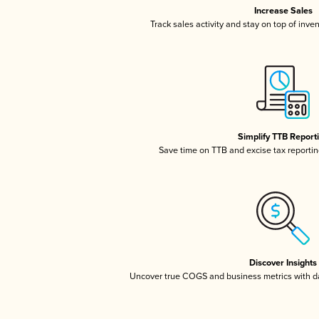
Increase Sales
Track sales activity and stay on top of inve
Simplify TTB Report
Save time on TTB and excise tax reporting
Discover Insights
Uncover true COGS and business metrics with 