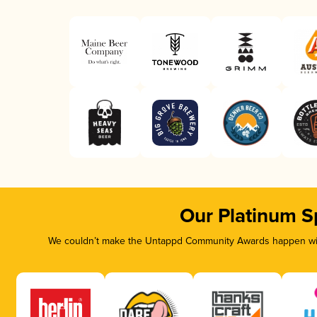
Our Platinum S
We couldn’t make the Untappd Community Awards happen with