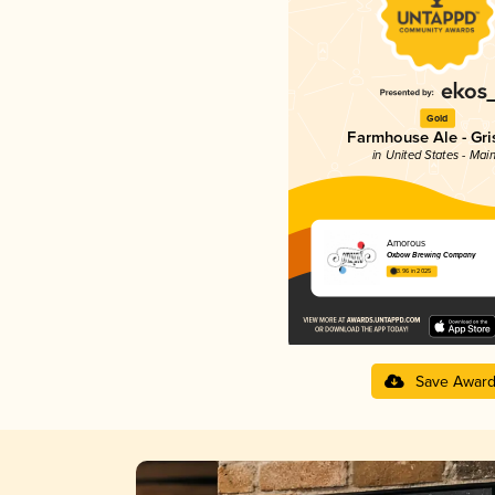
Gold
Farmhouse Ale - Gri
in United States - Mai
Amorous
Oxbow Brewing Company
3.96 in 2025
Save Awar