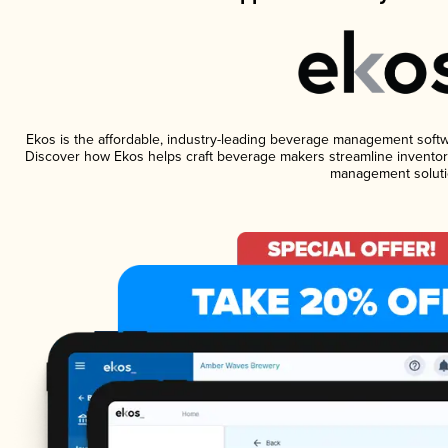
Ekos is the affordable, industry-leading beverage management software
Discover how Ekos helps craft beverage makers streamline inventory
management soluti