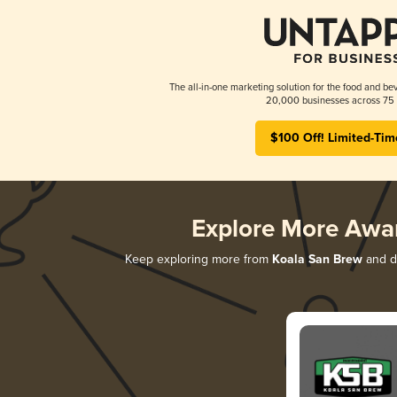
The all-in-one marketing solution for the food and bev
20,000 businesses across 75 
$100 Off! Limited-Tim
Explore More Awa
Keep exploring more from
Koala San Brew
and di