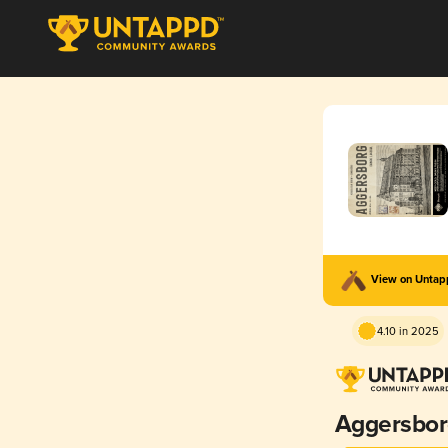
View on Unta
4.10 in 2025
Aggersbo