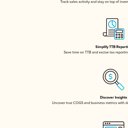
Track sales activity and stay on top of inve
Simplify TTB Report
Save time on TTB and excise tax reporting
Discover Insights
Uncover true COGS and business metrics with 