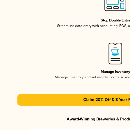
Stop Double Entr
Streamline data entry with accounting, POS,
Manage Inventor
Manage inventory and set reorder points so y
Claim 20% Off & 3 Year 
Award-Winning Breweries & Prod