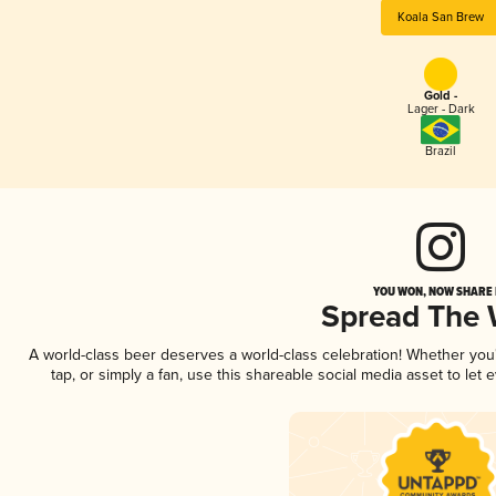
Koala San Brew
Gold -
Lager - Dark
Brazil
YOU WON, NOW SHARE I
Spread The
A world-class beer deserves a world-class celebration! Whether yo
tap, or simply a fan, use this shareable social media asset to le