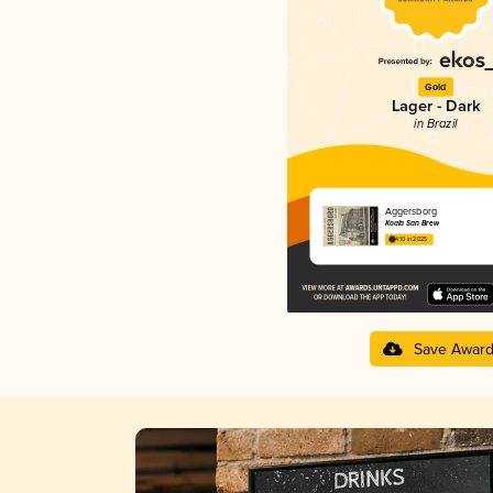
Gold
Lager - Dark
in Brazil
Aggersborg
Koala San Brew
4.10 in 2025
Save Awar