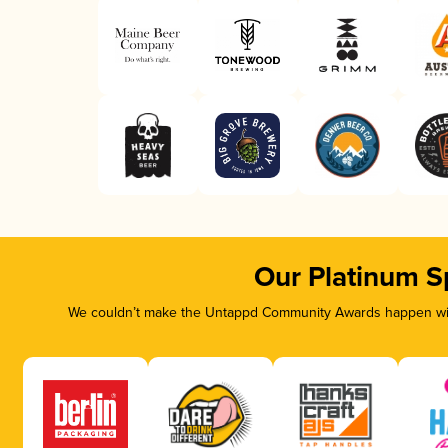
Our Platinum S
We couldn’t make the Untappd Community Awards happen with