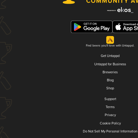
Find beers you'll love with Untappd.
Get Untappd
Untappd for Business
Breweries
Blog
Shop
Support
Terms
Privacy
Cookie Policy
Do Not Sell My Personal Information