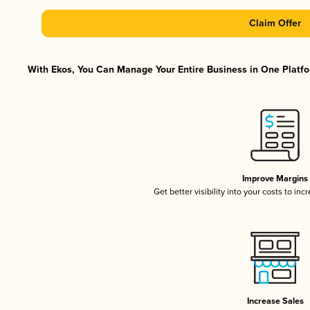
Claim Offer
With Ekos, You Can Manage Your Entire Business in One Platfor
Improve Margins
Get better visibility into your costs to in
Increase Sales