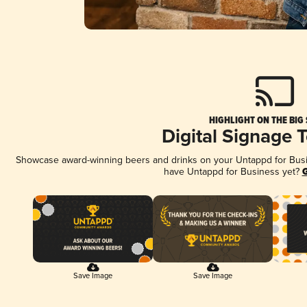
HIGHLIGHT ON THE BIG
Digital Signage 
Showcase award-winning beers and drinks on your Untappd for Busine
have Untappd for Business yet?
G
Save Image
Save Image