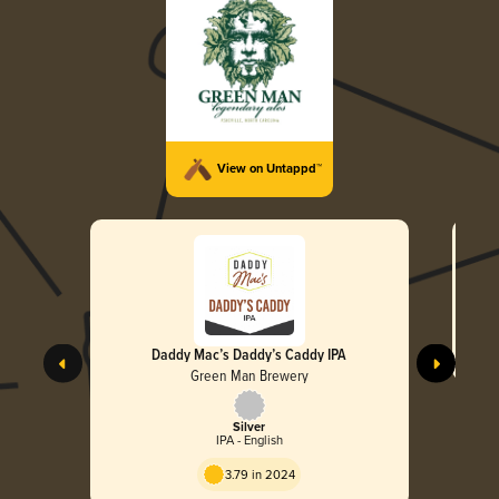
View on Untappd™
Daddy Mac’s Daddy’s Caddy IPA
Green Man Brewery
Silver
IPA - English
3.79 in 2024