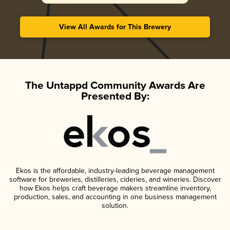
View All Awards for This Brewery
The Untappd Community Awards Are
Presented By:
Ekos is the affordable, industry-leading beverage management
software for breweries, distilleries, cideries, and wineries. Discover
how Ekos helps craft beverage makers streamline inventory,
production, sales, and accounting in one business management
solution.