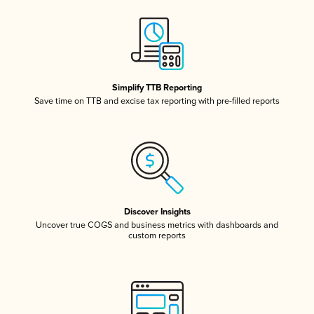
Simplify TTB Reporting
Save time on TTB and excise tax reporting with pre-filled reports
Discover Insights
Uncover true COGS and business metrics with dashboards and
custom reports