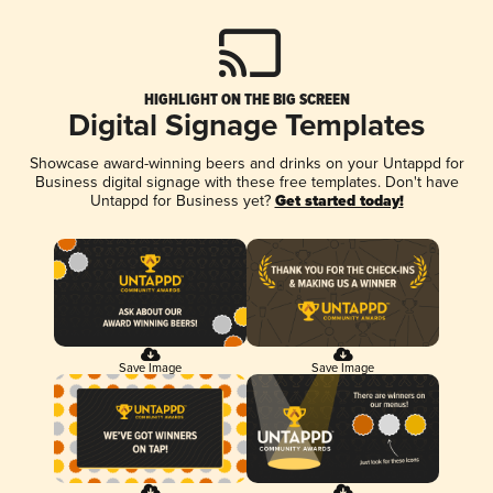
HIGHLIGHT ON THE BIG SCREEN
Digital Signage Templates
Showcase award-winning beers and drinks on your Untappd for
Business digital signage with these free templates. Don't have
Untappd for Business yet?
Get started today!
Save Image
Save Image