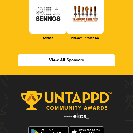
Sennos
Taproom Threads Co.
View All Sponsors