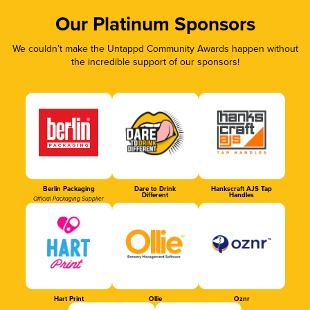
Our Platinum Sponsors
We couldn’t make the Untappd Community Awards happen without
the incredible support of our sponsors!
Berlin Packaging
Dare to Drink
Hankscraft AJS Tap
Different
Handles
Official Packaging Supplier
Hart Print
Ollie
Oznr