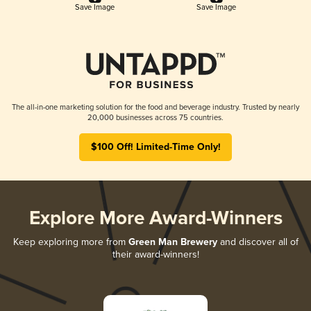
Save Image
Save Image
The all-in-one marketing solution for the food and beverage industry. Trusted by nearly
20,000 businesses across 75 countries.
$100 Off! Limited-Time Only!
Explore More Award-Winners
Keep exploring more from
Green Man Brewery
and discover all of
their award-winners!