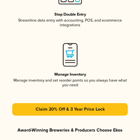
Stop Double Entry
Streamline data entry with accounting, POS, and ecommerce
integrations
Manage Inventory
Manage inventory and set reorder points so you always have what
you need
Claim 20% Off & 3 Year Price Lock
Award-Winning Breweries & Producers Choose Ekos