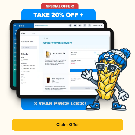
Claim Offer