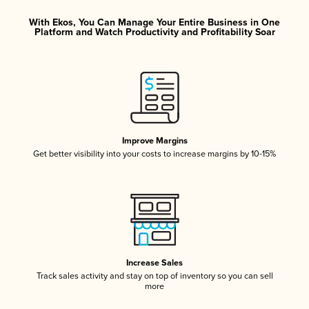
With Ekos, You Can Manage Your Entire Business in One
Platform and Watch Productivity and Profitability Soar
Improve Margins
Get better visibility into your costs to increase margins by 10-15%
Increase Sales
Track sales activity and stay on top of inventory so you can sell
more