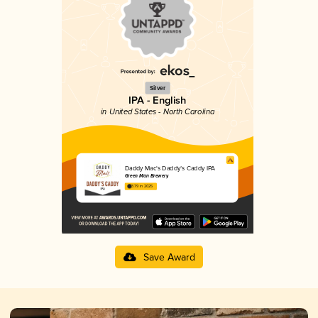
Silver
IPA - English
in United States - North Carolina
Daddy Mac's Daddy’s Caddy IPA
Green Man Brewery
3.79 in 2025
Save Award