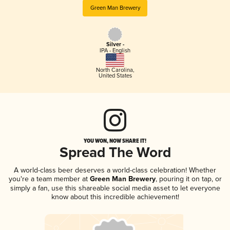
Green Man Brewery
Silver -
IPA - English
North Carolina
,
United States
YOU WON, NOW SHARE IT!
Spread The Word
A world-class beer deserves a world-class celebration! Whether
you're a team member at
Green Man Brewery
, pouring it on tap, or
simply a fan, use this shareable social media asset to let everyone
know about this incredible achievement!