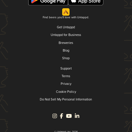
Find beers you'll love with Untappd.
Get Untappd
Untappd for Business
Breweries
Blog
Shop
Support
Terms
Privacy
Cookie Policy
Do Not Sell My Personal Information
© Untappd, Inc. 2026