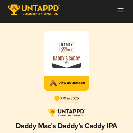
View on Untappd
3.79 in 2025
Daddy Mac's Daddy’s Caddy IPA