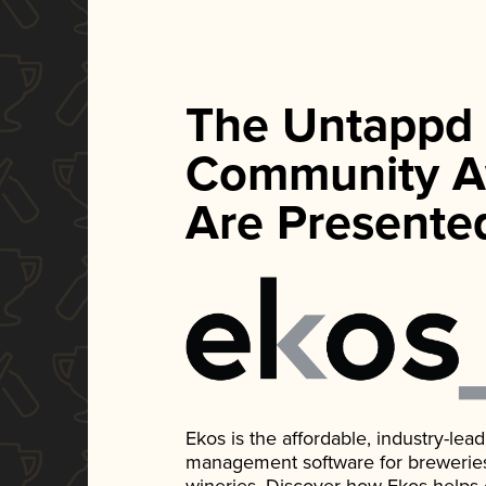
The Untappd
Community A
Are Presente
Ekos is the affordable, industry-le
management software for breweries, d