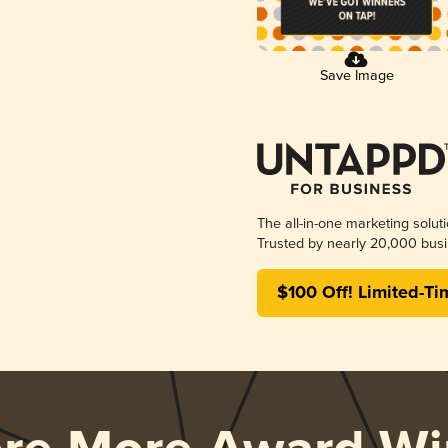
Save Image
The all-in-one marketing solut
Trusted by nearly 20,000 busi
$100 Off! Limited-Ti