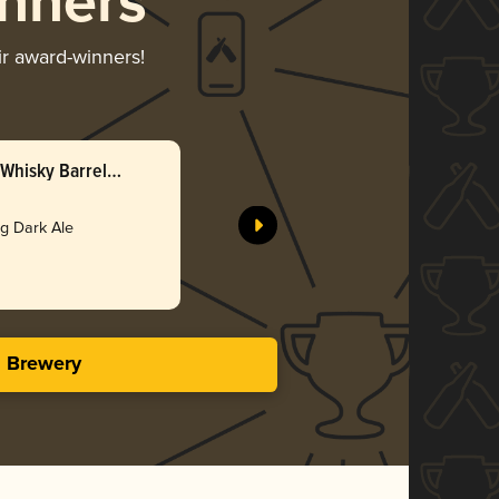
nners
ir award-winners!
Whisky Barrel
ng Dark Ale
s Brewery