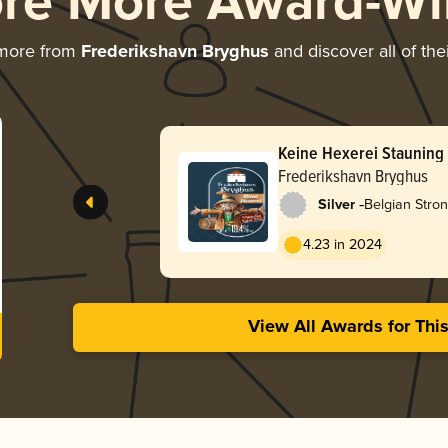
ore More Award-Wi
 more from
Frederikshavn Bryghus
and discover all of the
Keine Hexerei Stauning 
Aged 2021
Frederikshavn Bryghus
-
Silver
Belgian Stro
4.23 in 2024
View All Awards for Thi