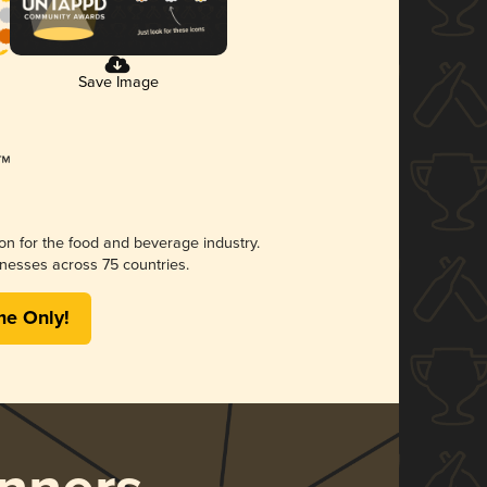
Save Image
ion for the food and beverage industry.
nesses across 75 countries.
me Only!