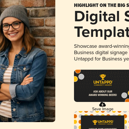
HIGHLIGHT ON THE BIG 
Digital
Templa
Showcase award-winning
Business digital signage
Untappd for Business y
Save Image