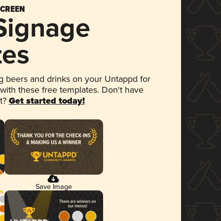
SCREEN
 Signage
tes
 beers and drinks on your Untappd for
 with these free templates. Don't have
et?
Get started today!
Save Image