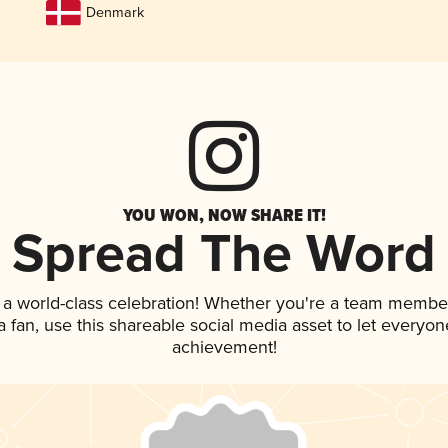
Denmark
YOU WON, NOW SHARE IT!
Spread The Word
 a world-class celebration! Whether you're a team membe
 a fan, use this shareable social media asset to let everyo
achievement!