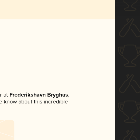
r at
Frederikshavn Bryghus
,
ne know about this incredible