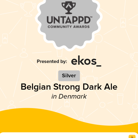
Silver
Belgian Strong Dark Ale
in Denmark