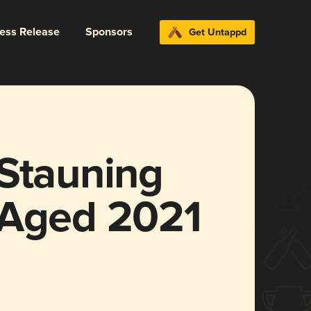
ress Release
Sponsors
Get Untappd
 Stauning
 Aged 2021