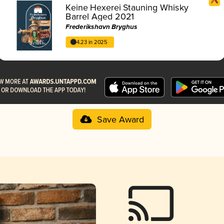
Keine Hexerei Stauning Whisky
Barrel Aged 2021
Frederikshavn Bryghus
4.23 in 2025
Save Award