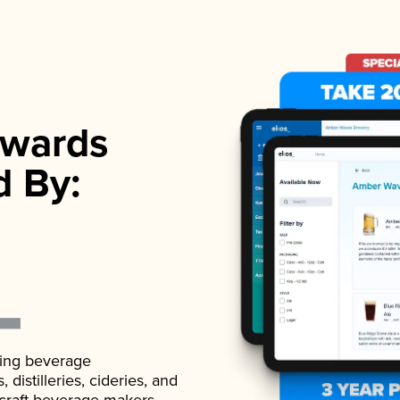
wards
d By:
ading beverage
istilleries, cideries, and