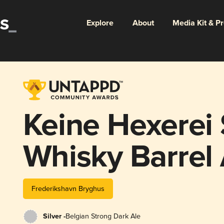
Explore
About
Media Kit & P
Keine Hexerei
Whisky Barrel
Frederikshavn Bryghus
Silver -
Belgian Strong Dark Ale