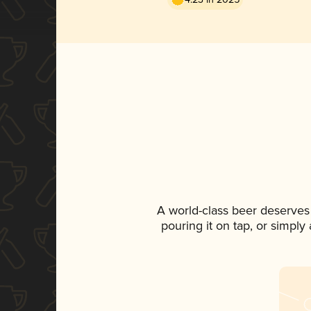
A world-class beer deserves
pouring it on tap, or simply