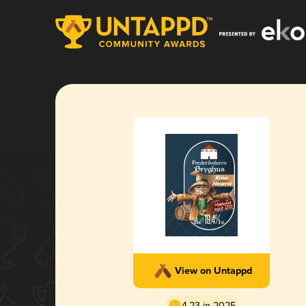
View on Untappd
4.23 in 2025