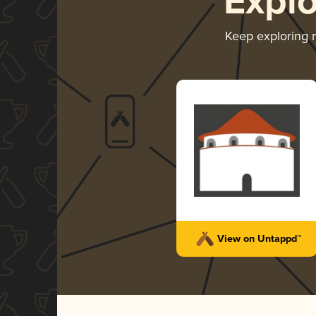
Expl
Keep exploring
View on Untappd™