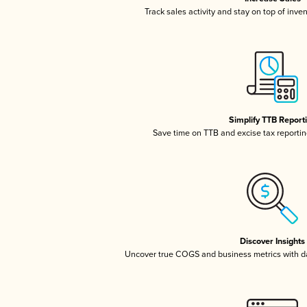
Track sales activity and stay on top of inve
Simplify TTB Report
Save time on TTB and excise tax reporting
Discover Insights
Uncover true COGS and business metrics with 