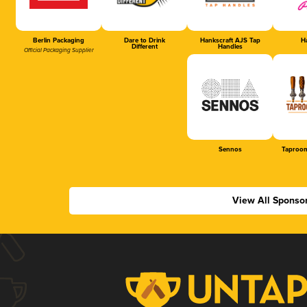
Berlin Packaging
Dare to Drink
Hankscraft AJS Tap
Ha
Different
Handles
Official Packaging Supplier
Sennos
Taproom
View All Sponso