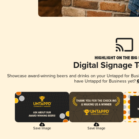
HIGHLIGHT ON THE BIG
Digital Signage 
Showcase award-winning beers and drinks on your Untappd for Busine
have Untappd for Business yet?
G
Save Image
Save Image