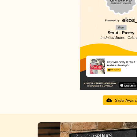
Silver
Stout - Pastry
in United States - Color
Little Man Salty O Stout
WeldWerks Brewing Co.
3.95 in 2025
Save Awar