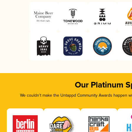
Our Platinum S
We couldn’t make the Untappd Community Awards happen with