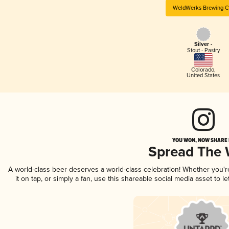
WeldWerks Brewing C
Silver -
Stout - Pastry
Colorado
,
United States
YOU WON, NOW SHARE I
Spread The
A world-class beer deserves a world-class celebration! Whether you'
it on tap, or simply a fan, use this shareable social media asset to