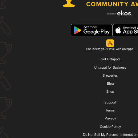
Find beers you'll love with Untappd.
Get Untappd
Untappd for Business
Breweries
Blog
Shop
Support
Terms
Privacy
Cookie Policy
Do Not Sell My Personal Information