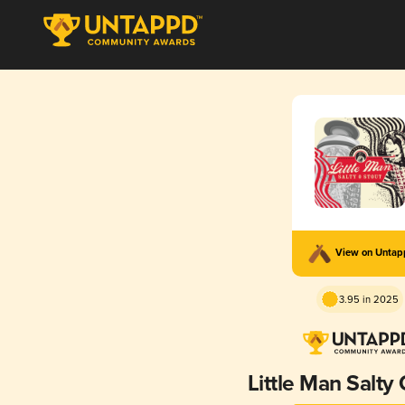
View on Unta
3.95 in 2025
Little Man Salty