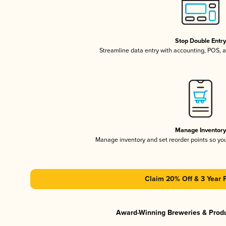
Stop Double Entr
Streamline data entry with accounting, POS,
Manage Inventor
Manage inventory and set reorder points so y
Claim 20% Off & 3 Year 
Award-Winning Breweries & Prod