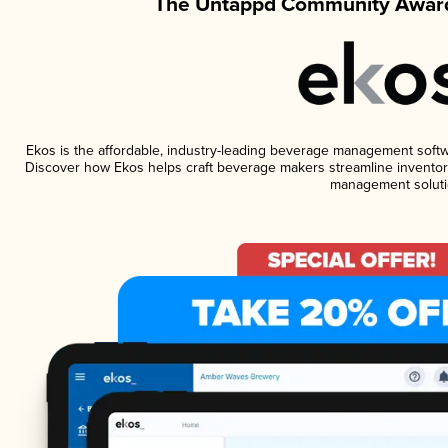
The Untappd Community Award
Ekos is the affordable, industry-leading beverage management software
Discover how Ekos helps craft beverage makers streamline inventory
management soluti