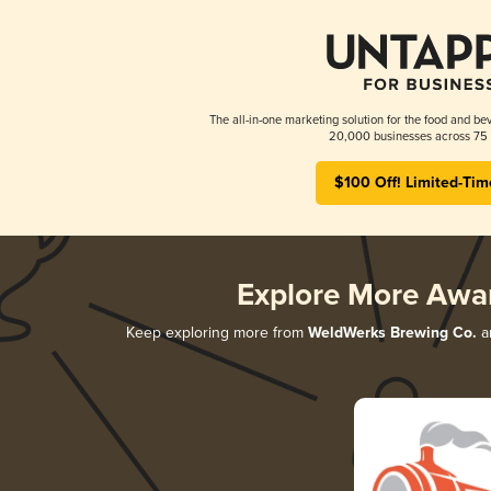
The all-in-one marketing solution for the food and bev
20,000 businesses across 75 
$100 Off! Limited-Tim
Explore More Awa
Keep exploring more from
WeldWerks Brewing Co.
an