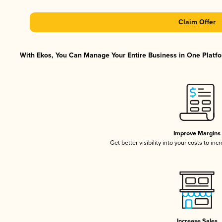
Claim Offer
With Ekos, You Can Manage Your Entire Business in One Platfor
Improve Margins
Get better visibility into your costs to in
Increase Sales