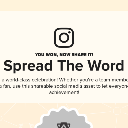
YOU WON, NOW SHARE IT!
Spread The Word
 a world-class celebration! Whether you're a team membe
 a fan, use this shareable social media asset to let everyo
achievement!