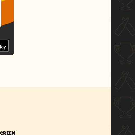
SCREEN