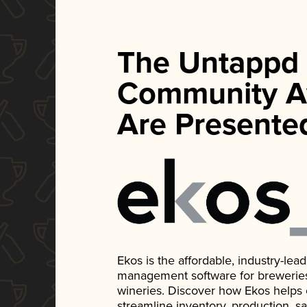
The Untappd
Community A
Are Presente
Ekos is the affordable, industry-le
management software for breweries, d
wineries. Discover how Ekos helps
streamline inventory, production, s