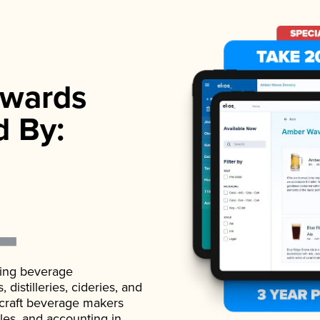
wards
d By:
ading beverage
istilleries, cideries, and
 craft beverage makers
ales, and accounting in