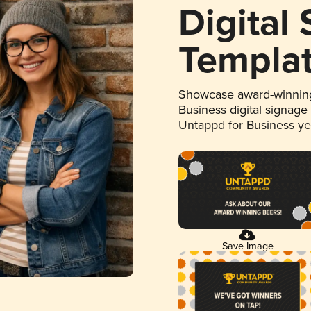
Digital
Templa
Showcase award-winning
Business digital signage
Untappd for Business y
Save Image