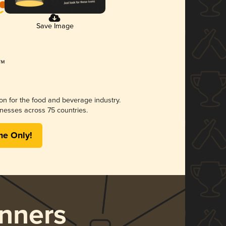
Save Image
ion for the food and beverage industry.
nesses across 75 countries.
me Only!
nners