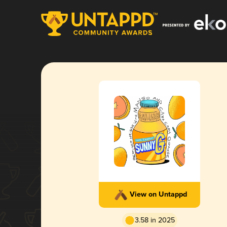
View on Untappd
3.58 in 2025