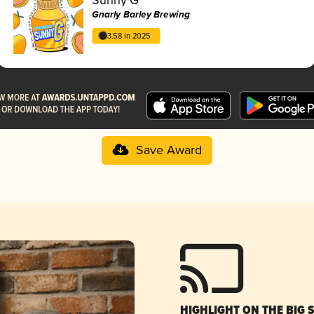
Gnarly Barley Brewing
3.58 in 2025
Save Award
HIGHLIGHT ON THE BIG 