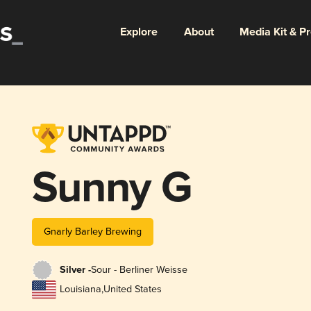
Explore
About
Media Kit & P
Sunny G
Gnarly Barley Brewing
Silver -
Sour - Berliner Weisse
Louisiana
,
United States