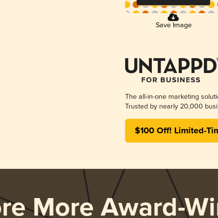
Save Image
The all-in-one marketing solut
Trusted by nearly 20,000 busi
$100 Off! Limited-Ti
ore More Award-Wi