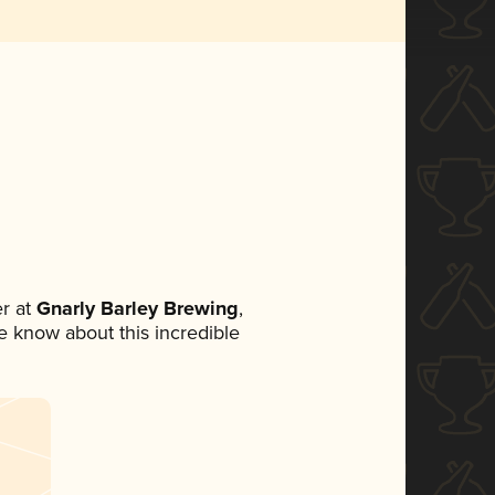
r at
Gnarly Barley Brewing
,
ne know about this incredible