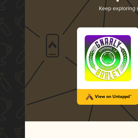
Keep exploring
View on Untappd™