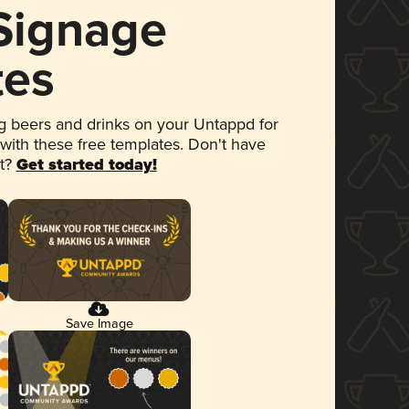
 Signage
tes
 beers and drinks on your Untappd for
 with these free templates. Don't have
et?
Get started today!
Save Image