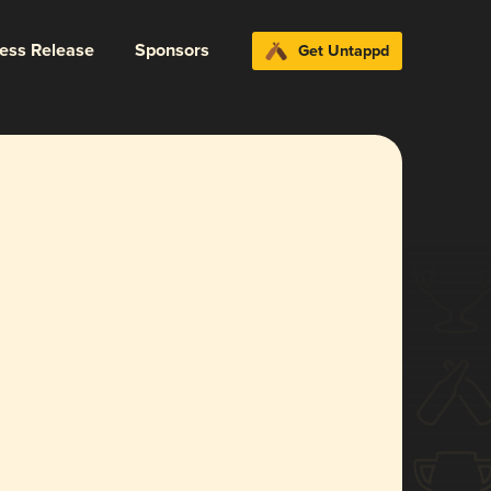
ress Release
Sponsors
Get Untappd