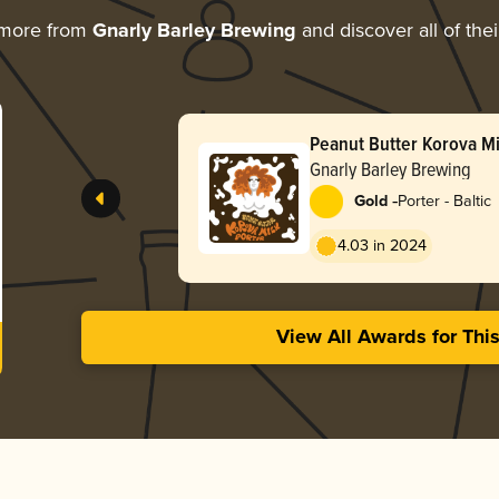
 more from
Gnarly Barley Brewing
and discover all of the
Peanut Butter Korova Mi
Gnarly Barley Brewing
-
Gold
Porter - Baltic
4.03 in 2024
View All Awards for Thi