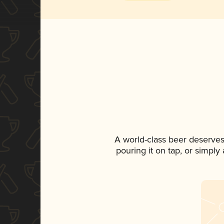
A world-class beer deserves
pouring it on tap, or simply