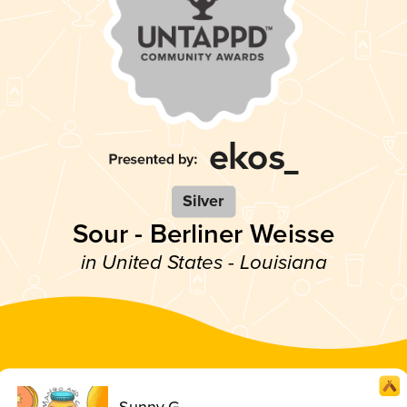
Silver
Sour - Berliner Weisse
in United States - Louisiana
Sunny G