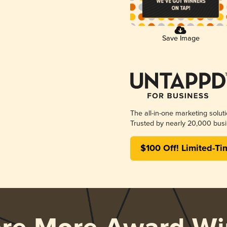
Save Image
The all-in-one marketing solut
Trusted by nearly 20,000 busi
$100 Off! Limited-Ti