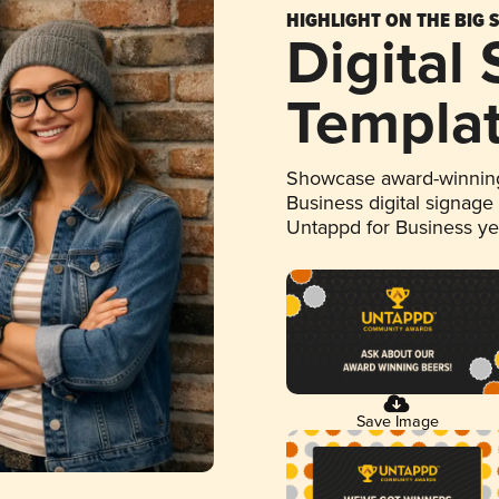
HIGHLIGHT ON THE BIG 
Digital
Templa
Showcase award-winning
Business digital signage
Untappd for Business y
Save Image