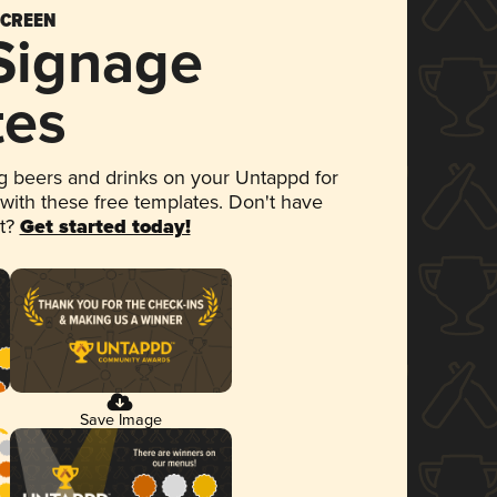
SCREEN
 Signage
tes
 beers and drinks on your Untappd for
 with these free templates. Don't have
et?
Get started today!
Save Image