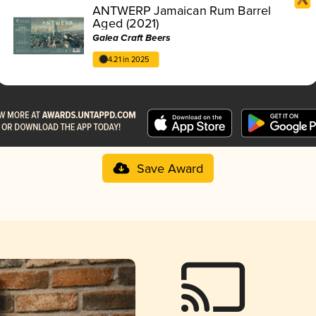
ANTWERP Jamaican Rum Barrel
Aged (2021)
Galea Craft Beers
4.21 in 2025
Save Award