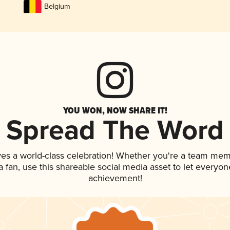
Belgium
YOU WON, NOW SHARE IT!
Spread The Word
ves a world-class celebration! Whether you're a team mem
 a fan, use this shareable social media asset to let everyo
achievement!