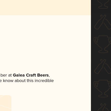
ber at
Galea Craft Beers
,
ne know about this incredible