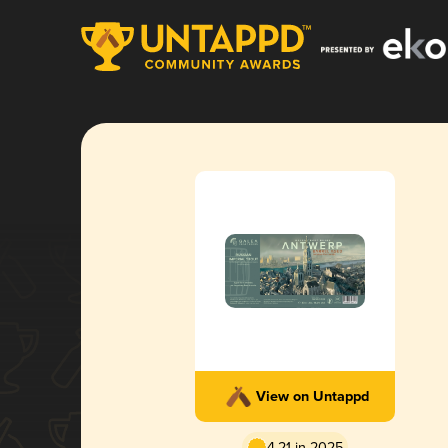
View on Untappd
4.21 in 2025