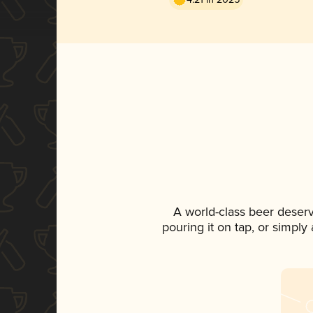
A world-class beer deser
pouring it on tap, or simply