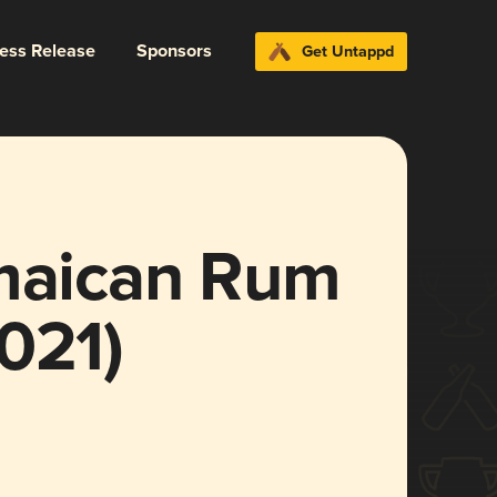
ress Release
Sponsors
Get Untappd
aican Rum
021)