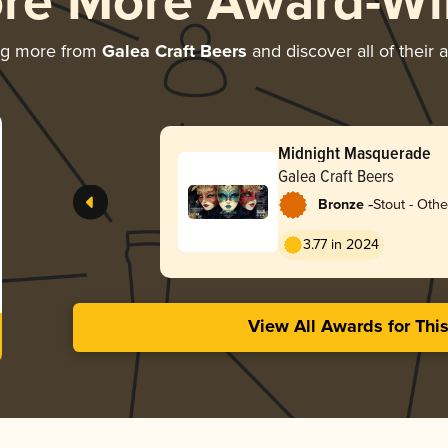
ore More Award-Wi
ng more from
Galea Craft Beers
and discover all of their 
Midnight Masquerade
Galea Craft Beers
-
Bronze
Stout - Othe
3.77 in 2024
View All Awards for Thi