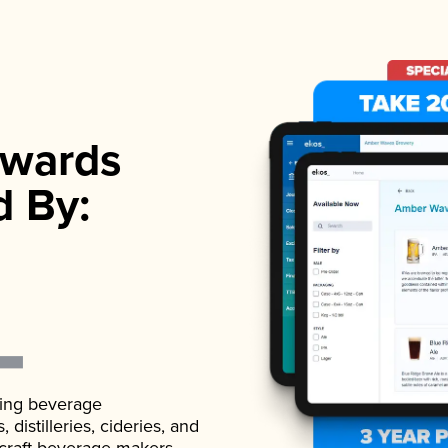
wards
d By:
ading beverage
istilleries, cideries, and