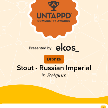
Bronze
Stout - Russian Imperial
in Belgium