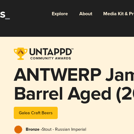
Explore
About
Media Kit & P
ANTWERP Jam
Barrel Aged (2
Galea Craft Beers
Bronze -
Stout - Russian Imperial