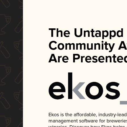
The Untappd
Community A
Are Presente
Ekos is the affordable, industry-le
management software for breweries, d