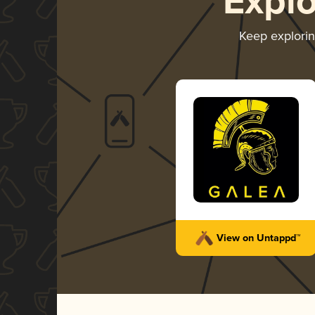
Expl
Keep explori
View on Untappd™