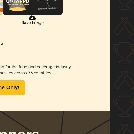
Save Image
ion for the food and beverage industry.
nesses across 75 countries.
me Only!