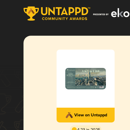
View on Untappd
4.23 in 2025