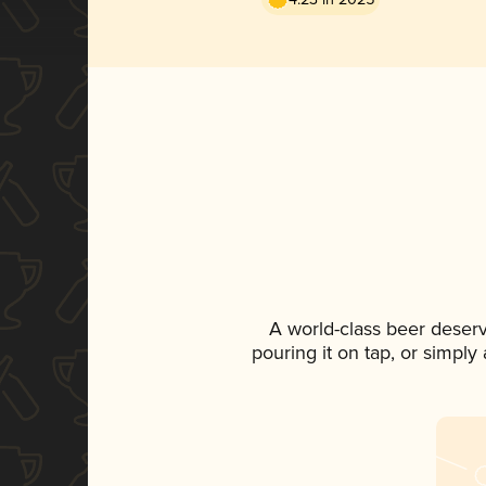
A world-class beer deser
pouring it on tap, or simply