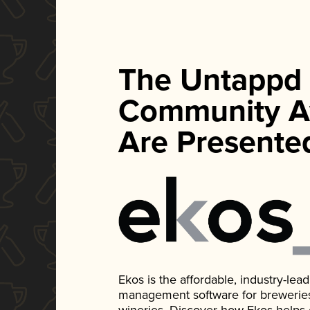
The Untappd
Community A
Are Presente
Ekos is the affordable, industry-le
management software for breweries, d