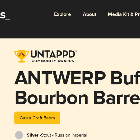
Explore
About
Media Kit & P
ANTWERP Buff
Bourbon Barre
(2021)
Galea Craft Beers
Silver -
Stout - Russian Imperial