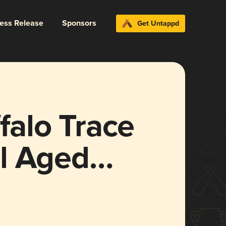
ress Release
Sponsors
Get Untappd
alo Trace
l Aged