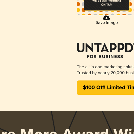
Save Image
The all-in-one marketing solut
Trusted by nearly 20,000 busi
$100 Off! Limited-Ti