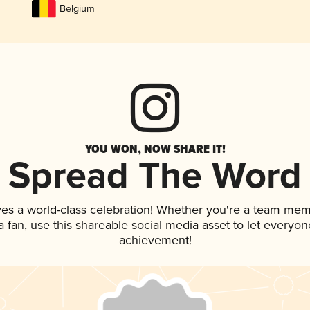
Belgium
YOU WON, NOW SHARE IT!
Spread The Word
ves a world-class celebration! Whether you're a team mem
 a fan, use this shareable social media asset to let everyo
achievement!