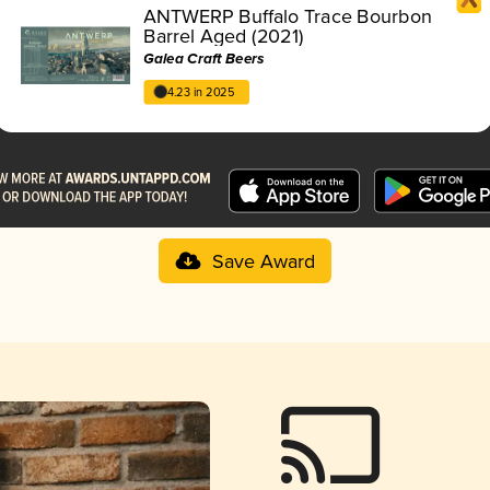
ANTWERP Buffalo Trace Bourbon
Barrel Aged (2021)
Galea Craft Beers
4.23 in 2025
Save Award