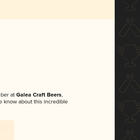
ber at
Galea Craft Beers
,
ne know about this incredible