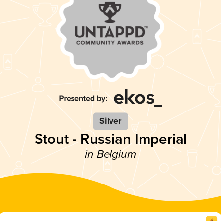
Silver
Stout - Russian Imperial
in Belgium