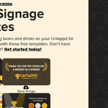
SCREEN
 Signage
tes
 beers and drinks on your Untappd for
 with these free templates. Don't have
et?
Get started today!
Save Image