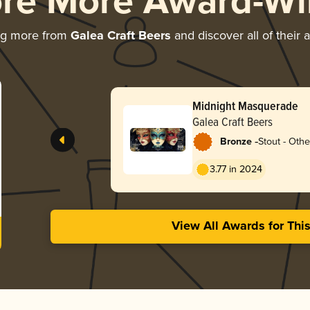
ore More Award-Wi
ng more from
Galea Craft Beers
and discover all of their 
Midnight Masquerade
Galea Craft Beers
-
Bronze
Stout - Othe
3.77 in 2024
View All Awards for Thi