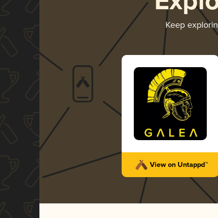
Expl
Keep explori
View on Untappd™