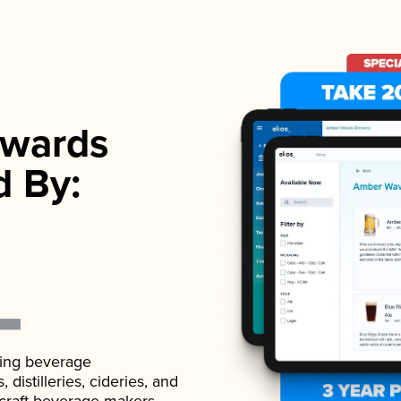
wards
d By:
ading beverage
istilleries, cideries, and