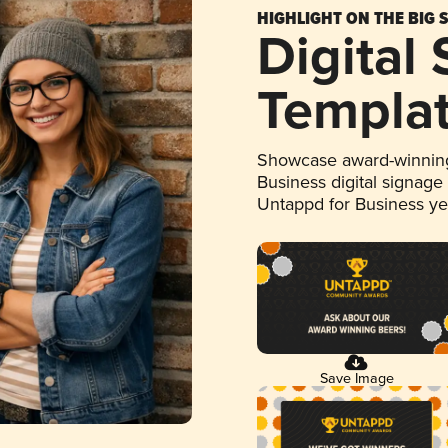
HIGHLIGHT ON THE BIG 
Digital
Templa
Showcase award-winning
Business digital signage
Untappd for Business y
Save Image