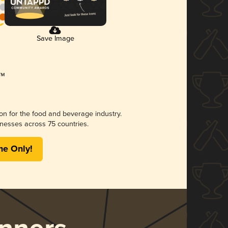
Save Image
ion for the food and beverage industry.
nesses across 75 countries.
me Only!