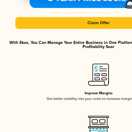
Claim Offer
With Ekos, You Can Manage Your Entire Business in One Platfor
Profitability Soar
Improve Margins
Get better visibility into your costs to increase margi