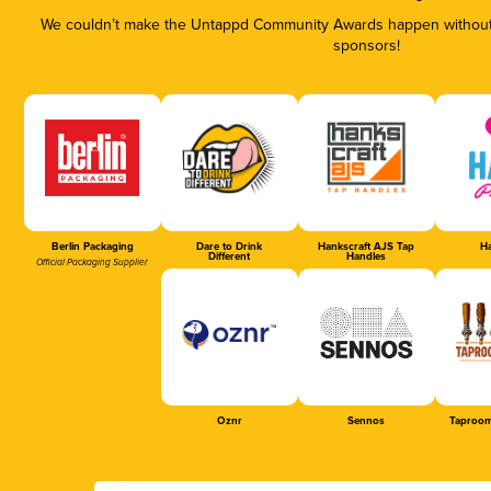
We couldn’t make the Untappd Community Awards happen without t
sponsors!
Berlin Packaging
Dare to Drink
Hankscraft AJS Tap
Ha
Different
Handles
Official Packaging Supplier
Oznr
Sennos
Taproom