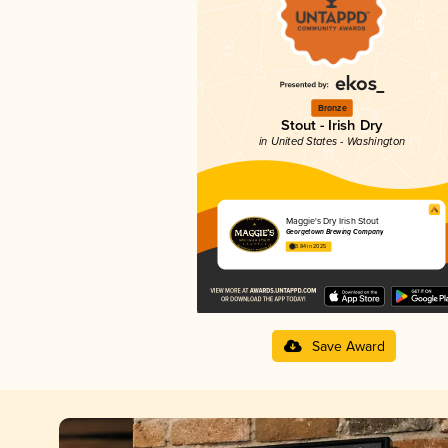
Bronze
Stout - Irish Dry
in United States - Washington
Maggie's Dry Irish Stout
Georgetown Brewing Company
3.84 in 2025
Save Award