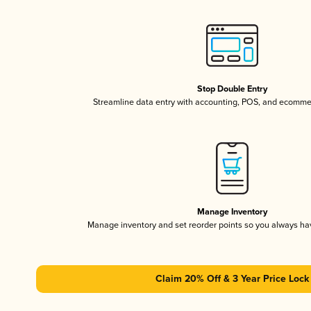
Stop Double Entry
Streamline data entry with accounting, POS, and ecomme
Manage Inventory
Manage inventory and set reorder points so you always h
Claim 20% Off & 3 Year Price Lock