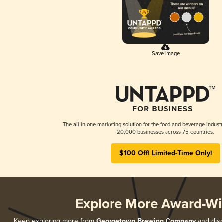
Save Image
The all-in-one marketing solution for the food and beverage industr
20,000 businesses across 75 countries.
$100 Off! Limited-Time Only!
Explore More Award-Wi
Keep exploring more from
Georgetown Brewing Company
and disc