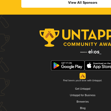
View All Sponsors
Find beers you'll love with Untappd.
Get Untappd
Untappd for Business
Breweries
Blog