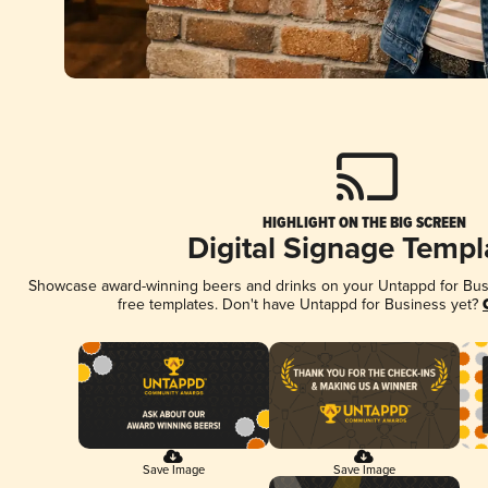
HIGHLIGHT ON THE BIG SCREEN
Digital Signage Templ
Showcase award-winning beers and drinks on your Untappd for Busin
free templates. Don't have Untappd for Business yet?
Save Image
Save Image