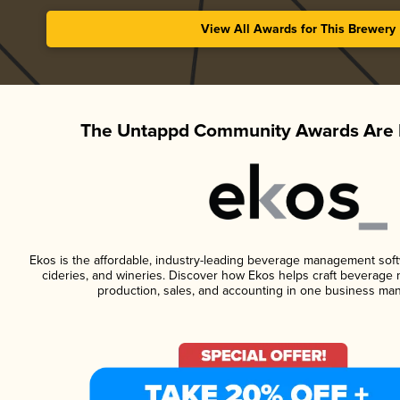
View All Awards for This Brewery
The Untappd Community Awards Are 
Ekos is the affordable, industry-leading beverage management softwa
cideries, and wineries. Discover how Ekos helps craft beverage 
production, sales, and accounting in one business ma