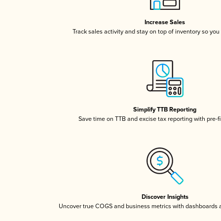
Increase Sales
Track sales activity and stay on top of inventory so you
Simplify TTB Reporting
Save time on TTB and excise tax reporting with pre-fi
Discover Insights
Uncover true COGS and business metrics with dashboards 