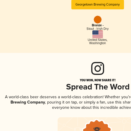
Georgetown Brewing Company
Bronze -
Stout - Irish Dry
United States
,
Washington
YOU WON, NOW SHARE IT!
Spread The Word
A world-class beer deserves a world-class celebration! Whether you'
Brewing Company
, pouring it on tap, or simply a fan, use this sha
everyone know about this incredible achie