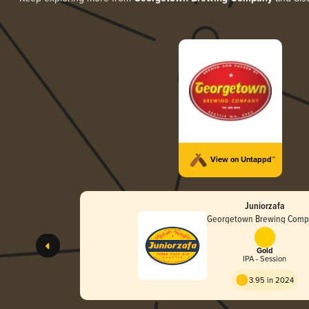
View on Untappd™
Juniorzafa
Georgetown Brewing Com
Gold
IPA - Session
3.95 in 2024