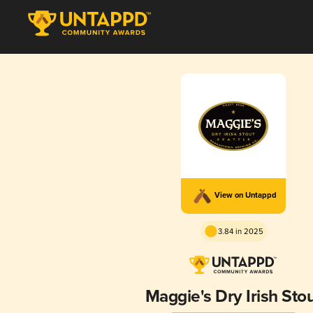
View on Untappd
3.84 in 2025
Maggie's Dry Irish Sto