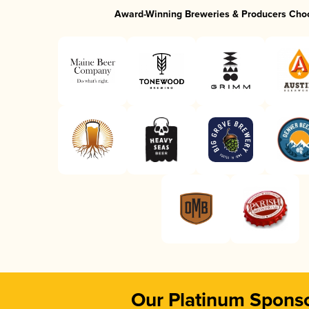
Award-Winning Breweries & Producers Cho
Our Platinum Spons