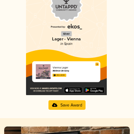
Silver
Lager - Vienna
in Spain
Vienna Lager
Maltman Brewing
3.46 in 2025
Save Award