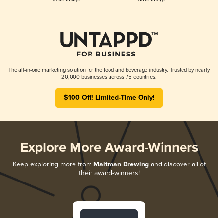
The all-in-one marketing solution for the food and beverage industry. Trusted by nearly
20,000 businesses across 75 countries.
$100 Off! Limited-Time Only!
Explore More Award-Winners
Keep exploring more from
Maltman Brewing
and discover all of
their award-winners!