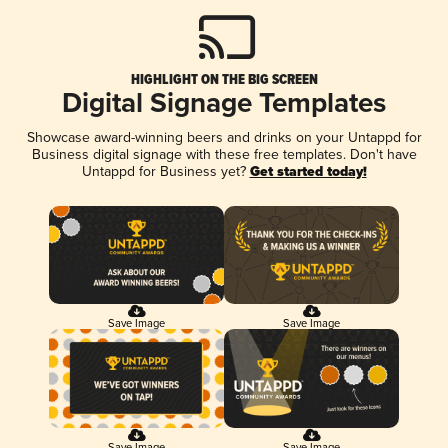
HIGHLIGHT ON THE BIG SCREEN
Digital Signage Templates
Showcase award-winning beers and drinks on your Untappd for
Business digital signage with these free templates. Don't have
Untappd for Business yet?
Get started today!
Save Image
Save Image
Save Image
Save Image