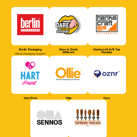
Berlin Packaging
Dare to Drink
Hankscraft AJS Tap
Different
Handles
Official Packaging Supplier
Hart Print
Ollie
Oznr