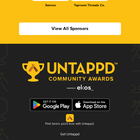
Sennos
Taproom Threads Co.
View All Sponsors
Find beers you'll love with Untappd.
Get Untappd