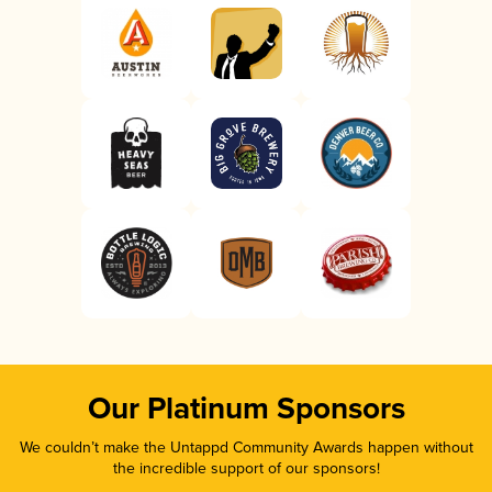
Our Platinum Sponsors
We couldn’t make the Untappd Community Awards happen without
the incredible support of our sponsors!