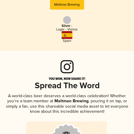
Maltman Brewing
Silver -
Lager - Vienna
Spain
YOU WON, NOW SHARE IT!
Spread The Word
A world-class beer deserves a world-class celebration! Whether
you're a team member at
Maltman Brewing
, pouring it on tap, or
simply a fan, use this shareable social media asset to let everyone
know about this incredible achievement!