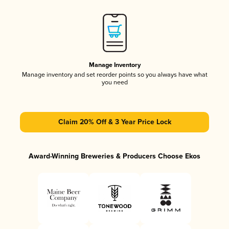
Manage Inventory
Manage inventory and set reorder points so you always have what
you need
Claim 20% Off & 3 Year Price Lock
Award-Winning Breweries & Producers Choose Ekos