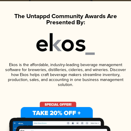
The Untappd Community Awards Are
Presented By:
Ekos is the affordable, industry-leading beverage management
software for breweries, distilleries, cideries, and wineries. Discover
how Ekos helps craft beverage makers streamline inventory,
production, sales, and accounting in one business management
solution.