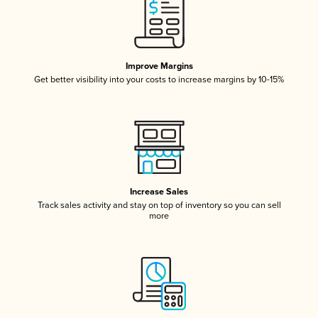
Improve Margins
Get better visibility into your costs to increase margins by 10-15%
Increase Sales
Track sales activity and stay on top of inventory so you can sell
more