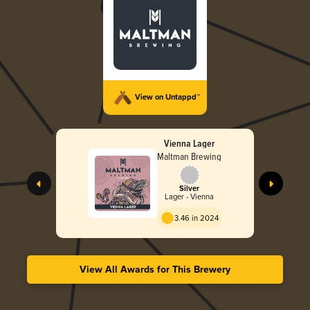
View on Untappd™
Vienna Lager
Maltman Brewing
Silver
Lager - Vienna
3.46 in 2024
View All Awards for This Brewery