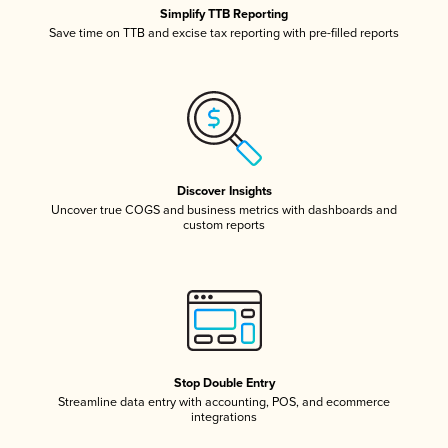
Simplify TTB Reporting
Save time on TTB and excise tax reporting with pre-filled reports
Discover Insights
Uncover true COGS and business metrics with dashboards and
custom reports
Stop Double Entry
Streamline data entry with accounting, POS, and ecommerce
integrations