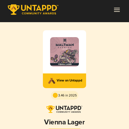
View on Untappd
3.46 in 2025
Vienna Lager