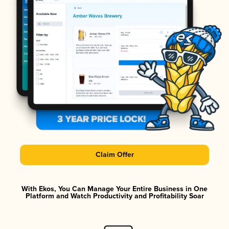
Claim Offer
With Ekos, You Can Manage Your Entire Business in One
Platform and Watch Productivity and Profitability Soar