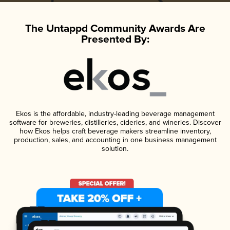
The Untappd Community Awards Are
Presented By:
Ekos is the affordable, industry-leading beverage management
software for breweries, distilleries, cideries, and wineries. Discover
how Ekos helps craft beverage makers streamline inventory,
production, sales, and accounting in one business management
solution.