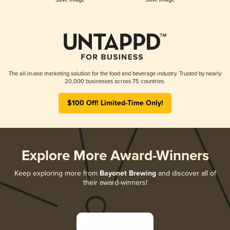
The all-in-one marketing solution for the food and beverage industry. Trusted by nearly
20,000 businesses across 75 countries.
$100 Off! Limited-Time Only!
Explore More Award-Winners
Keep exploring more from
Bayonet Brewing
and discover all of
their award-winners!