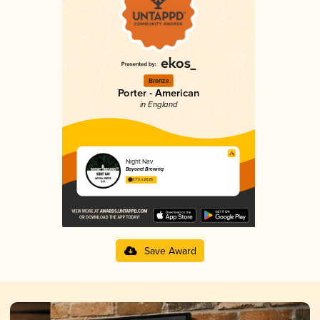
Bronze
Porter - American
in England
Night Nav
Bayonet Brewing
3.71 in 2025
Save Award