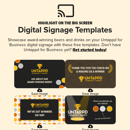
HIGHLIGHT ON THE BIG SCREEN
Digital Signage Templates
Showcase award-winning beers and drinks on your Untappd for
Business digital signage with these free templates. Don't have
Untappd for Business yet?
Get started today!
Save Image
Save Image
Save Image
Save Image