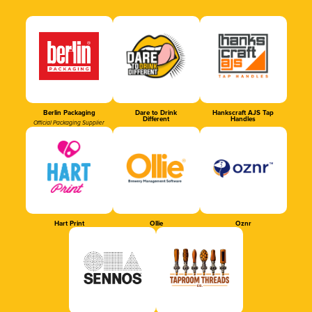
Berlin Packaging
Dare to Drink
Hankscraft AJS Tap
Different
Handles
Official Packaging Supplier
Hart Print
Ollie
Oznr