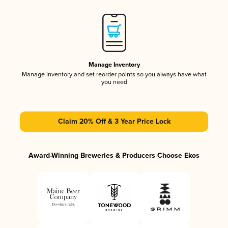
Manage Inventory
Manage inventory and set reorder points so you always have what
you need
Claim 20% Off & 3 Year Price Lock
Award-Winning Breweries & Producers Choose Ekos