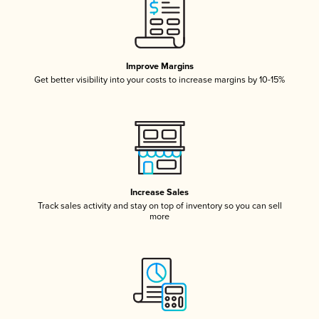
Improve Margins
Get better visibility into your costs to increase margins by 10-15%
Increase Sales
Track sales activity and stay on top of inventory so you can sell
more