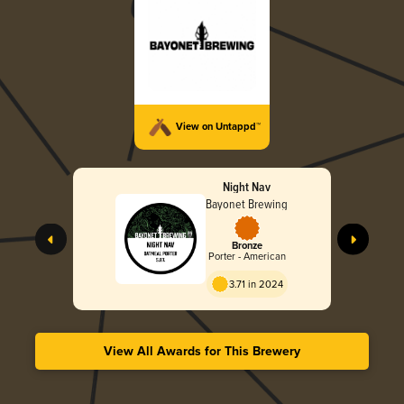
View on Untappd™
Night Nav
Bayonet Brewing
Bronze
Porter - American
3.71 in 2024
View All Awards for This Brewery