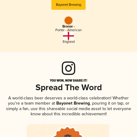
Bayonet Brewing
Bronze -
Porter - American
England
YOU WON, NOW SHARE IT!
Spread The Word
A world-class beer deserves a world-class celebration! Whether
you're a team member at
Bayonet Brewing
, pouring it on tap, or
simply a fan, use this shareable social media asset to let everyone
know about this incredible achievement!