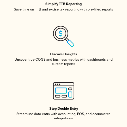
Simplify TTB Reporting
Save time on TTB and excise tax reporting with pre-filled reports
Discover Insights
Uncover true COGS and business metrics with dashboards and
custom reports
Stop Double Entry
Streamline data entry with accounting, POS, and ecommerce
integrations