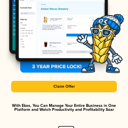
Claim Offer
With Ekos, You Can Manage Your Entire Business in One
Platform and Watch Productivity and Profitability Soar