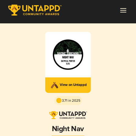
View on Untappd
3.71 in 2025
Night Nav