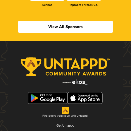
Sennos
Taproom Threads Co.
View All Sponsors
Find beers you'll love with Untappd.
Get Untappd