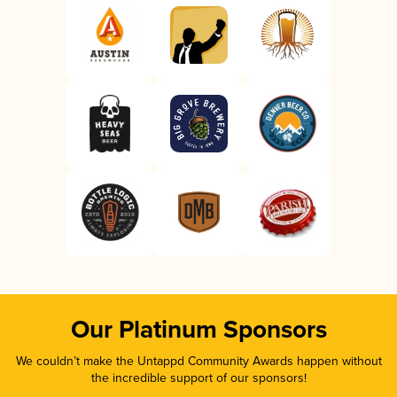
Our Platinum Sponsors
We couldn’t make the Untappd Community Awards happen without
the incredible support of our sponsors!