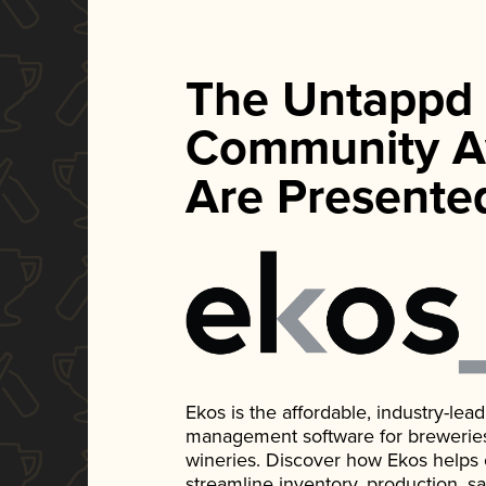
The Untappd
Community A
Are Presente
Ekos is the affordable, industry-le
management software for breweries, d
wineries. Discover how Ekos helps
streamline inventory, production, s