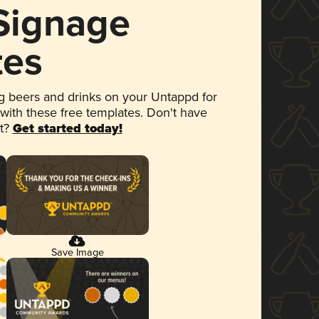
 Signage
tes
 beers and drinks on your Untappd for
 with these free templates. Don't have
et?
Get started today!
Save Image