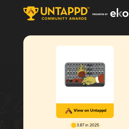
View on Untappd
3.87 in 2025