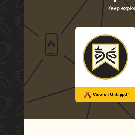
Keep explo
View on Untappd™