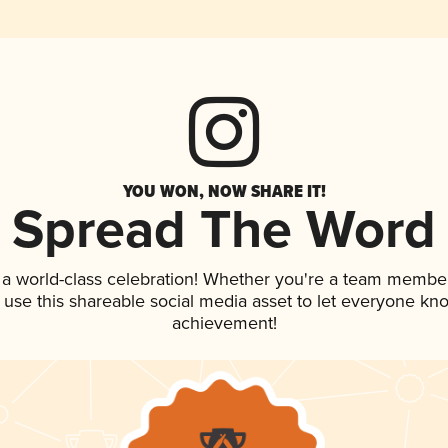
YOU WON, NOW SHARE IT!
Spread The Word
 a world-class celebration! Whether you're a team member
, use this shareable social media asset to let everyone kn
achievement!