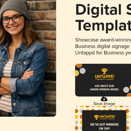
Digital
Templa
Showcase award-winning
Business digital signage
Untappd for Business y
Save Image