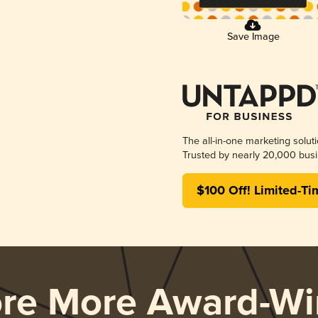
Save Image
The all-in-one marketing solut
Trusted by nearly 20,000 busi
$100 Off! Limited-Ti
ore More Award-Wi