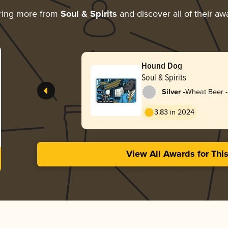
ring more from
Soul & Spirits
and discover all of their aw
Hound Dog
Soul & Spirits
-
Silver
Wheat Beer 
3.83 in 2024
View All Awards for Thi