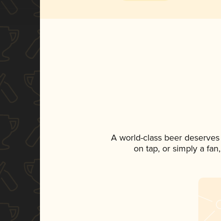
A world-class beer deserves
on tap, or simply a fan