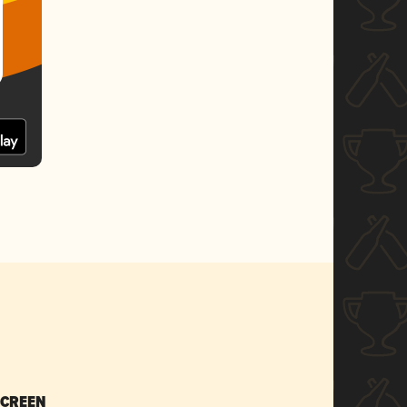
SCREEN