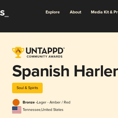
Explore
About
Media Kit & P
Spanish Harl
Soul & Spirits
Bronze -
Lager - Amber / Red
Tennessee
,
United States