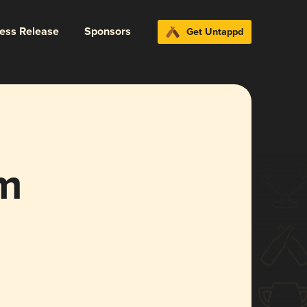
ress Release
Sponsors
Get Untappd
em