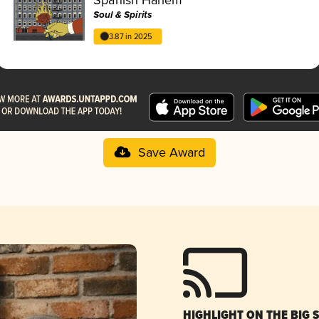
Soul & Spirits
3.87 in 2025
Save Award
HIGHLIGHT ON THE BIG 