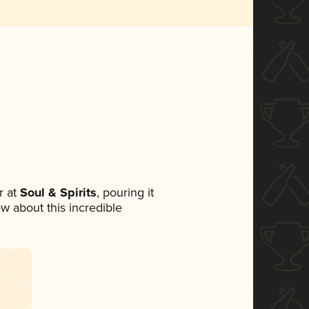
 at
Soul & Spirits
, pouring it
ow about this incredible