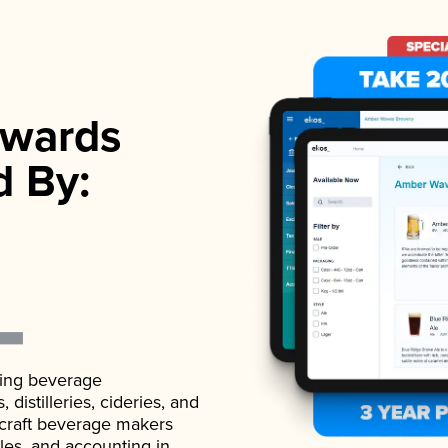
wards
d By:
ading beverage
istilleries, cideries, and
 craft beverage makers
ales, and accounting in