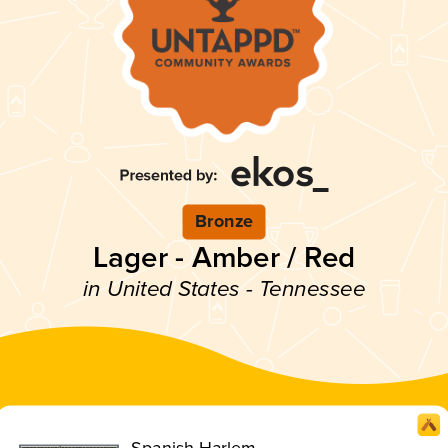
Bronze
Lager - Amber / Red
in United States - Tennessee
Spanish Harlem