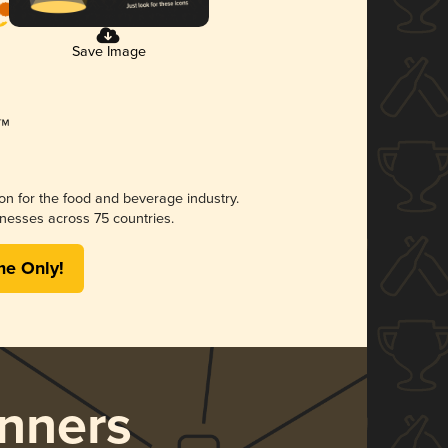
Save Image
ion for the food and beverage industry.
nesses across 75 countries.
me Only!
nners