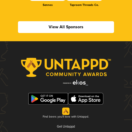
Sennos
Taproom Threads Co.
View All Sponsors
Find beers you'll love with Untappd.
Get Untappd