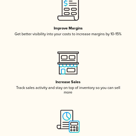
Improve Margins
Get better visibility into your costs to increase margins by 10-15%
Increase Sales
Track sales activity and stay on top of inventory so you can sell
more