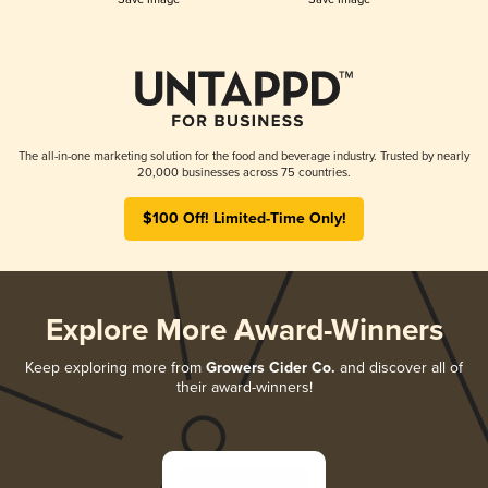
The all-in-one marketing solution for the food and beverage industry. Trusted by nearly
20,000 businesses across 75 countries.
$100 Off! Limited-Time Only!
Explore More Award-Winners
Keep exploring more from
Growers Cider Co.
and discover all of
their award-winners!