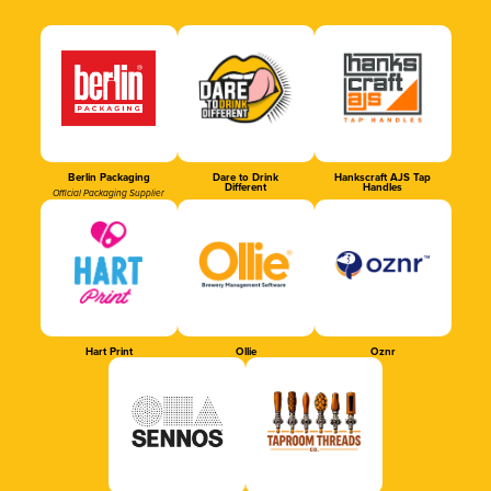
Berlin Packaging
Dare to Drink
Hankscraft AJS Tap
Different
Handles
Official Packaging Supplier
Hart Print
Ollie
Oznr