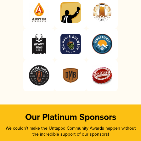
Our Platinum Sponsors
We couldn’t make the Untappd Community Awards happen without
the incredible support of our sponsors!