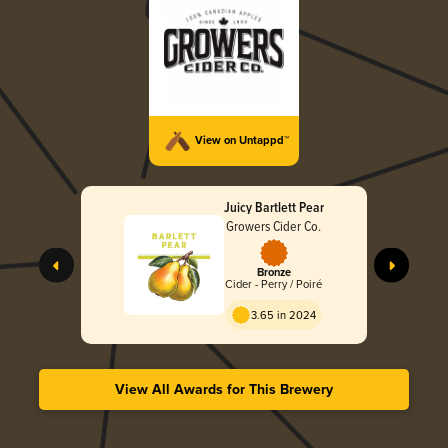
View on Untappd™
Juicy Bartlett Pear
Growers Cider Co.
Bronze
Cider - Perry / Poiré
3.65 in 2024
View All Awards for This Brewery