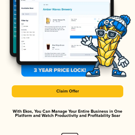
Claim Offer
With Ekos, You Can Manage Your Entire Business in One
Platform and Watch Productivity and Profitability Soar