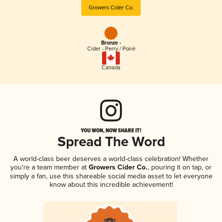
Growers Cider Co.
Bronze -
Cider - Perry / Poiré
Canada
YOU WON, NOW SHARE IT!
Spread The Word
A world-class beer deserves a world-class celebration! Whether
you're a team member at
Growers Cider Co.
, pouring it on tap, or
simply a fan, use this shareable social media asset to let everyone
know about this incredible achievement!