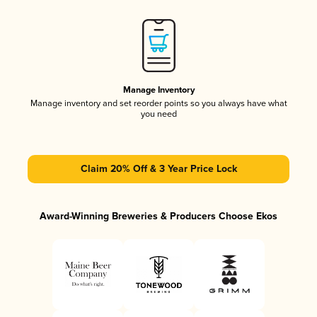
Manage Inventory
Manage inventory and set reorder points so you always have what
you need
Claim 20% Off & 3 Year Price Lock
Award-Winning Breweries & Producers Choose Ekos