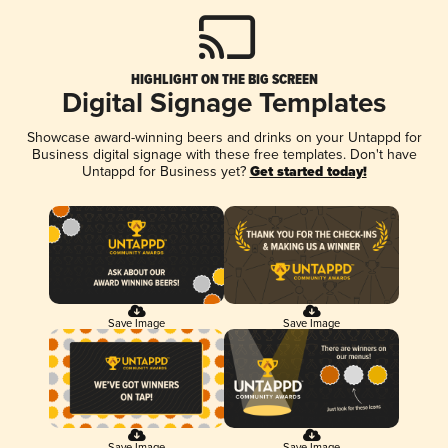
HIGHLIGHT ON THE BIG SCREEN
Digital Signage Templates
Showcase award-winning beers and drinks on your Untappd for
Business digital signage with these free templates. Don't have
Untappd for Business yet?
Get started today!
Save Image
Save Image
Save Image
Save Image