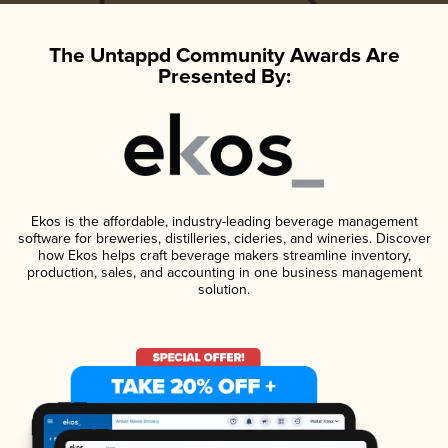
The Untappd Community Awards Are
Presented By:
Ekos is the affordable, industry-leading beverage management
software for breweries, distilleries, cideries, and wineries. Discover
how Ekos helps craft beverage makers streamline inventory,
production, sales, and accounting in one business management
solution.