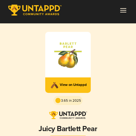
View on Untappd
3.65 in 2025
Juicy Bartlett Pear