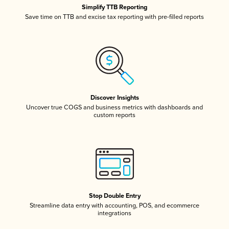
Simplify TTB Reporting
Save time on TTB and excise tax reporting with pre-filled reports
Discover Insights
Uncover true COGS and business metrics with dashboards and
custom reports
Stop Double Entry
Streamline data entry with accounting, POS, and ecommerce
integrations