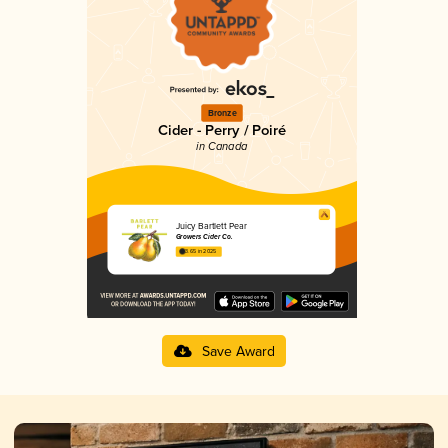
Bronze
Cider - Perry / Poiré
in Canada
Juicy Bartlett Pear
Growers Cider Co.
3.65 in 2025
Save Award