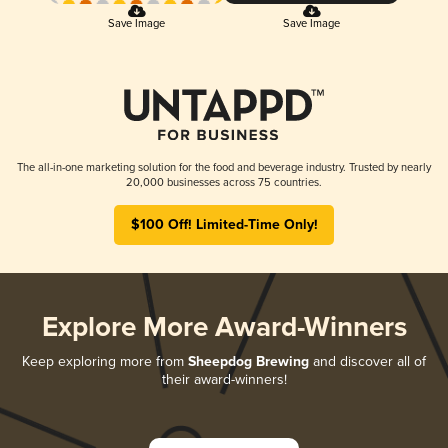
Save Image
Save Image
The all-in-one marketing solution for the food and beverage industry. Trusted by nearly
20,000 businesses across 75 countries.
$100 Off! Limited-Time Only!
Explore More Award-Winners
Keep exploring more from
Sheepdog Brewing
and discover all of
their award-winners!