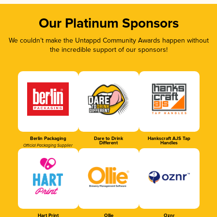
Our Platinum Sponsors
We couldn’t make the Untappd Community Awards happen without
the incredible support of our sponsors!
Berlin Packaging
Dare to Drink
Hankscraft AJS Tap
Different
Handles
Official Packaging Supplier
Hart Print
Ollie
Oznr