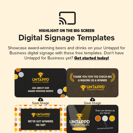
HIGHLIGHT ON THE BIG SCREEN
Digital Signage Templates
Showcase award-winning beers and drinks on your Untappd for
Business digital signage with these free templates. Don't have
Untappd for Business yet?
Get started today!
Save Image
Save Image