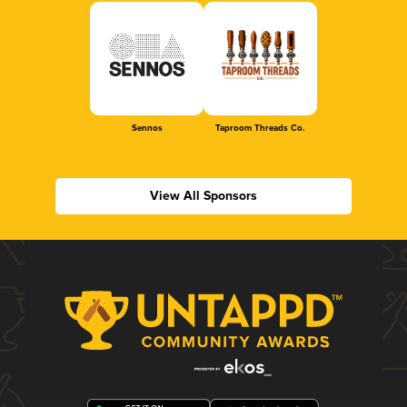
Sennos
Taproom Threads Co.
View All Sponsors