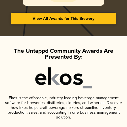
View All Awards for This Brewery
The Untappd Community Awards Are
Presented By:
Ekos is the affordable, industry-leading beverage management
software for breweries, distilleries, cideries, and wineries. Discover
how Ekos helps craft beverage makers streamline inventory,
production, sales, and accounting in one business management
solution.