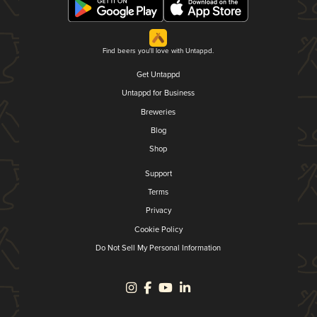
Find beers you'll love with Untappd.
Get Untappd
Untappd for Business
Breweries
Blog
Shop
Support
Terms
Privacy
Cookie Policy
Do Not Sell My Personal Information