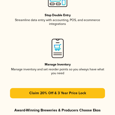
Stop Double Entry
Streamline data entry with accounting, POS, and ecommerce
integrations
Manage Inventory
Manage inventory and set reorder points so you always have what
you need
Claim 20% Off & 3 Year Price Lock
Award-Winning Breweries & Producers Choose Ekos