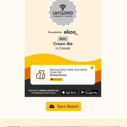
Silver
Cream Ale
in Canada
Morning Glory Coffee And Vanilla
Cream Ale
Sheepdog Brewing
3.88 in 2025
Save Award