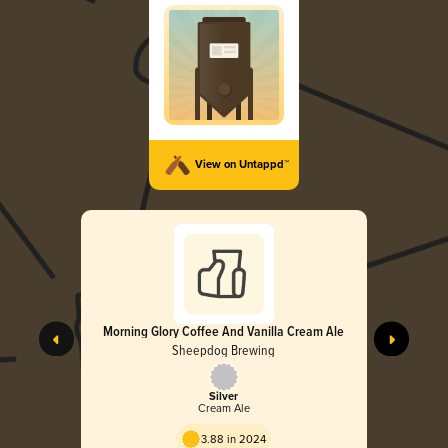
View on Untappd™
Morning Glory Coffee And Vanilla Cream Ale
Sheepdog Brewing
Silver
Cream Ale
3.88 in 2024