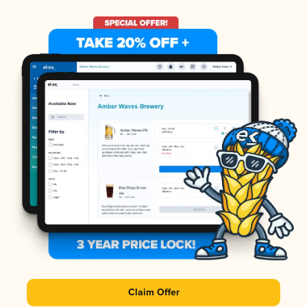
Claim Offer