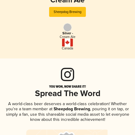
Cream Ale
Sheepdog Brewing
Silver -
Cream Ale
Canada
YOU WON, NOW SHARE IT!
Spread The Word
A world-class beer deserves a world-class celebration! Whether
you're a team member at
Sheepdog Brewing
, pouring it on tap, or
simply a fan, use this shareable social media asset to let everyone
know about this incredible achievement!