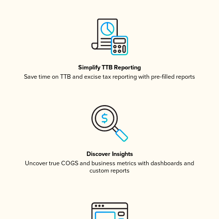
Simplify TTB Reporting
Save time on TTB and excise tax reporting with pre-filled reports
Discover Insights
Uncover true COGS and business metrics with dashboards and
custom reports