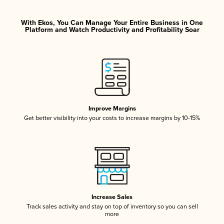
With Ekos, You Can Manage Your Entire Business in One
Platform and Watch Productivity and Profitability Soar
Improve Margins
Get better visibility into your costs to increase margins by 10-15%
Increase Sales
Track sales activity and stay on top of inventory so you can sell
more