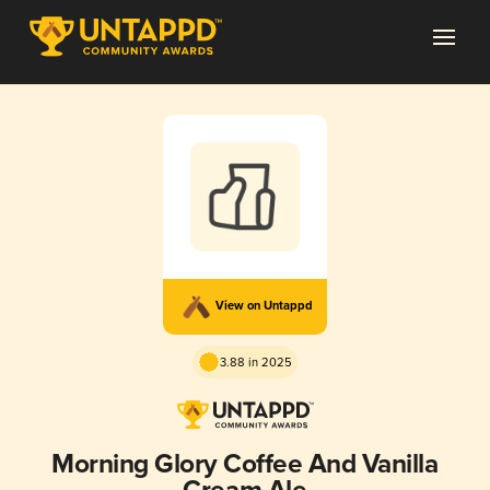
View on Untappd
3.88 in 2025
Morning Glory Coffee And Vanilla