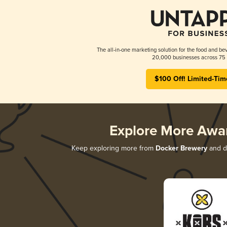
The all-in-one marketing solution for the food and bev
20,000 businesses across 75 
$100 Off! Limited-Tim
Explore More Awa
Keep exploring more from
Docker Brewery
and di