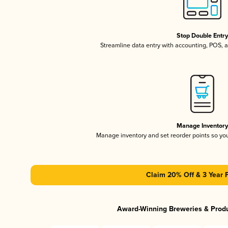
Stop Double Entr
Streamline data entry with accounting, POS,
Manage Inventor
Manage inventory and set reorder points so y
Claim 20% Off & 3 Year 
Award-Winning Breweries & Prod