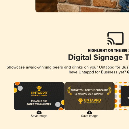
HIGHLIGHT ON THE BIG
Digital Signage 
Showcase award-winning beers and drinks on your Untappd for Busine
have Untappd for Business yet?
G
Save Image
Save Image