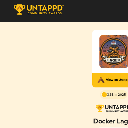
View on Unta
3.68 in 2025
Docker Lag