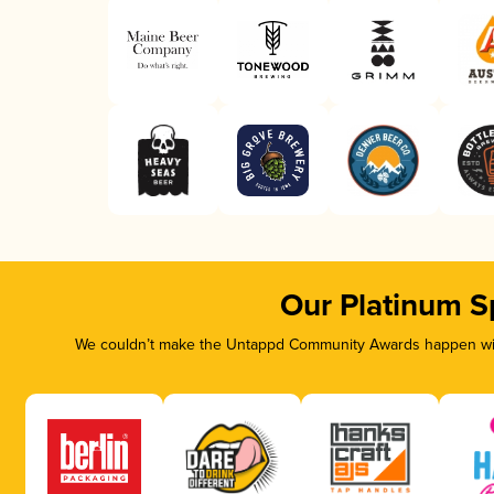
Our Platinum S
We couldn’t make the Untappd Community Awards happen with