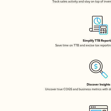
Track sales activity and stay on top of inve
Simplify TTB Report
Save time on TTB and excise tax reporting
Discover Insights
Uncover true COGS and business metrics with 