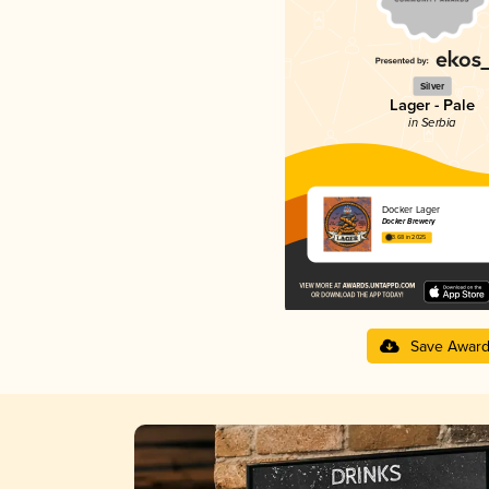
Silver
Lager - Pale
in Serbia
Docker Lager
Docker Brewery
3.68 in 2025
Save Awar