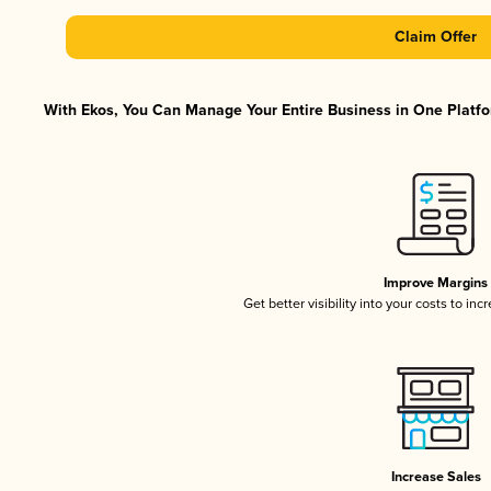
Claim Offer
With Ekos, You Can Manage Your Entire Business in One Platfor
Improve Margins
Get better visibility into your costs to in
Increase Sales