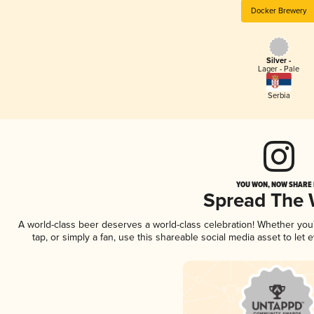
Docker Brewery
Silver -
Lager - Pale
Serbia
YOU WON, NOW SHARE I
Spread The
A world-class beer deserves a world-class celebration! Whether yo
tap, or simply a fan, use this shareable social media asset to le