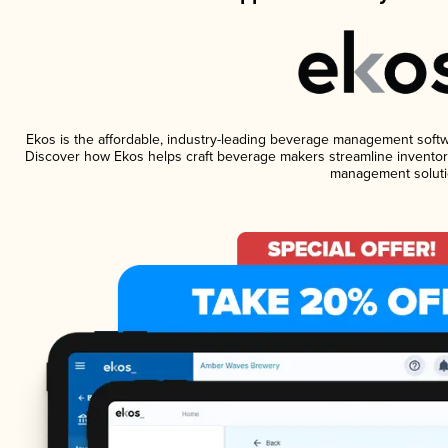
Ekos is the affordable, industry-leading beverage management software
Discover how Ekos helps craft beverage makers streamline inventory
management soluti