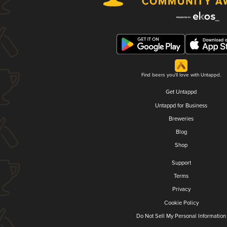
Find beers you'll love with Untappd.
Get Untappd
Untappd for Business
Breweries
Blog
Shop
Support
Terms
Privacy
Cookie Policy
Do Not Sell My Personal Information