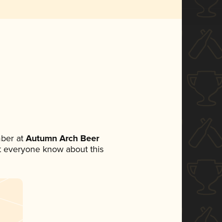
ber at
Autumn Arch Beer
let everyone know about this