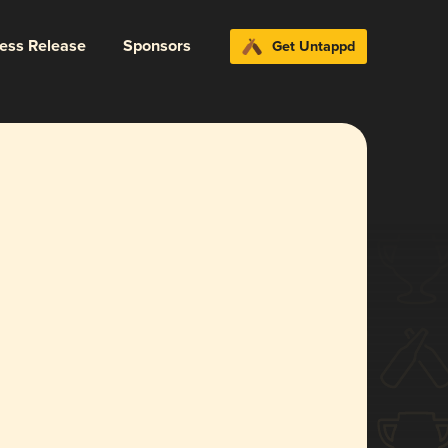
ress Release
Sponsors
Get Untappd