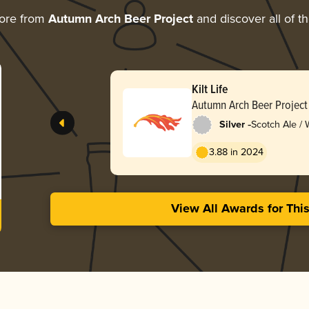
ore from
Autumn Arch Beer Project
and discover all of t
Kilt Life
Autumn Arch Beer Project
-
Silver
Scotch Ale /
3.88 in 2024
View All Awards for Thi