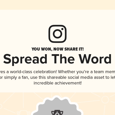
YOU WON, NOW SHARE IT!
Spread The Word
ves a world-class celebration! Whether you're a team mem
 or simply a fan, use this shareable social media asset to 
incredible achievement!