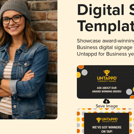
Digital
Templa
Showcase award-winning
Business digital signage
Untappd for Business y
Save Image