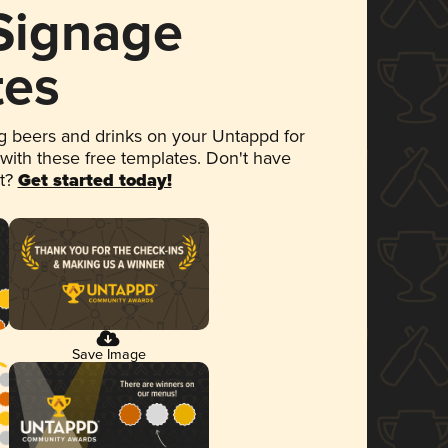
 Signage
tes
 beers and drinks on your Untappd for
 with these free templates. Don't have
et?
Get started today!
Save Image