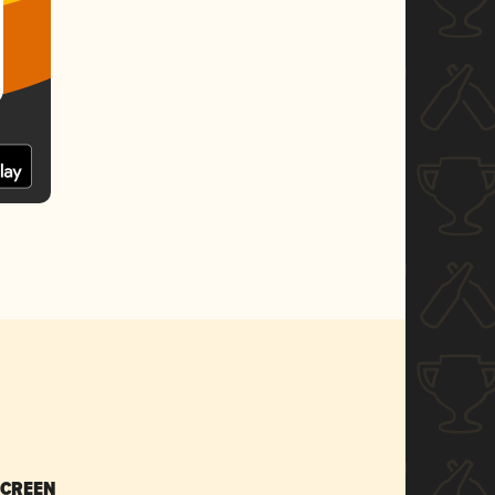
SCREEN