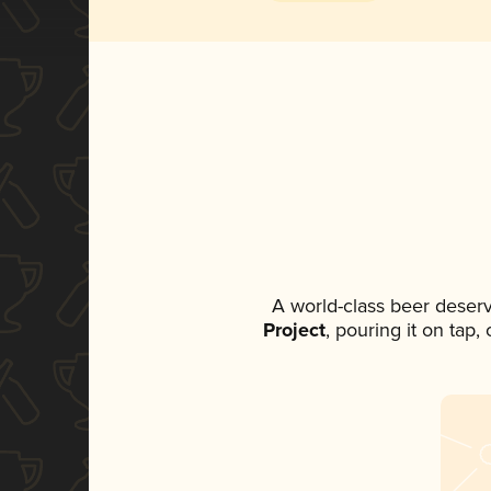
A world-class beer deser
Project
, pouring it on tap,