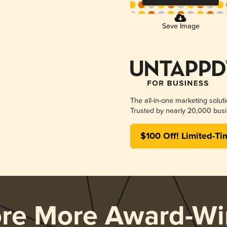
Save Image
The all-in-one marketing solut
Trusted by nearly 20,000 busi
$100 Off! Limited-Ti
ore More Award-Wi