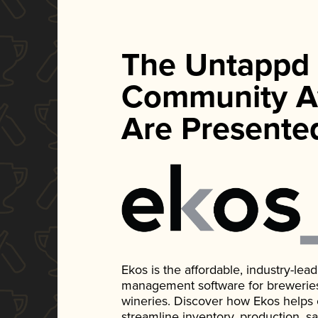
The Untappd
Community A
Are Presente
Ekos is the affordable, industry-le
management software for breweries, d
wineries. Discover how Ekos helps
streamline inventory, production, s