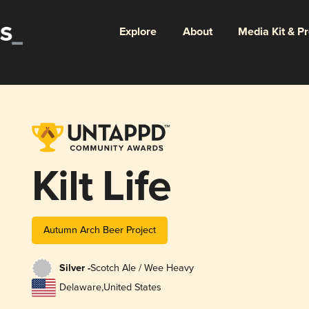
Explore
About
Media Kit & P
Kilt Life
Autumn Arch Beer Project
Silver -
Scotch Ale / Wee Heavy
Delaware
,
United States