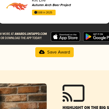
Autumn Arch Beer Project
3.88 in 2025
Save Award
HIGHLIGHT ON THE BIG 