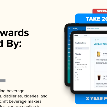
wards
d By:
ading beverage
istilleries, cideries, and
 craft beverage makers
ales, and accounting in