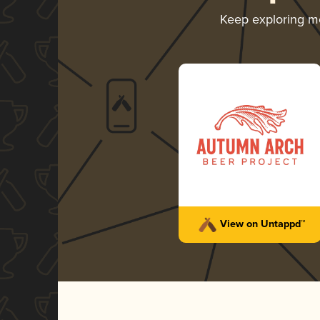
Keep exploring m
View on Untappd™