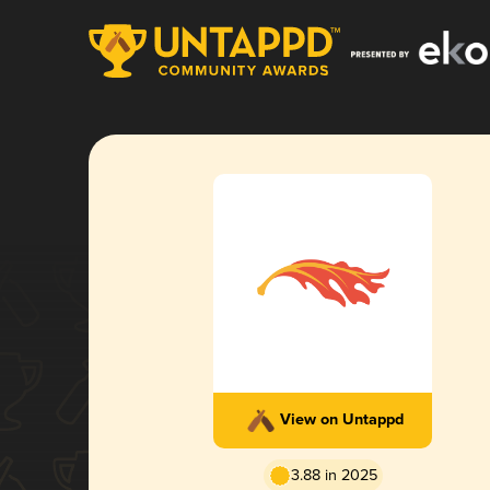
View on Untappd
3.88 in 2025