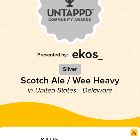
Silver
Scotch Ale / Wee Heavy
in United States - Delaware
Kilt Life