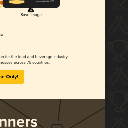
Save Image
ion for the food and beverage industry.
nesses across 75 countries.
me Only!
nners