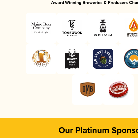
Award-Winning Breweries & Producers Cho
Our Platinum Spons