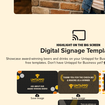
HIGHLIGHT ON THE BIG SCREEN
Digital Signage Templ
Showcase award-winning beers and drinks on your Untappd for Busin
free templates. Don't have Untappd for Business yet?
Save Image
Save Image