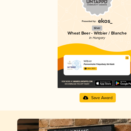
Silver
Wheat Beer - Witbier / Blanche
in Hungary
Witbier
Pannonhalmi Főapátság Sörfőzde
3.44 in 2025
Save Award