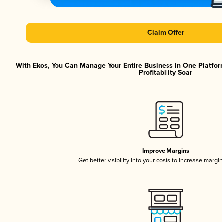
Claim Offer
With Ekos, You Can Manage Your Entire Business in One Platfor
Profitability Soar
Improve Margins
Get better visibility into your costs to increase margi