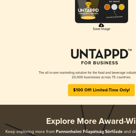
Save Image
The all-in-one marketing solution for the food and beverage industr
20,000 businesses across 75 countries.
$100 Off! Limited-Time Only!
Explore More Award-Wi
Keep exploring more from
Pannonhalmi Főapátság Sörfőzde
and dis