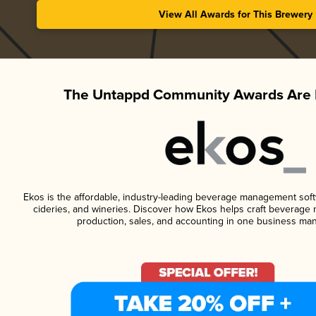
View All Awards for This Brewery
The Untappd Community Awards Are 
Ekos is the affordable, industry-leading beverage management softwa
cideries, and wineries. Discover how Ekos helps craft beverage 
production, sales, and accounting in one business ma