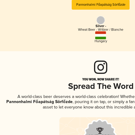
Pannonhalmi Főapátság Sörfőzde
Silver -
Wheat Beer - Witbier / Blanche
Hungary
YOU WON, NOW SHARE IT!
Spread The Word
A world-class beer deserves a world-class celebration! Wheth
Pannonhalmi Főapátság Sörfőzde
, pouring it on tap, or simply a fa
asset to let everyone know about this incredible