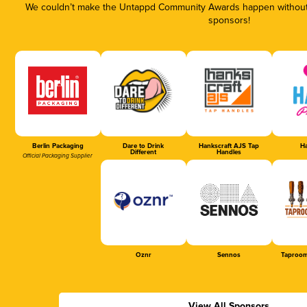
We couldn’t make the Untappd Community Awards happen without t
sponsors!
Berlin Packaging
Dare to Drink
Hankscraft AJS Tap
Ha
Different
Handles
Official Packaging Supplier
Oznr
Sennos
Taproom
View All Sponsors