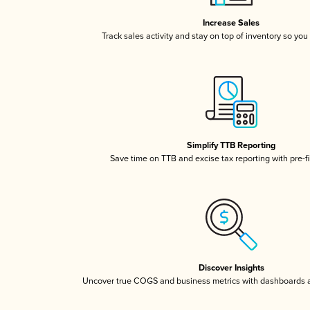
Increase Sales
Track sales activity and stay on top of inventory so you
Simplify TTB Reporting
Save time on TTB and excise tax reporting with pre-fi
Discover Insights
Uncover true COGS and business metrics with dashboards 