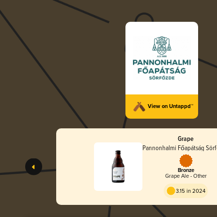
View on Untappd™
Grape
Pannonhalmi Főapátság Sör
Bronze
Grape Ale - Other
3.15 in 2024