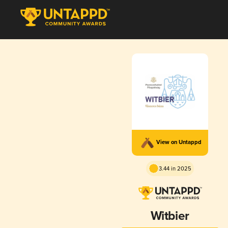
View on Untappd
3.44 in 2025
Witbier