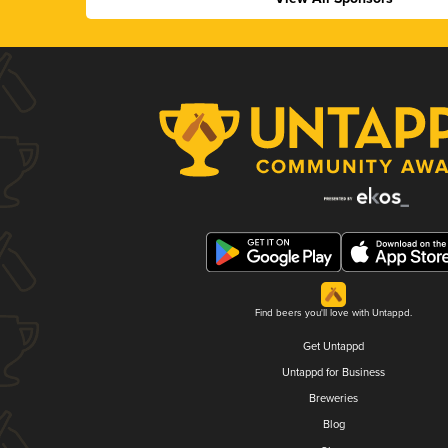
Find beers you'll love with Untappd.
Get Untappd
Untappd for Business
Breweries
Blog