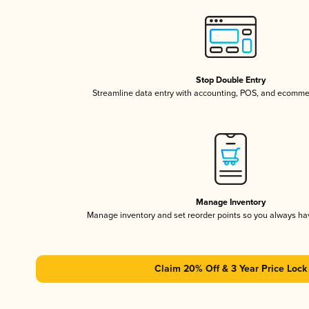
Stop Double Entry
Streamline data entry with accounting, POS, and ecomme
Manage Inventory
Manage inventory and set reorder points so you always h
Claim 20% Off & 3 Year Price Lock