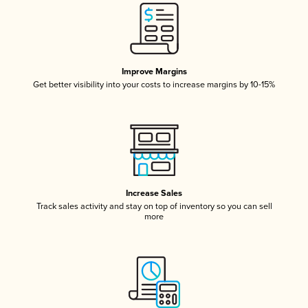
Improve Margins
Get better visibility into your costs to increase margins by 10-15%
Increase Sales
Track sales activity and stay on top of inventory so you can sell
more