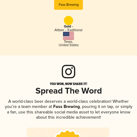
Fass Brewing
Gold -
Altbier - Traditional
Texas
,
United States
YOU WON, NOW SHARE IT!
Spread The Word
A world-class beer deserves a world-class celebration! Whether
you're a team member at
Fass Brewing
, pouring it on tap, or simply
a fan, use this shareable social media asset to let everyone know
about this incredible achievement!