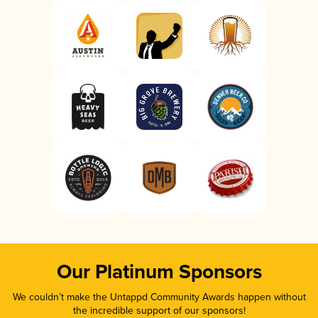
Our Platinum Sponsors
We couldn’t make the Untappd Community Awards happen without
the incredible support of our sponsors!