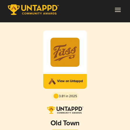
View on Untappd
3.81 in 2025
Old Town