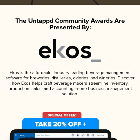
The Untappd Community Awards Are
Presented By:
Ekos is the affordable, industry-leading beverage management
software for breweries, distilleries, cideries, and wineries. Discover
how Ekos helps craft beverage makers streamline inventory,
production, sales, and accounting in one business management
solution.