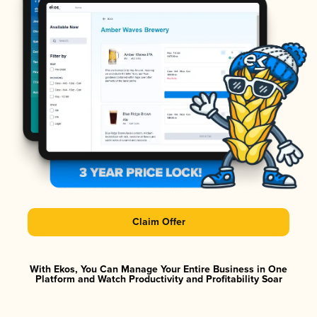
Claim Offer
With Ekos, You Can Manage Your Entire Business in One
Platform and Watch Productivity and Profitability Soar