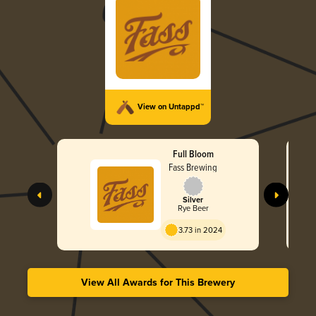
View on Untappd™
Full Bloom
Fass Brewing
Silver
Rye Beer
3.73 in 2024
View All Awards for This Brewery