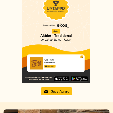
Gold
Altbier - Traditional
in United States - Texas
Old Town
Fass Brewing
3.81 in 2025
Save Award