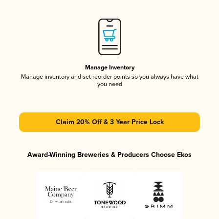
Manage Inventory
Manage inventory and set reorder points so you always have what
you need
Claim 20% Off & 3 Year Price Lock
Award-Winning Breweries & Producers Choose Ekos