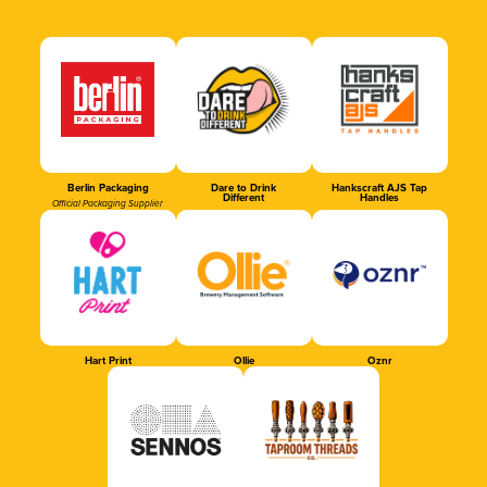
Berlin Packaging
Dare to Drink
Hankscraft AJS Tap
Different
Handles
Official Packaging Supplier
Hart Print
Ollie
Oznr