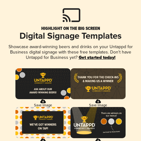
HIGHLIGHT ON THE BIG SCREEN
Digital Signage Templates
Showcase award-winning beers and drinks on your Untappd for
Business digital signage with these free templates. Don't have
Untappd for Business yet?
Get started today!
Save Image
Save Image