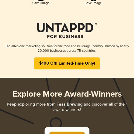
Save Image
Save Image
The all-in-one marketing solution for the food and beverage industry. Trusted by nearly
20,000 businesses across 75 countries.
$100 Off! Limited-Time Only!
Explore More Award-Winners
Keep exploring more from
Fass Brewing
and discover all of their
award-winners!