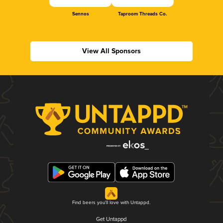
Sennos
Taproom Threads Co.
View All Sponsors
Find beers you'll love with Untappd.
Get Untappd