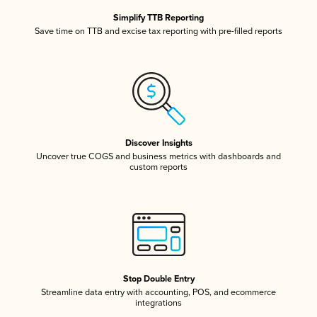
Simplify TTB Reporting
Save time on TTB and excise tax reporting with pre-filled reports
Discover Insights
Uncover true COGS and business metrics with dashboards and
custom reports
Stop Double Entry
Streamline data entry with accounting, POS, and ecommerce
integrations