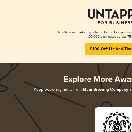
The all-in-one marketing solution for the food and bev
20,000 businesses across 75 
$100 Off! Limited-Tim
Explore More Awa
Keep exploring more from
Maui Brewing Company
an