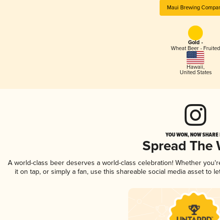
Maui Brewing Compa
Gold -
Wheat Beer - Fruited
Hawaii
,
United States
YOU WON, NOW SHARE I
Spread The
A world-class beer deserves a world-class celebration! Whether you'
it on tap, or simply a fan, use this shareable social media asset to