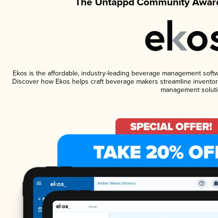
The Untappd Community Award
Ekos is the affordable, industry-leading beverage management software
Discover how Ekos helps craft beverage makers streamline inventory
management soluti