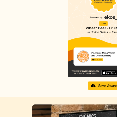
Gold
Wheat Beer - Frui
in United States - Hawa
Pineapple Mana Wheat
Maui Brewing Company
3.78 in 2025
Save Awar