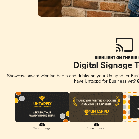
HIGHLIGHT ON THE BIG
Digital Signage 
Showcase award-winning beers and drinks on your Untappd for Busine
have Untappd for Business yet?
G
Save Image
Save Image