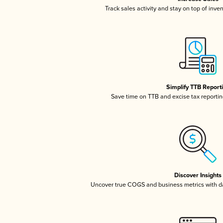
Track sales activity and stay on top of inve
Simplify TTB Report
Save time on TTB and excise tax reporting
Discover Insights
Uncover true COGS and business metrics with 