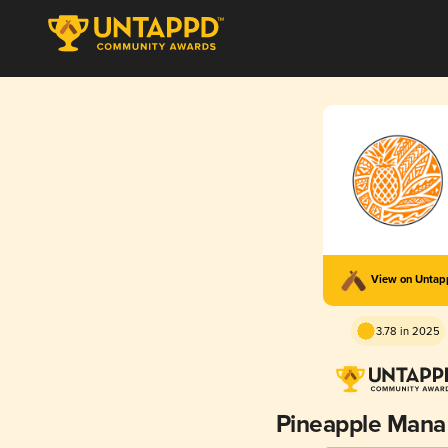
View on Unta
3.78 in 2025
Pineapple Mana