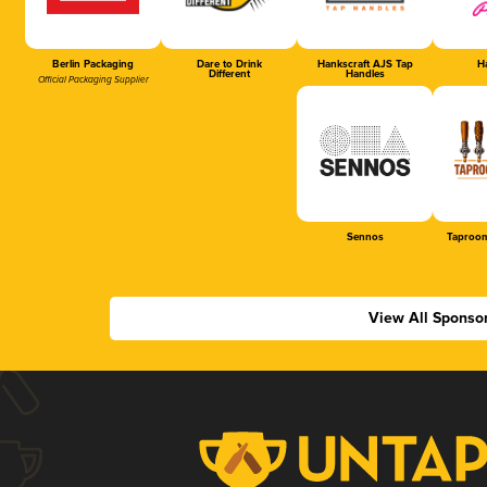
Berlin Packaging
Dare to Drink
Hankscraft AJS Tap
Ha
Different
Handles
Official Packaging Supplier
Sennos
Taproom
View All Sponso