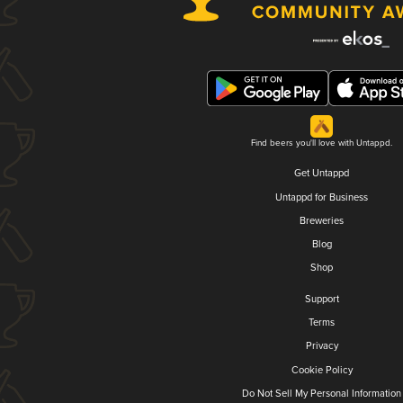
Find beers you'll love with Untappd.
Get Untappd
Untappd for Business
Breweries
Blog
Shop
Support
Terms
Privacy
Cookie Policy
Do Not Sell My Personal Information