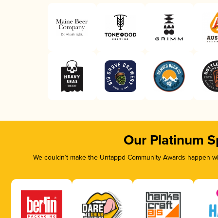
Our Platinum S
We couldn’t make the Untappd Community Awards happen with