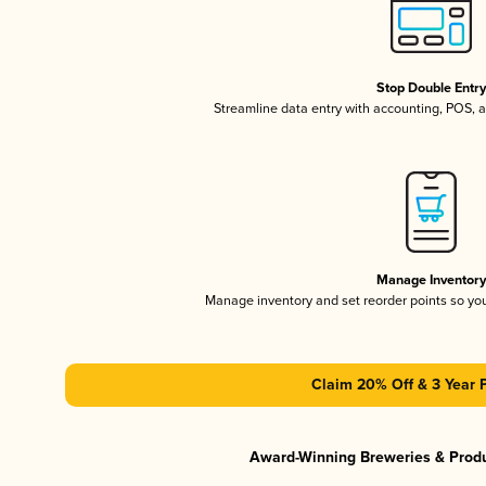
Stop Double Entr
Streamline data entry with accounting, POS,
Manage Inventor
Manage inventory and set reorder points so y
Claim 20% Off & 3 Year 
Award-Winning Breweries & Prod