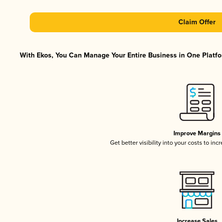
Claim Offer
With Ekos, You Can Manage Your Entire Business in One Platfor
Improve Margins
Get better visibility into your costs to in
Increase Sales